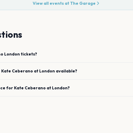
View all events at
The Garage
tions
no
London
tickets?
e
Kate Ceberano
at
London
available?
ace for
Kate Ceberano
at
London
?