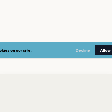
kies on our site.
Decline
Allow
nt a reminder before tickets go on sale? Get the free app.
LEGAL
NEWSLE
Get the App
Terms of service
Stay up 
events.
Privacy policy
Cookie policy