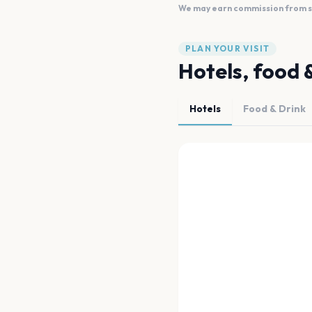
We may earn commission from sal
PLAN YOUR VISIT
Hotels, food 
Hotels
Food & Drink