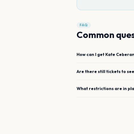
FAQ
Common ques
How can I get
Kate Cebera
Are there still tickets to se
What restrictions are in pl