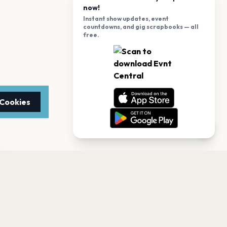
now!
Instant show updates, event
countdowns, and gig scrapbooks — all
free.
 Cookies
TTER
to date with the latest