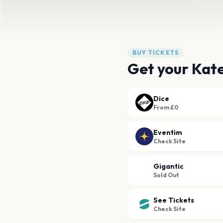
BUY TICKETS
Get your Kat
Dice
From £0
Eventim
Check Site
Gigantic
Sold Out
See Tickets
Check Site