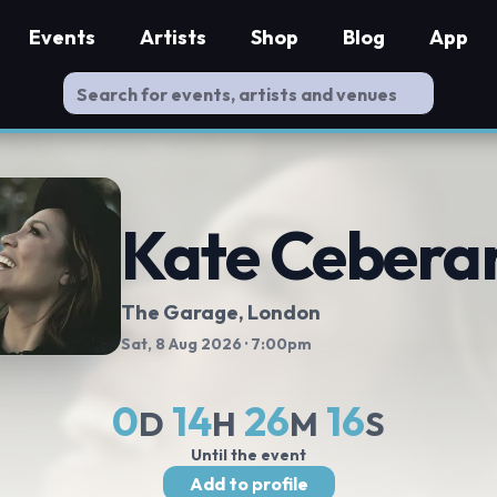
Events
Artists
Shop
Blog
App
Kate Cebera
The Garage
, London
Sat, 8 Aug 2026
· 7:00pm
0
14
26
15
D
H
M
S
Until the event
Add to profile