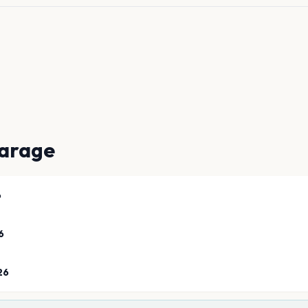
arage
6
6
26