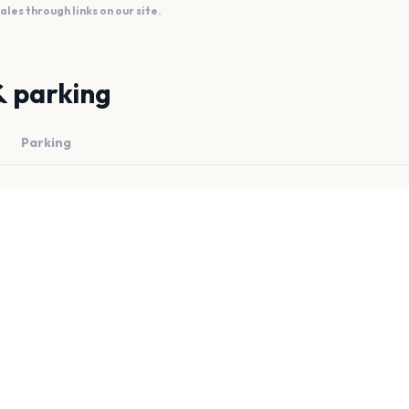
es through links on our site.
& parking
Parking