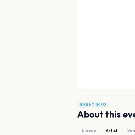
EVENT INFO
About this ev
Lineup
Artist
Ve