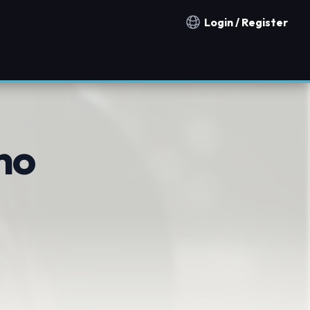
Login / Register
Notification countries
no