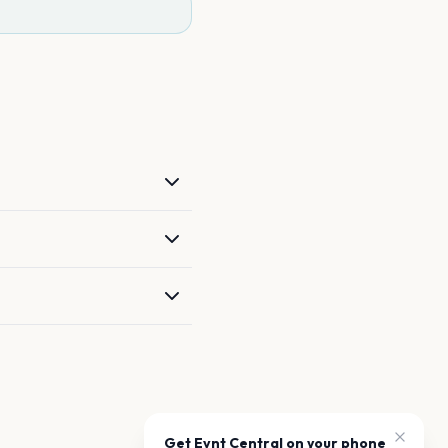
Get Evnt Central on your phone