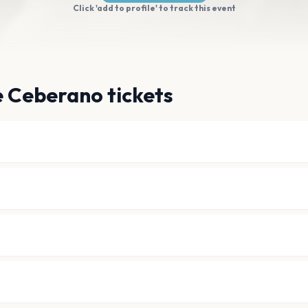
Click 'add to profile' to track this event
e Ceberano tickets