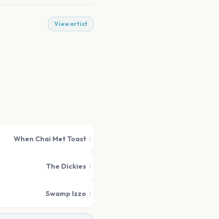
View artist
When Chai Met Toast
The Dickies
Swamp Izzo