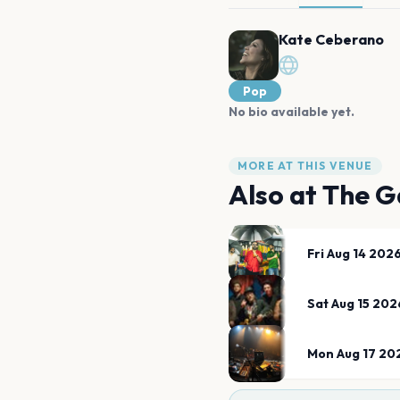
Kate Ceberano
Pop
No bio available yet.
MORE AT THIS VENUE
Also at
The G
Fri Aug 14 202
Sat Aug 15 202
Mon Aug 17 20