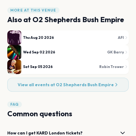
MORE AT THIS VENUE
Also at
O2 Shepherds Bush Empire
Thu Aug 20 2026
AFI
Wed Sep 02 2026
GK Barry
Sat Sep 05 2026
Robin Trower
View all events at
O2 Shepherds Bush Empire
FAQ
Common questions
How can I get
KARD
London
tickets?