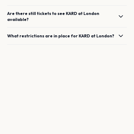
Are there still tickets to see
KARD
at
London
available?
What restrictions are in place for
KARD
at
London
?