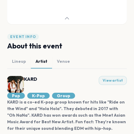
EVENT INFO
About this event
Lineup
Artist
Venue
KARD
View artist
Pop
K-Pop
Group
KARD is a co-ed K-pop group known for hits like "Ride on
the Wind" and "Hola Hola". They debuted in 2017 with
"Oh NaNa". KARD has won awards such as the Mnet Asian
Music Award for Best New Artist. Fun fact: They're known
for their unique sound blending EDM with hip-hop.