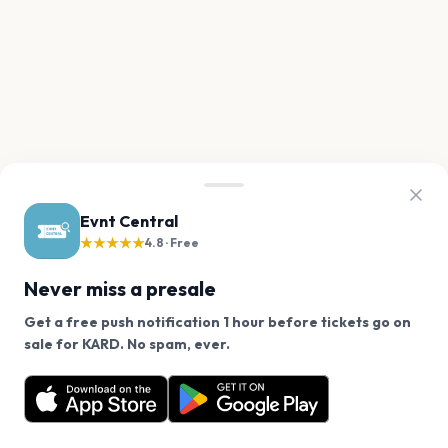
Evnt Central
★★★★★
4.8 · Free
Never miss a presale
Get a free push notification 1 hour before tickets go on
We use cookies on our site.
sale for KARD. No spam, ever.
Want a reminder before tickets go on sale? Get the
Decline
Allow Cookies
free app.
Get the App