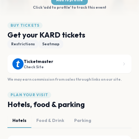
Click 'add to profile' to track this event
BUY TICKETS
Get your KARD tickets
Restrictions
Seatmap
Ticketmaster
Check Site
We may earn commission from sales through links on our site.
PLAN YOUR VISIT
Hotels, food & parking
Hotels
Food & Drink
Parking