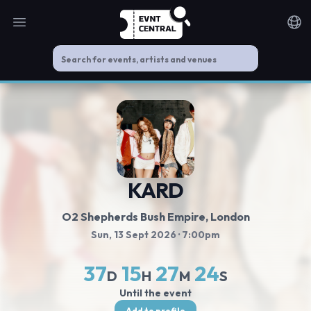
Open main menu
Noti
KARD
O2 Shepherds Bush Empire
, London
Sun, 13 Sept 2026
· 7:00pm
37
15
27
23
D
H
M
S
Until the event
Add to profile