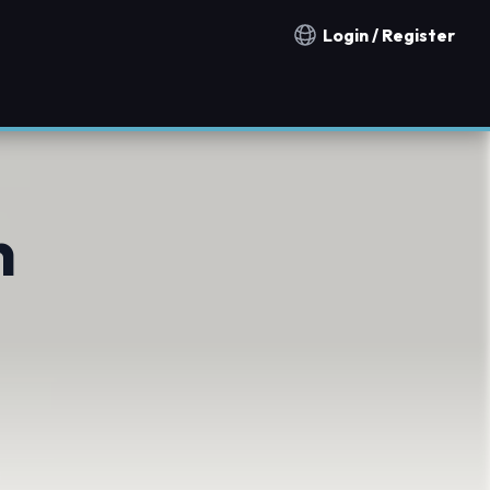
Login / Register
Notification countries
n