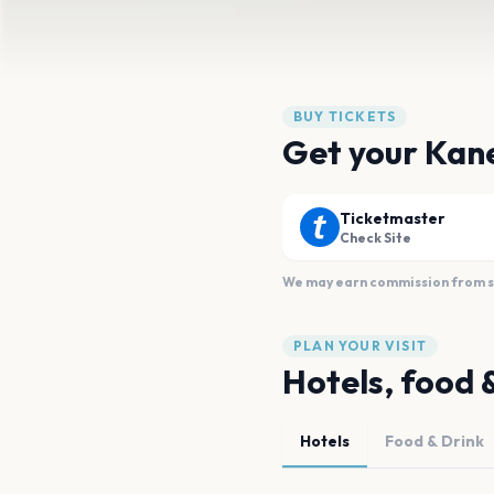
BUY TICKETS
Get your Kan
Ticketmaster
Check Site
We may earn commission from sal
PLAN YOUR VISIT
Hotels, food 
Hotels
Food & Drink