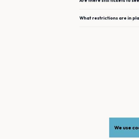
Are there still tickets to se
What restrictions are in pl
We use coo