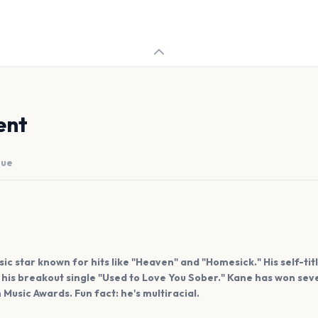
ent
nue
ic star known for hits like "Heaven" and "Homesick." His self-ti
g his breakout single "Used to Love You Sober." Kane has won se
usic Awards. Fun fact: he's multiracial.