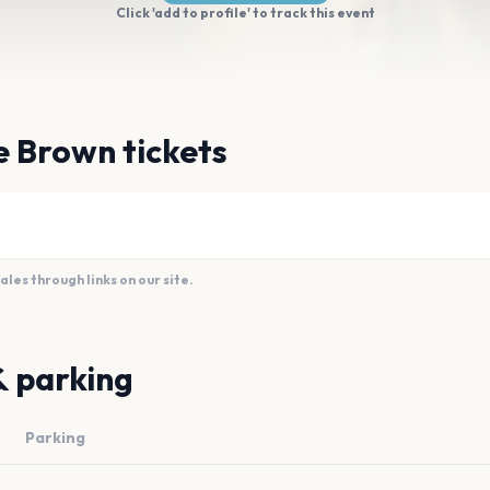
Click 'add to profile' to track this event
e Brown tickets
es through links on our site.
& parking
Parking