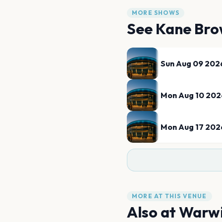
MORE SHOWS
See
Kane Br
Sun Aug 09 202
Mon Aug 10 202
Mon Aug 17 202
MORE AT THIS VENUE
Also at
Warwi