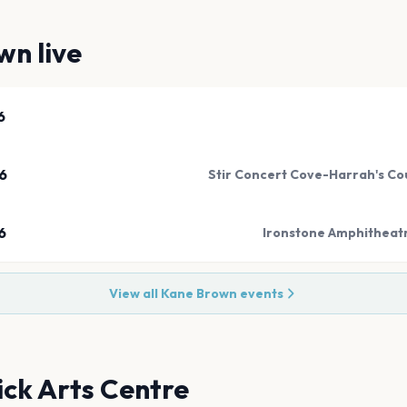
own
live
6
6
Stir Concert Cove-Harrah's Coun
6
Ironstone Amphitheatr
View all
Kane Brown
events
ck Arts Centre