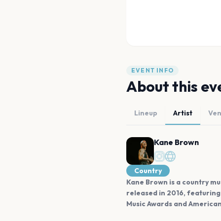
EVENT INFO
About this ev
Lineup
Artist
Ve
Kane Brown
Country
Kane Brown is a country mus
released in 2016, featurin
Music Awards and American M