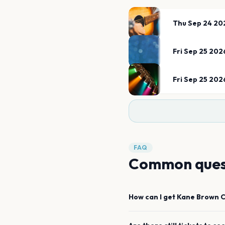
Thu Sep 24 20
Fri Sep 25 202
Fri Sep 25 202
FAQ
Common ques
How can I get
Kane Brown
C