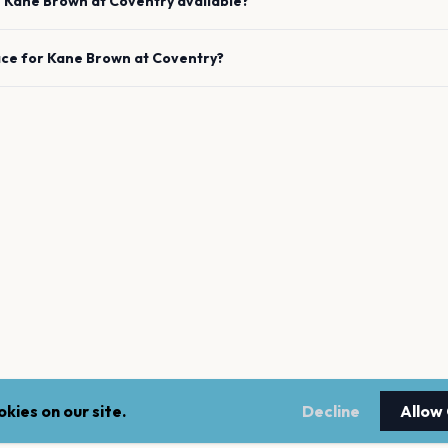
e
Kane Brown
at
Coventry
available?
ace for
Kane Brown
at
Coventry
?
kies on our site.
Decline
Allow