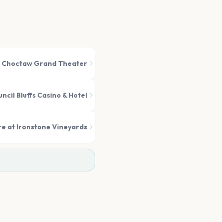
Choctaw Grand Theater
cil Bluffs Casino & Hotel
e at Ironstone Vineyards