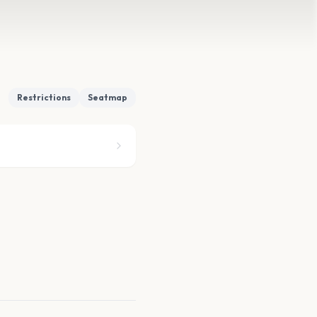
Restrictions
Seatmap