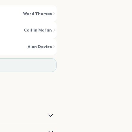
Ward Thomas
Caitlin Moran
Alan Davies