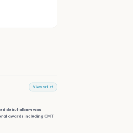
View artist
tled debut album was
veral awards including CMT