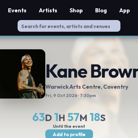
Events
Artists
Shop
Blog
App
Kane Brow
Warwick Arts Centre
, Coventry
Fri, 9 Oct 2026
· 7:30pm
63
1
57
17
D
H
M
S
Until the event
Add to profile