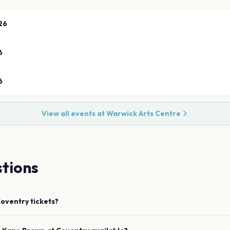
26
6
6
View all events at
Warwick Arts Centre
tions
oventry
tickets?