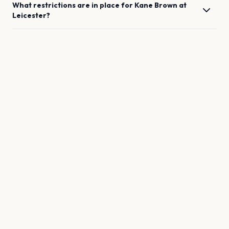
What restrictions are in place for
Kane Brown
at
Leicester
?