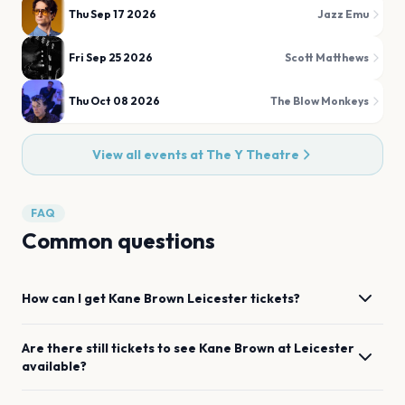
Thu Sep 17 2026
Jazz Emu
Fri Sep 25 2026
Scott Matthews
Thu Oct 08 2026
The Blow Monkeys
View all events at
The Y Theatre
FAQ
Common questions
How can I get
Kane Brown
Leicester
tickets?
Are there still tickets to see
Kane Brown
at
Leicester
available?