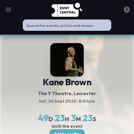
Open main menu
Noti
Kane Brown
The Y Theatre
, Leicester
Sat, 26 Sept 2026
· 8:00pm
49
23
3
23
D
H
M
S
Until the event
Add to profile