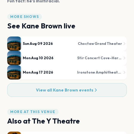
Fun fact: he's multiracial.
MORE SHOWS
See
Kane Brown
live
Sun Aug 09 2026
Choctaw Grand Theater
Mon Aug 10 2026
Stir Concert Cove-Harrah's Council Bluffs Casino & Hotel
Mon Aug 17 2026
Ironstone Amphitheatre at Ironstone Vineyards
View all
Kane Brown
events
MORE AT THIS VENUE
Also at
The Y Theatre