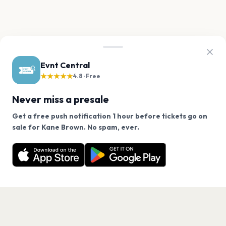
Evnt Central
★★★★★
4.8 · Free
Never miss a presale
Get a free push notification 1 hour before tickets go on
We use cookies on our site.
sale for Kane Brown. No spam, ever.
Want a reminder before tickets go on sale? Get the
Decline
Allow Cookies
free app.
Get the App
PAGES