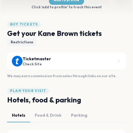
Click 'add to profile' to track this event
BUY TICKETS
Get your Kane Brown tickets
Restrictions
Ticketmaster
Check Site
We may earn commission from sales through links on our site.
PLAN YOUR VISIT
Hotels, food & parking
Hotels
Food & Drink
Parking