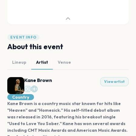
EVENT INFO
About this event
Lineup
Artist
Venue
Kane Brown
View artist
Country
Kane Brown is a country music star known for hits like
"Heaven" and "Homesick." His self-titled debut album
was released in 2016, featuring his breakout single
"Used to Love You Sober." Kane has won several awards
including CMT Music Awards and American Music Awards.