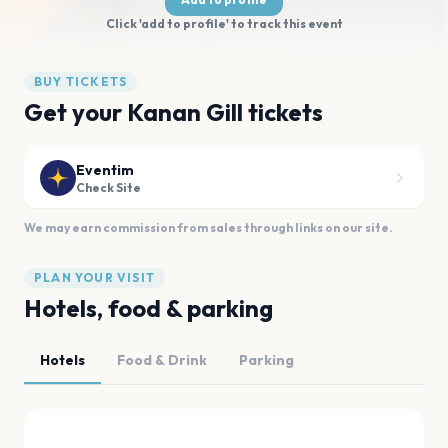
Click 'add to profile' to track this event
BUY TICKETS
Get your Kanan Gill tickets
Eventim
Check Site
We may earn commission from sales through links on our site.
PLAN YOUR VISIT
Hotels, food & parking
Hotels
Food & Drink
Parking