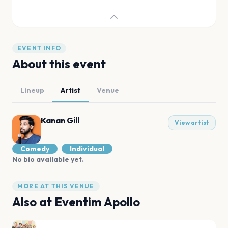
EVENT INFO
About this event
Lineup
Artist
Venue
Kanan Gill
View artist
Comedy
Individual
No bio available yet.
MORE AT THIS VENUE
Also at
Eventim Apollo