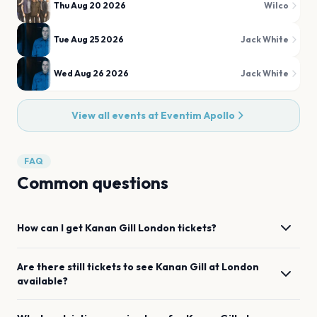
Thu Aug 20 2026
Wilco
Tue Aug 25 2026
Jack White
Wed Aug 26 2026
Jack White
View all events at
Eventim Apollo
FAQ
Common questions
How can I get
Kanan Gill
London
tickets?
Are there still tickets to see
Kanan Gill
at
London
available?