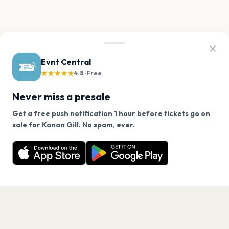
Evnt Central
★★★★★
4.8 · Free
Never miss a presale
Get a free push notification 1 hour before tickets go on
We use cookies on our site.
sale for Kanan Gill. No spam, ever.
Want a reminder before tickets go on sale? Get the
Decline
Allow Cookies
free app.
Get the App
PAGES