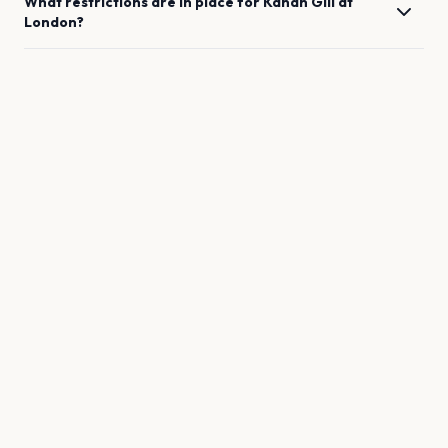
What restrictions are in place for
Kanan Gill
at
London
?