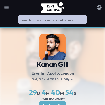
Open main menu
Noti
Kanan Gill
Eventim Apollo
, London
Sat, 5 Sept 2026
· 7:00pm
29
4
40
54
D
H
M
S
Until the event
Add to profile