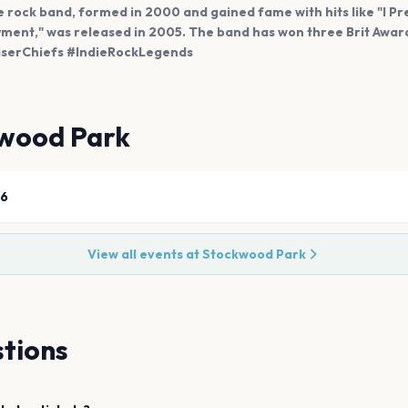
ie rock band, formed in 2000 and gained fame with hits like "I Pre
ment," was released in 2005. The band has won three Brit Award
aiserChiefs #IndieRockLegends
wood Park
26
View all events at
Stockwood Park
tions