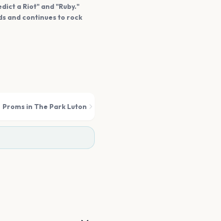
dict a Riot" and "Ruby."
s and continues to rock
Proms in The Park Luton