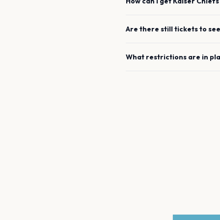
How can I get
Kaiser Chiefs
Are there still tickets to se
What restrictions are in pl