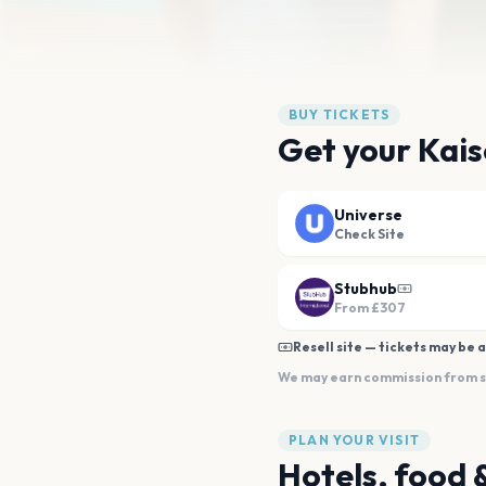
BUY TICKETS
Get your Kais
Universe
Check Site
Stubhub
From
£307
Resell site — tickets may be a
We may earn commission from sal
PLAN YOUR VISIT
Hotels, food 