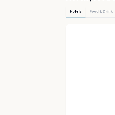
Hotels
Food & Drink