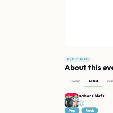
EVENT INFO
About this ev
Lineup
Artist
Ve
Kaiser Chiefs
Pop
Rock