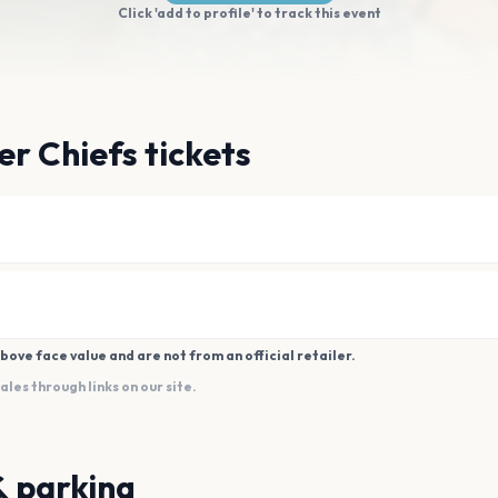
Click 'add to profile' to track this event
er Chiefs tickets
bove face value and are not from an official retailer.
es through links on our site.
& parking