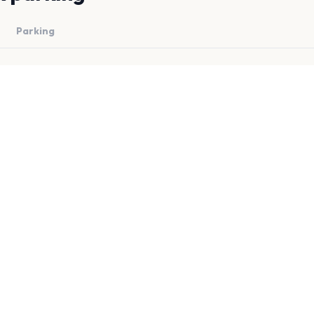
Parking