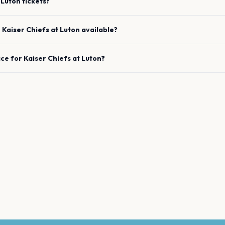
Luton
tickets?
e
Kaiser Chiefs
at
Luton
available?
ace for
Kaiser Chiefs
at
Luton
?