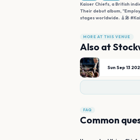
Kaiser Chiefs, a British ind
Their debut album, "Employ
stages worldwide. 🎸🎤 #K
MORE AT THIS VENUE
Also at
Stock
Sun Sep 13 20
FAQ
Common ques