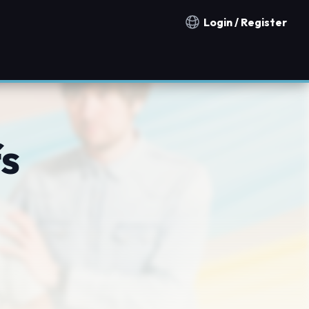
Login / Register
Notification countries
fs