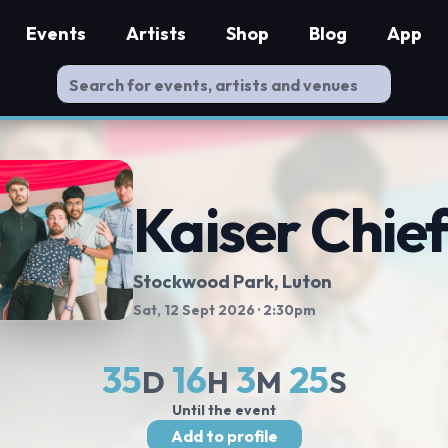
Events
Artists
Shop
Blog
App
Kaiser Chie
Stockwood Park
, Luton
Sat, 12 Sept 2026
· 2:30pm
35
16
3
25
D
H
M
S
Until the event
Add to profile