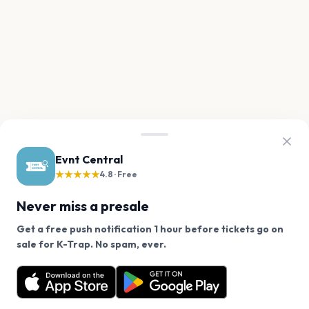
Evnt Central
★★★★★
4.8 · Free
Never miss a presale
Get a free push notification 1 hour before tickets go on
We use cookies on our site.
sale for K-Trap. No spam, ever.
Want a reminder before tickets go on sale? Get the
Decline
Allow Cookies
free app.
Get the App