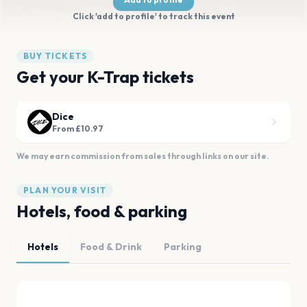
Click 'add to profile' to track this event
BUY TICKETS
Get your K-Trap tickets
Dice
From £10.97
We may earn commission from sales through links on our site.
PLAN YOUR VISIT
Hotels, food & parking
Hotels
Food & Drink
Parking