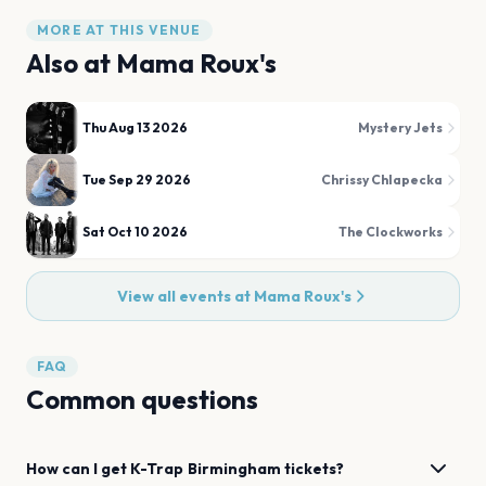
MORE AT THIS VENUE
Also at
Mama Roux's
Thu Aug 13 2026
Mystery Jets
Tue Sep 29 2026
Chrissy Chlapecka
Sat Oct 10 2026
The Clockworks
View all events at
Mama Roux's
FAQ
Common questions
How can I get
K-Trap
Birmingham
tickets?