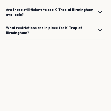
Are there still tickets to see
K-Trap
at
Birmingham
available?
What restrictions are in place for
K-Trap
at
Birmingham
?