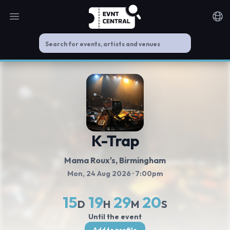
Open main menu
Noti
K-Trap
Mama Roux's
, Birmingham
Mon, 24 Aug 2026
· 7:00pm
15
19
29
20
D
H
M
S
Until the event
Add to profile