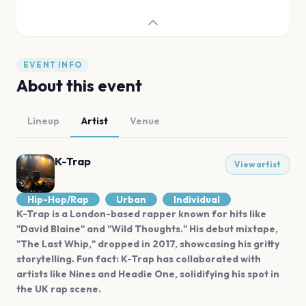
EVENT INFO
About this event
Lineup
Artist
Venue
K-Trap
View artist
Hip-Hop/Rap
Urban
Individual
K-Trap is a London-based rapper known for hits like
"David Blaine" and "Wild Thoughts." His debut mixtape,
"The Last Whip," dropped in 2017, showcasing his gritty
storytelling. Fun fact: K-Trap has collaborated with
artists like Nines and Headie One, solidifying his spot in
the UK rap scene.