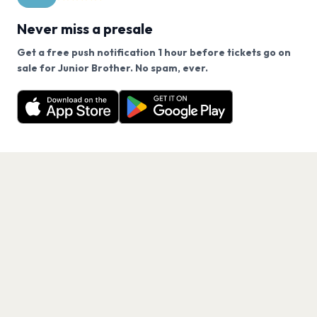
Never miss a presale
Get a free push notification 1 hour before tickets go on
We use cookies on our site.
sale for Junior Brother. No spam, ever.
Want a reminder before tickets go on sale? Get the
Decline
Allow Cookies
free app.
Get the App
PAGES
Home
Events
Artists
Shop
Blog
Contact us