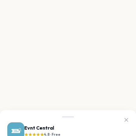
Evnt Central
★★★★★
4.8 · Free