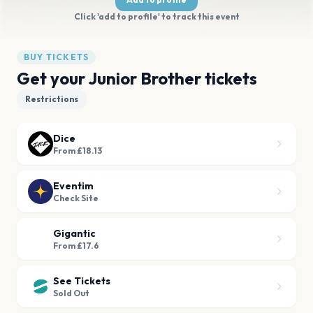
Click 'add to profile' to track this event
BUY TICKETS
Get your Junior Brother tickets
Restrictions
Dice
From £18.13
Eventim
Check Site
Gigantic
From £17.6
See Tickets
Sold Out