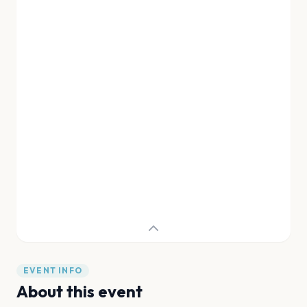
EVENT INFO
About this event