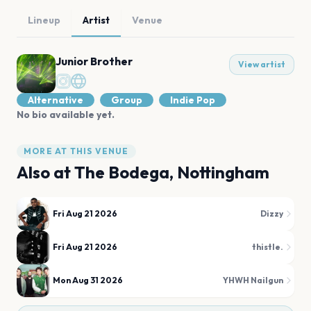
Lineup
Artist
Venue
Junior Brother
View artist
Alternative
Group
Indie Pop
No bio available yet.
MORE AT THIS VENUE
Also at
The Bodega, Nottingham
Fri Aug 21 2026
Dizzy
Fri Aug 21 2026
thistle.
Mon Aug 31 2026
YHWH Nailgun