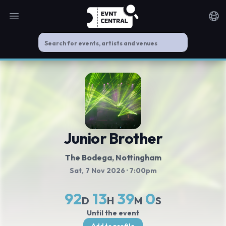
Open main menu
Noti
Junior Brother
The Bodega, Nottingham
Sat, 7 Nov 2026
· 7:00pm
92
13
39
0
D
H
M
S
Until the event
Add to profile