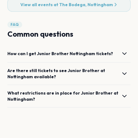
View all events at
The Bodega, Nottingham
FAQ
Common questions
How can I get
Junior Brother
Nottingham
tickets?
Are there still tickets to see
Junior Brother
at
Nottingham
available?
What restrictions are in place for
Junior Brother
at
Nottingham
?