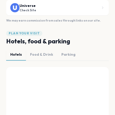
Universe
Check Site
We may earn commission from sales through links on our site.
PLAN YOUR VISIT
Hotels, food & parking
Hotels
Food & Drink
Parking