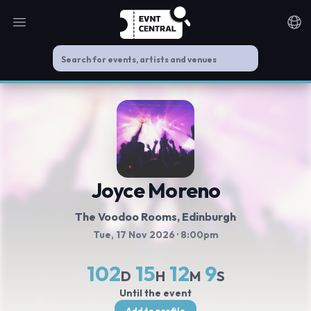
Open main menu
Noti
Joyce Moreno
The Voodoo Rooms
, Edinburgh
Tue, 17 Nov 2026
· 8:00pm
102
15
12
9
D
H
M
S
Until the event
Add to profile