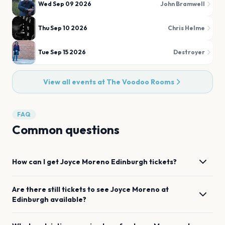
Wed Sep 09 2026
John Bramwell
Thu Sep 10 2026
Chris Helme
Tue Sep 15 2026
Destroyer
View all events at
The Voodoo Rooms
FAQ
Common questions
How can I get
Joyce Moreno
Edinburgh
tickets?
Are there still tickets to see
Joyce Moreno
at
Edinburgh
available?