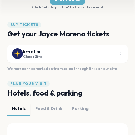
Click 'add to profile' to track this event
BUY TICKETS
Get your Joyce Moreno tickets
Eventim
Check Site
We may earn commission from sales through links on our site.
PLAN YOUR VISIT
Hotels, food & parking
Hotels
Food & Drink
Parking