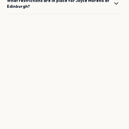
What restrictions are in place for
Joyce Moreno
at
Edinburgh
?