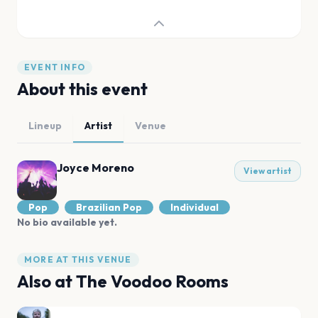
EVENT INFO
About this event
Lineup
Artist
Venue
Joyce Moreno
View artist
Pop
Brazilian Pop
Individual
No bio available yet.
MORE AT THIS VENUE
Also at
The Voodoo Rooms