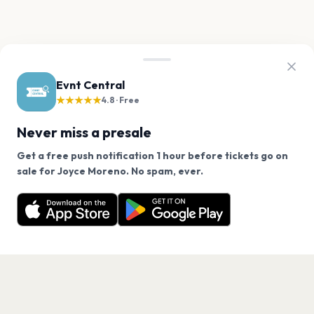
Evnt Central
★★★★★
4.8 · Free
Never miss a presale
Get a free push notification 1 hour before tickets go on
We use cookies on our site.
sale for Joyce Moreno. No spam, ever.
Want a reminder before tickets go on sale? Get the
Decline
Allow Cookies
free app.
Get the App
PAGES