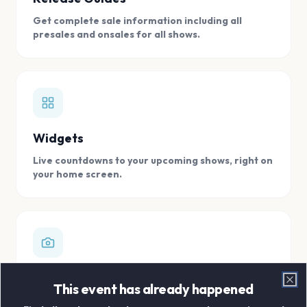
Get complete sale information including all
presales and onsales for all shows.
Widgets
Live countdowns to your upcoming shows, right on
your home screen.
Digital Concert Scrapbook
This event has already happened
Clo
Store all your concert memories in one, easy to