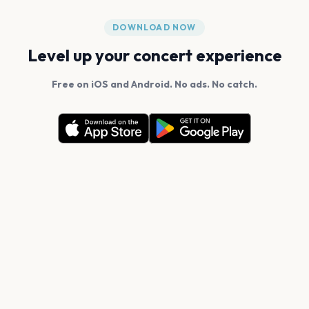
DOWNLOAD NOW
Level up your concert experience
Free on iOS and Android. No ads. No catch.