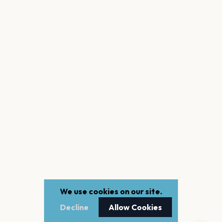
We use cookies on our site.
Decline
Allow Cookies