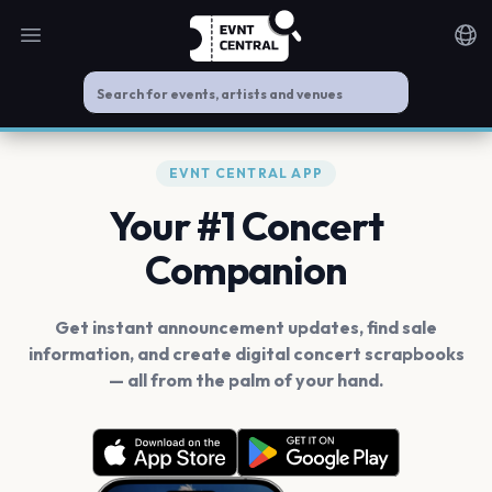
Open main menu
Noti
EVNT CENTRAL APP
Your #1 Concert
Companion
Get instant announcement updates, find sale
information, and create digital concert scrapbooks
— all from the palm of your hand.