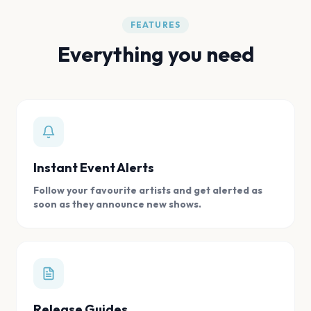
FEATURES
Everything you need
Instant Event Alerts
Follow your favourite artists and get alerted as
soon as they announce new shows.
Release Guides