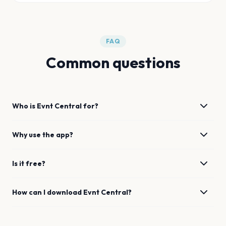
FAQ
Common questions
Who is Evnt Central for?
Why use the app?
Is it free?
How can I download Evnt Central?