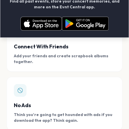
Find all past events, store your concert memories, and
access, location.
more on the Evnt Central app.
Connect With Friends
Add your friends and create scrapbook albums
together.
No Ads
Think you're going to get hounded with ads if you
download the app? Think again.