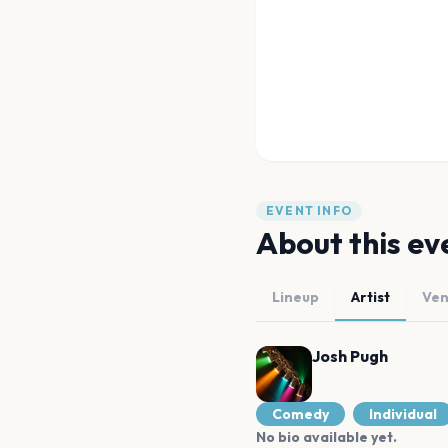
EVENT INFO
About this ev
Lineup
Artist
Ve
Josh Pugh
Comedy
Individual
No bio available yet.