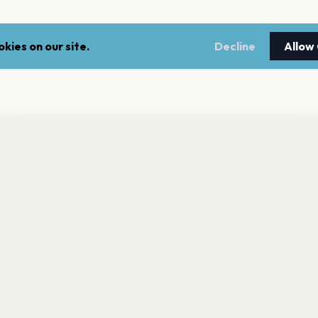
kies on our site.
Decline
Allow
nt a reminder before tickets go on sale? Get the free app.
LEGAL
NEWSLE
Get the App
Terms of service
Stay up 
events.
Privacy policy
Cookie policy