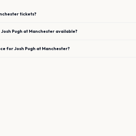
nchester
tickets?
e
Josh Pugh
at
Manchester
available?
ace for
Josh Pugh
at
Manchester
?