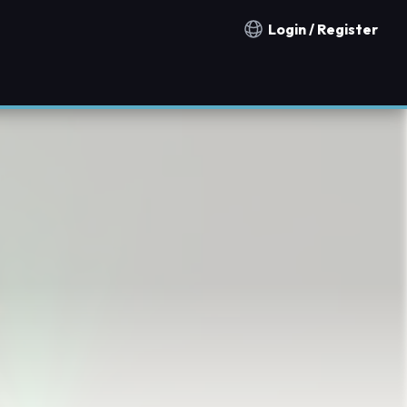
Login / Register
Notification countries