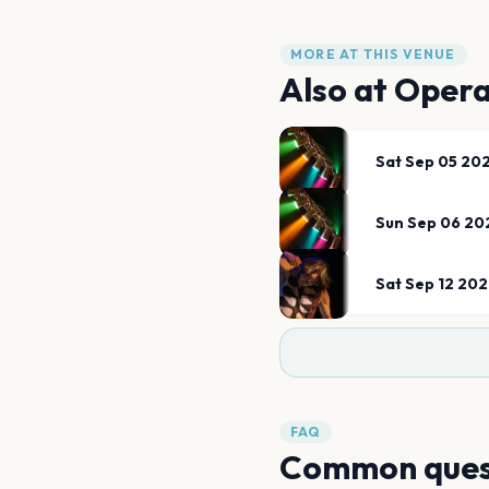
MORE AT THIS VENUE
Also at
Opera
Sat Sep 05 20
Sun Sep 06 20
Sat Sep 12 20
FAQ
Common ques