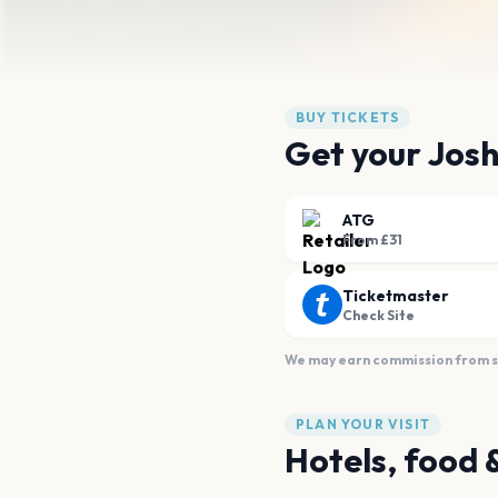
BUY TICKETS
Get your Josh
ATG
From £31
Ticketmaster
Check Site
We may earn commission from sal
PLAN YOUR VISIT
Hotels, food 