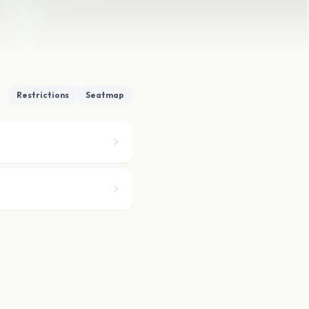
Restrictions
Seatmap