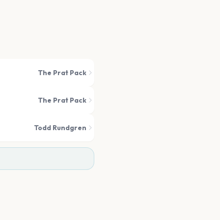
The Prat Pack
The Prat Pack
Todd Rundgren