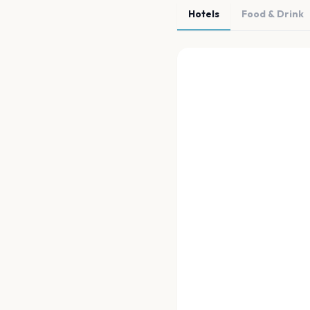
Hotels
Food & Drink