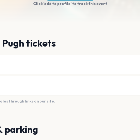
Click 'add to profile' to track this event
 Pugh tickets
es through links on our site.
& parking