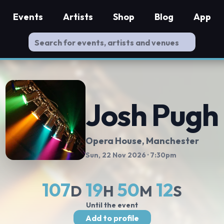
Events
Artists
Shop
Blog
App
Josh Pugh
Opera House, Manchester
Sun, 22 Nov 2026
· 7:30pm
107
19
50
12
D
H
M
S
Until the event
Add to profile