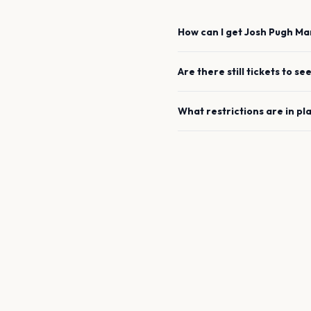
How can I get
Josh Pugh
Ma
Are there still tickets to se
What restrictions are in pl