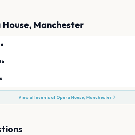
 House, Manchester
26
26
26
View all events at
Opera House, Manchester
tions