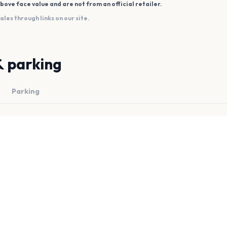
bove face value and are not from an official retailer.
es through links on our site.
& parking
Parking