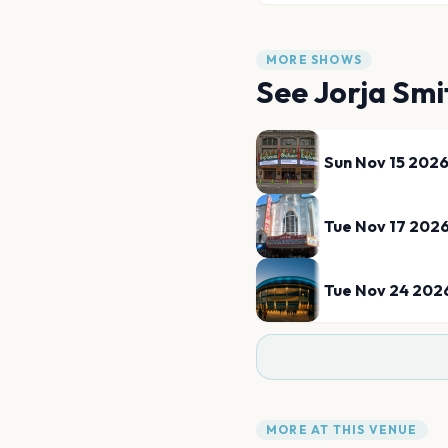
MORE SHOWS
See
Jorja Smi
Sun Nov 15 202
Tue Nov 17 202
Tue Nov 24 202
MORE AT THIS VENUE