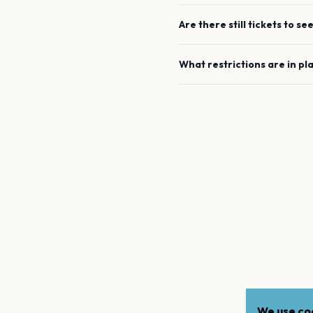
Are there still tickets to se
What restrictions are in pl
We use coo