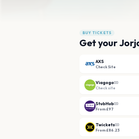
BUY TICKETS
Get your Jorj
AXS
Check Site
Viagogo
Check site
StubHub
From £97
Twickets
From £86.23