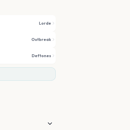
Lorde
Outbreak
Deftones