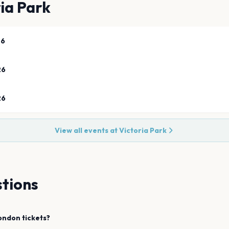
ia Park
26
26
26
View all events at
Victoria Park
tions
ondon
tickets?