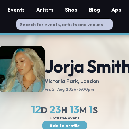
Events
Artists
Shop
Blog
App
Jorja Smit
Victoria Park
, London
Fri, 21 Aug 2026
· 3:00pm
12
23
13
0
D
H
M
S
Until the event
Add to profile