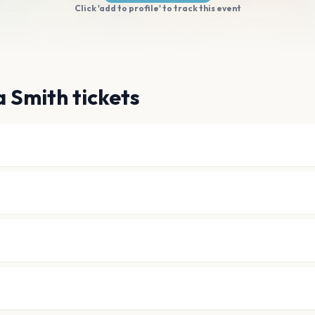
Click 'add to profile' to track this event
a Smith tickets