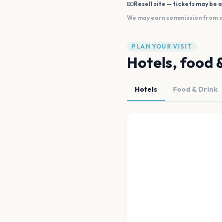
Resell site — tickets may be a
We may earn commission from sal
PLAN YOUR VISIT
Hotels, food 
Hotels
Food & Drink