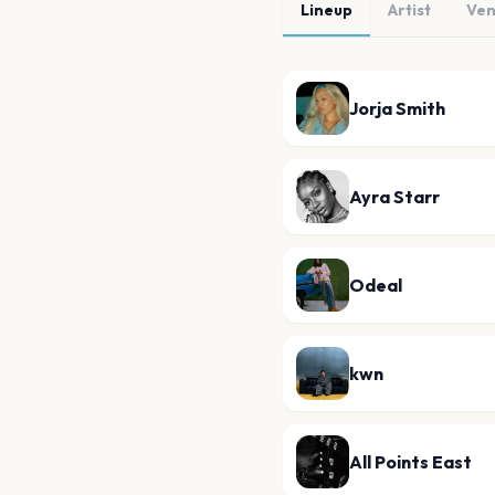
Lineup
Artist
Ve
Jorja Smith
Ayra Starr
Odeal
kwn
All Points East