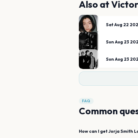
Also at
Victor
Sat Aug 22 20
Sun Aug 23 20
Sun Aug 23 20
FAQ
Common ques
How can I get
Jorja Smith
L