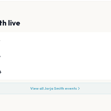
th
live
6
6
6
View all
Jorja Smith
events