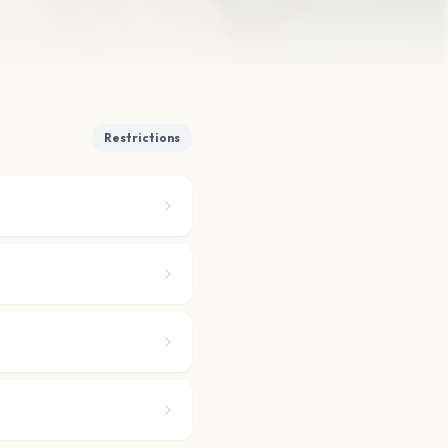
Restrictions