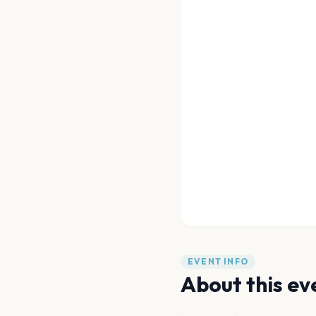
EVENT INFO
About this ev