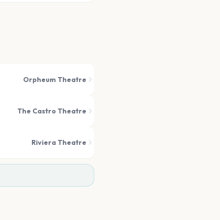
Orpheum Theatre
The Castro Theatre
Riviera Theatre