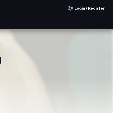
Login / Register
Notification countries
h