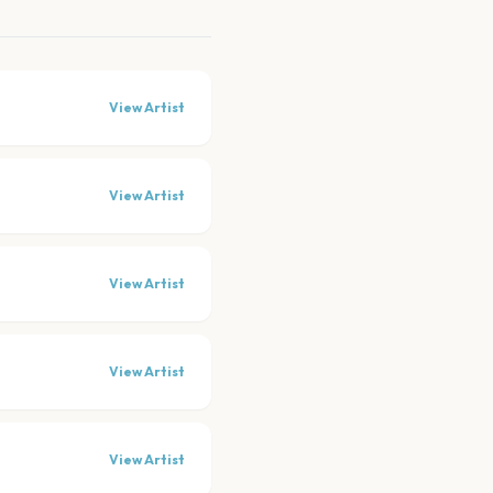
View Artist
View Artist
View Artist
View Artist
View Artist