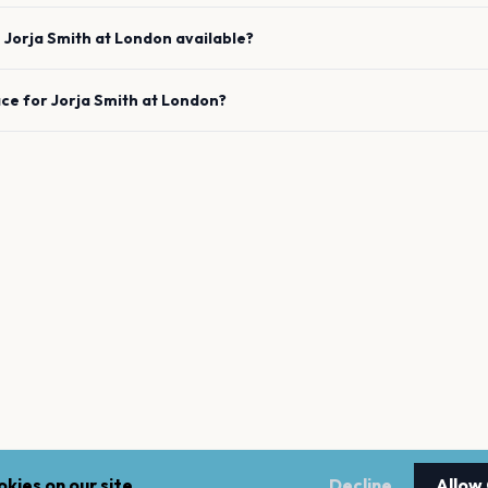
e
Jorja Smith
at
London
available?
ace for
Jorja Smith
at
London
?
kies on our site.
Decline
Allow