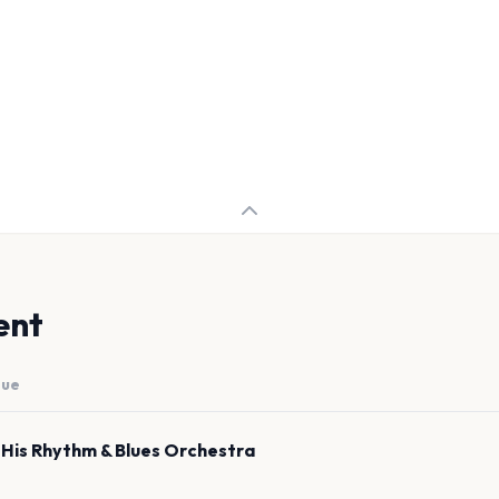
ent
nue
 His Rhythm & Blues Orchestra