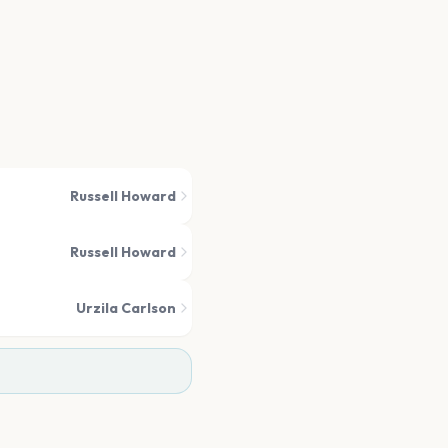
Russell Howard
Russell Howard
Urzila Carlson