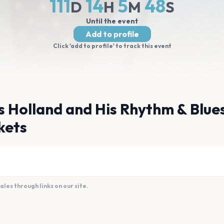
111
14
5
47
D
H
M
S
Until the event
Add to profile
Click 'add to profile' to track this event
s Holland and His Rhythm & Blue
kets
es through links on our site.