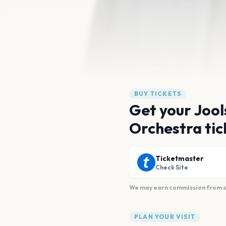
BUY TICKETS
Get your Jool
Orchestra tic
Ticketmaster
Check Site
We may earn commission from sal
PLAN YOUR VISIT