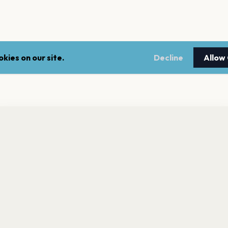
kies on our site.
Decline
Allow
nt a reminder before tickets go on sale? Get the free app.
LEGAL
NEWSLE
Get the App
Terms of service
Stay up 
events.
Privacy policy
Cookie policy