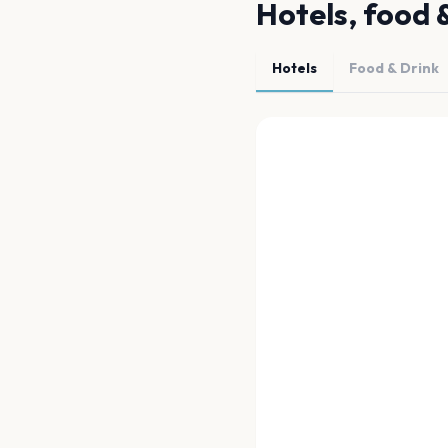
Hotels, food 
Hotels
Food & Drink