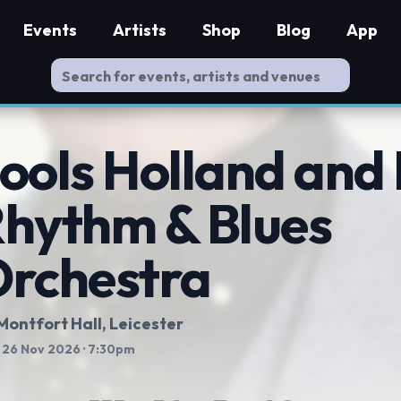
Events
Artists
Shop
Blog
App
ools Holland and 
hythm & Blues
rchestra
Montfort Hall
, Leicester
 26 Nov 2026
· 7:30pm