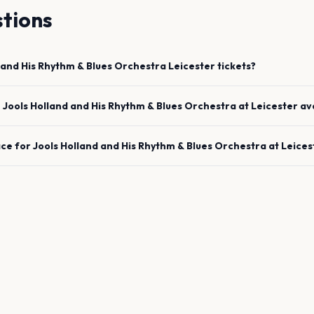
tions
 and His Rhythm & Blues Orchestra
Leicester
tickets?
e
Jools Holland and His Rhythm & Blues Orchestra
at
Leicester
av
ace for
Jools Holland and His Rhythm & Blues Orchestra
at
Leices