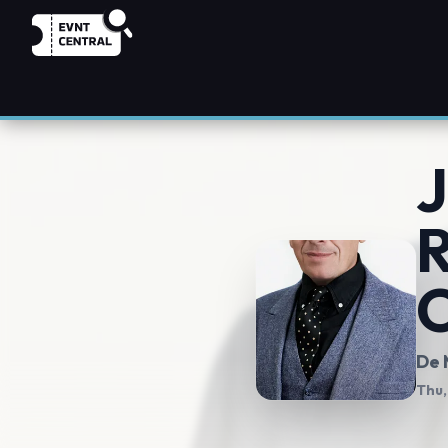
J
R
O
De 
Thu,