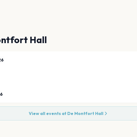
ntfort Hall
26
26
View all events at
De Montfort Hall