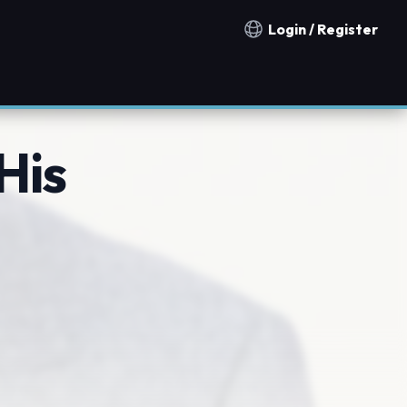
Login / Register
Notification countries
His