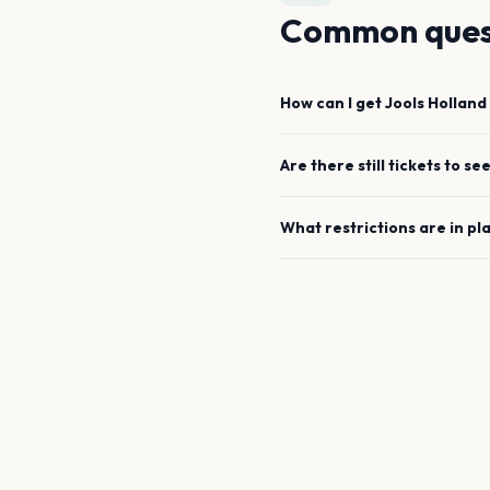
Common ques
How can I get
Jools Holland
Are there still tickets to se
What restrictions are in pl