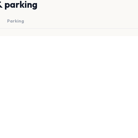
& parking
Parking