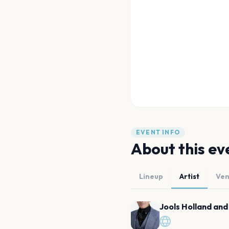
EVENT INFO
About this ev
Lineup
Artist
Ve
Jools Holland and