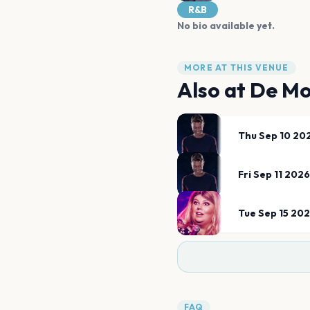
R&B
No bio available yet.
MORE AT THIS VENUE
Also at
De Mo
Thu Sep 10 20
Fri Sep 11 2026
Tue Sep 15 20
FAQ