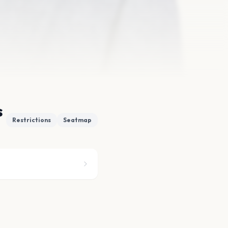
s
Restrictions
Seatmap