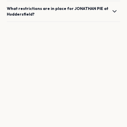
What restrictions are in place for
JONATHAN PIE
at
Huddersfield
?