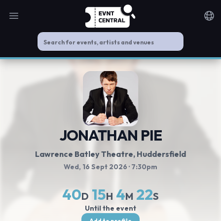
Open main menu
Noti
JONATHAN PIE
Lawrence Batley Theatre
, Huddersfield
Wed, 16 Sept 2026
· 7:30pm
40
15
4
22
D
H
M
S
Until the event
Add to profile