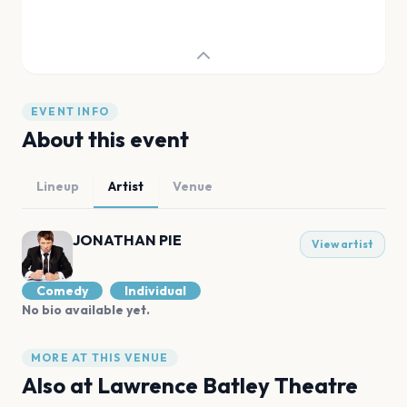
EVENT INFO
About this event
Lineup
Artist
Venue
JONATHAN PIE
View artist
Comedy
Individual
No bio available yet.
MORE AT THIS VENUE
Also at
Lawrence Batley Theatre