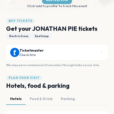
Click 'add to profile' to track this event
BUY TICKETS
Get your JONATHAN PIE tickets
Restrictions
Seatmap
Ticketmaster
Check Site
We may earn commission from sales through links on our site.
PLAN YOUR VISIT
Hotels, food & parking
Hotels
Food & Drink
Parking