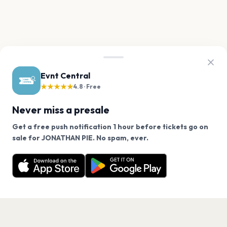
Evnt Central
★★★★★
4.8 · Free
Never miss a presale
Get a free push notification 1 hour before tickets go on
We use cookies on our site.
sale for JONATHAN PIE. No spam, ever.
Want a reminder before tickets go on sale? Get the
Decline
Allow Cookies
free app.
Get the App
PAGES