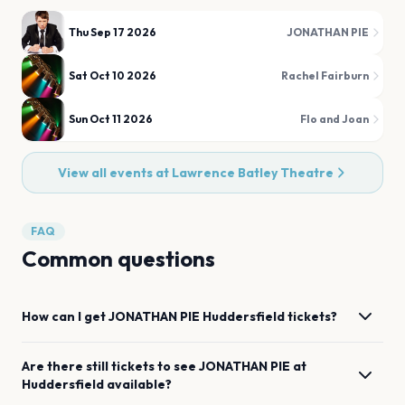
Thu Sep 17 2026
JONATHAN PIE
Sat Oct 10 2026
Rachel Fairburn
Sun Oct 11 2026
Flo and Joan
View all events at
Lawrence Batley Theatre
FAQ
Common questions
How can I get
JONATHAN PIE
Huddersfield
tickets?
Are there still tickets to see
JONATHAN PIE
at
Huddersfield
available?