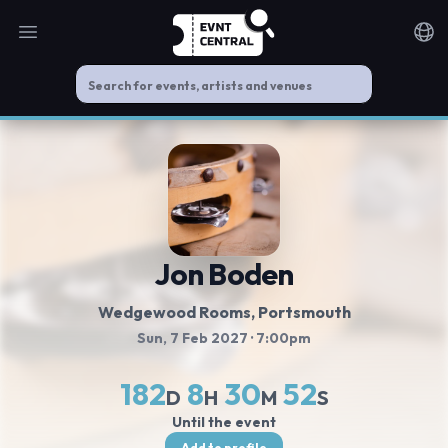
Open main menu
Noti
Jon Boden
Wedgewood Rooms
, Portsmouth
Sun, 7 Feb 2027
· 7:00pm
182
8
30
52
D
H
M
S
Until the event
Add to profile