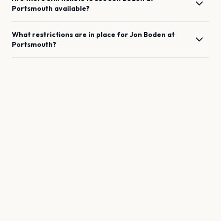
Portsmouth
available?
What restrictions are in place for
Jon Boden
at
Portsmouth
?