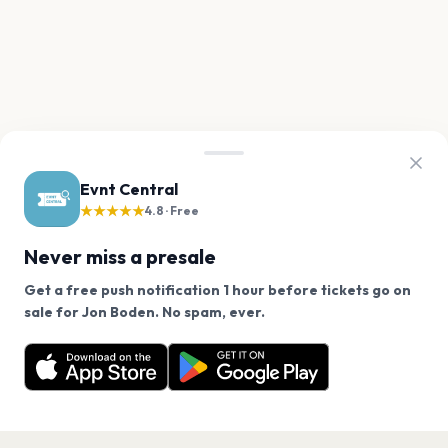
Evnt Central
★★★★★
4.8 · Free
Never miss a presale
Get a free push notification 1 hour before tickets go on
We use cookies on our site.
sale for Jon Boden. No spam, ever.
Want a reminder before tickets go on sale? Get the
Decline
Allow Cookies
free app.
Get the App