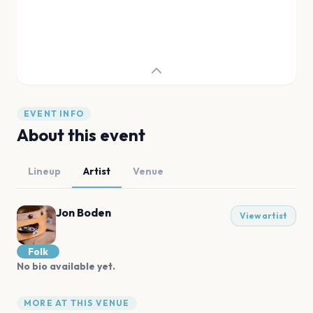
EVENT INFO
About this event
Lineup
Artist
Venue
Jon Boden
View artist
Folk
No bio available yet.
MORE AT THIS VENUE