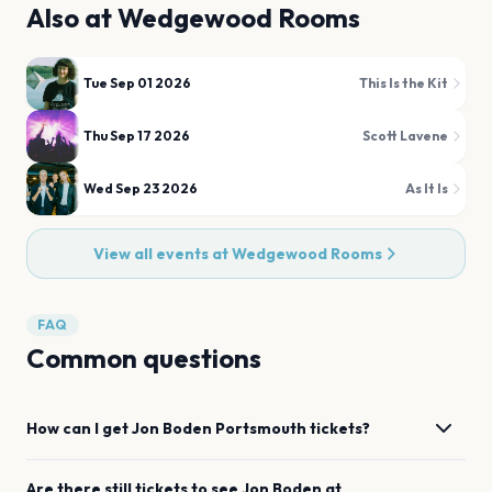
Also at
Wedgewood Rooms
Tue Sep 01 2026
This Is the Kit
Thu Sep 17 2026
Scott Lavene
Wed Sep 23 2026
As It Is
View all events at
Wedgewood Rooms
FAQ
Common questions
How can I get
Jon Boden
Portsmouth
tickets?
Are there still tickets to see
Jon Boden
at