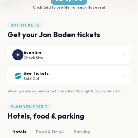
Click 'add to profile' to track this event
BUY TICKETS
Get your Jon Boden tickets
Eventim
Check Site
See Tickets
Sold Out
We may earn commission from sales through links on our site.
PLAN YOUR VISIT
Hotels, food & parking
Hotels
Food & Drink
Parking