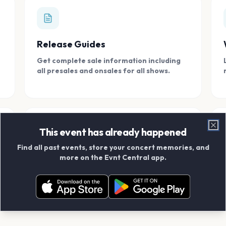
Release Guides
Get complete sale information including
all presales and onsales for all shows.
This event has already happened
Clo
Find all past events, store your concert memories, and
Connect With Friends
more on the Evnt Central app.
Add your friends and create scrapbook
albums together.