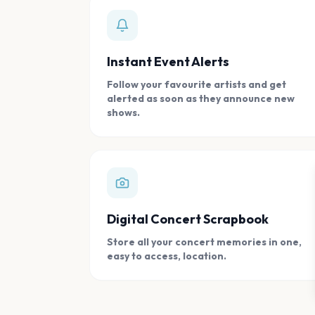
Instant Event Alerts
Follow your favourite artists and get
alerted as soon as they announce new
shows.
Digital Concert Scrapbook
Store all your concert memories in one,
easy to access, location.