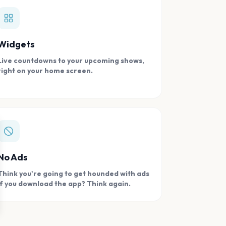
Widgets
Live countdowns to your upcoming shows,
right on your home screen.
se
No Ads
Think you're going to get hounded with ads
if you download the app? Think again.