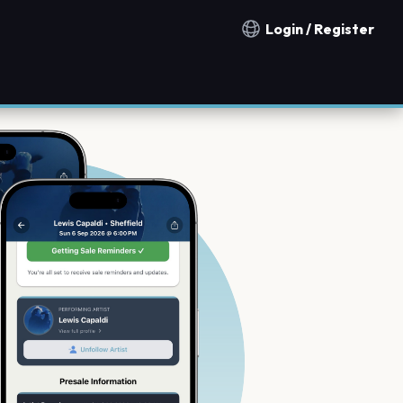
Login / Register
Notification countries