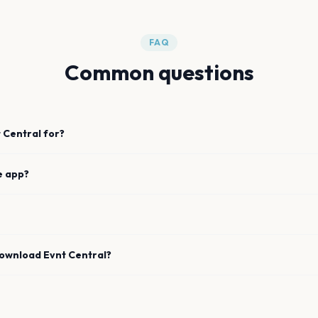
FAQ
Common questions
 Central for?
e app?
download Evnt Central?