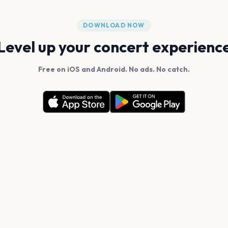
DOWNLOAD NOW
Level up your concert experienc
Free on iOS and Android. No ads. No catch.