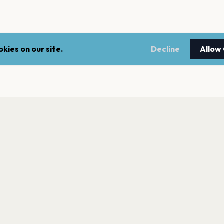
kies on our site.
Decline
Allow
LEGAL
NEWSLE
Terms of service
Stay up 
events.
Privacy policy
Cookie policy