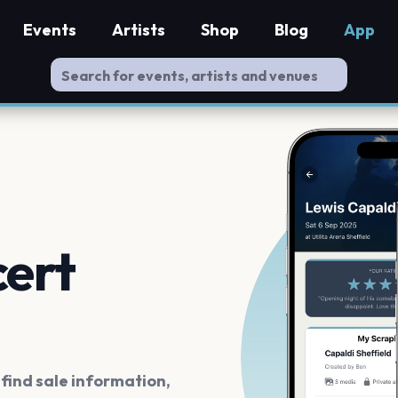
Events
Artists
Shop
Blog
App
cert
ind sale information,