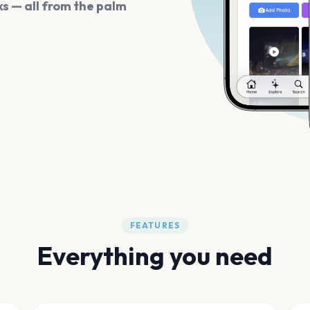
s — all from the palm
FEATURES
Everything you need