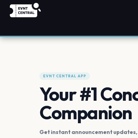
EVNT CENTRAL APP
Your #1 Con
Companion
Get instant announcement updates, f