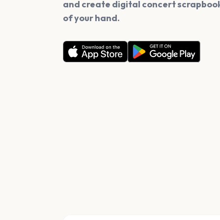
and create digital concert scrapbook
of your hand.