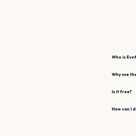
Who is Evnt
Why use th
Is it free?
How can I 