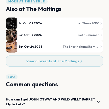
MORE AT THIS VENUE
Also at
The Maltings
Fri Oct 02 2026
Let There B/DC
Sat Oct 17 2026
Seth Lakeman
Sat Oct 24 2026
The Sheringham Shantymen
View all events at
The Maltings
FAQ
Common questions
How can I get
JOHN OTWAY AND WILD WILLY BARRET
Ely
tickets?