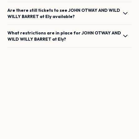
Are there still tickets to see
JOHN OTWAY AND WILD
WILLY BARRET
at
Ely
available?
What restrictions are in place for
JOHN OTWAY AND
WILD WILLY BARRET
at
Ely
?