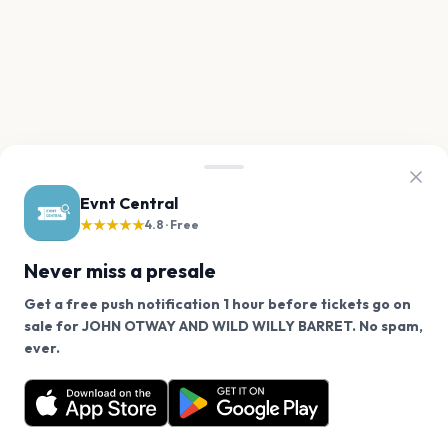
Evnt Central
★★★★★
4.8 · Free
Never miss a presale
Get a free push notification 1 hour before tickets go on
sale for JOHN OTWAY AND WILD WILLY BARRET. No spam,
We use cookies on our site.
ever.
Want a reminder before tickets go on sale? Get the
Decline
Allow Cookies
free app.
Get the App