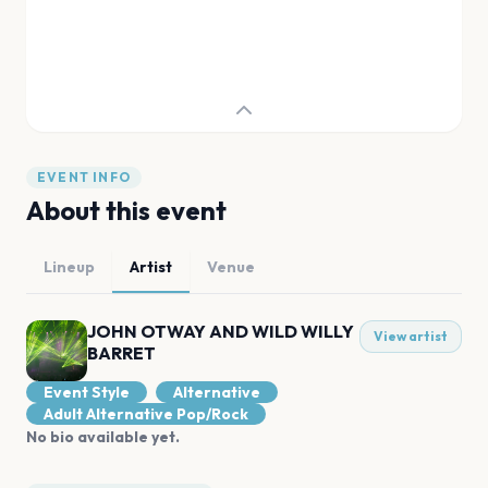
EVENT INFO
About this event
Lineup
Artist
Venue
JOHN OTWAY AND WILD WILLY
View artist
BARRET
Event Style
Alternative
Adult Alternative Pop/Rock
No bio available yet.