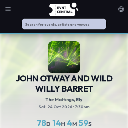
Open main menu
Noti
JOHN OTWAY AND WILD
WILLY BARRET
The Maltings
, Ely
Sat, 24 Oct 2026
· 7:30pm
78
14
4
59
D
H
M
S