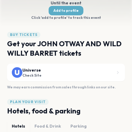
Until the event
Add to profile
Click 'add to profile' to track this event
BUY TICKETS
Get your JOHN OTWAY AND WILD
WILLY BARRET tickets
Universe
Check Site
We may earn commission from sales through links on our site.
PLAN YOUR VISIT
Hotels, food & parking
Hotels
Food & Drink
Parking