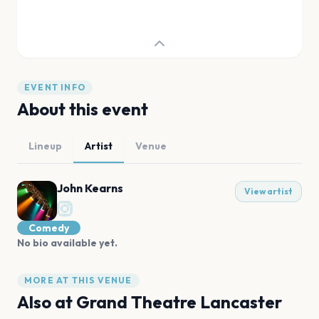
EVENT INFO
About this event
Lineup
Artist
Venue
John Kearns
View artist
Comedy
No bio available yet.
MORE AT THIS VENUE
Also at
Grand Theatre Lancaster