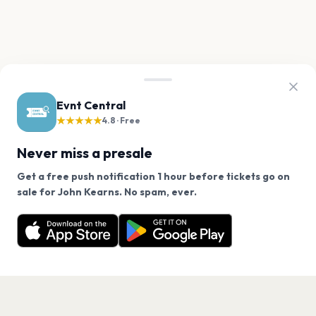
Evnt Central
★★★★★
4.8 · Free
Never miss a presale
Get a free push notification 1 hour before tickets go on
We use cookies on our site.
sale for John Kearns. No spam, ever.
Want a reminder before tickets go on sale? Get the
Decline
Allow Cookies
free app.
Get the App
PAGES