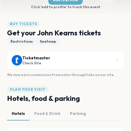
Click 'add to profile' to track this event
BUY TICKETS
Get your John Kearns tickets
Restrictions
Seatmap
Ticketmaster
Check Site
We may earn commission from sales through links on our site.
PLAN YOUR VISIT
Hotels, food & parking
Hotels
Food & Drink
Parking