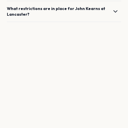
What restrictions are in place for
John Kearns
at
Lancaster
?