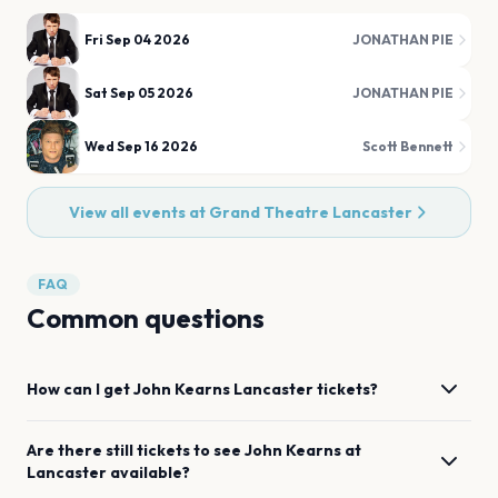
Fri Sep 04 2026
JONATHAN PIE
Sat Sep 05 2026
JONATHAN PIE
Wed Sep 16 2026
Scott Bennett
View all events at
Grand Theatre Lancaster
FAQ
Common questions
How can I get
John Kearns
Lancaster
tickets?
Are there still tickets to see
John Kearns
at
Lancaster
available?