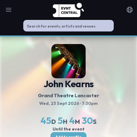
Open main menu
Noti
John Kearns
Grand Theatre Lancaster
Wed, 23 Sept 2026
· 7:30pm
45
5
4
30
D
H
M
S
Until the event
Add to profile