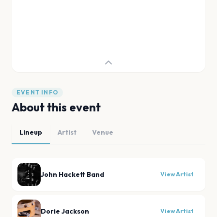
EVENT INFO
About this event
Lineup
Artist
Venue
John Hackett Band
View Artist
Dorie Jackson
View Artist