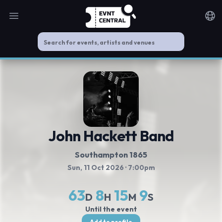
Open main menu
Noti
John Hackett Band
Southampton 1865
Sun, 11 Oct 2026
· 7:00pm
63
8
15
8
D
H
M
S
Until the event
Add to profile