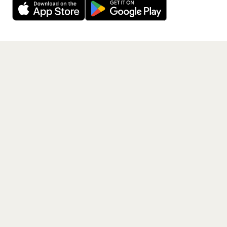
Get the App
PAGES
Home
Events
Artists
Shop
Blog
Contact us
LEGAL
Terms of service
Privacy policy