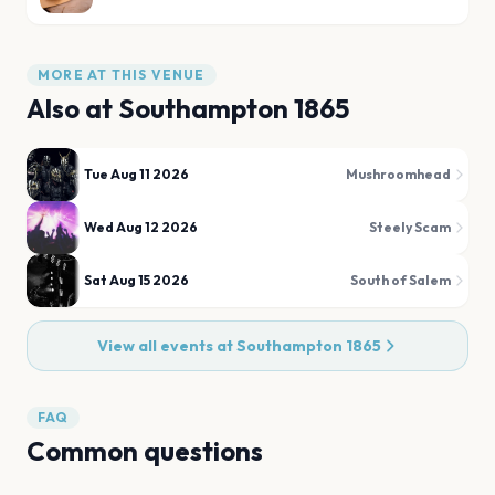
MORE AT THIS VENUE
Also at
Southampton 1865
Tue Aug 11 2026
Mushroomhead
Wed Aug 12 2026
Steely Scam
Sat Aug 15 2026
South of Salem
View all events at
Southampton 1865
FAQ
Common questions