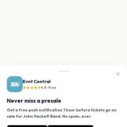
Evnt Central
★★★★★
4.8 · Free
Never miss a presale
Get a free push notification 1 hour before tickets go on
We use cookies on our site.
sale for John Hackett Band. No spam, ever.
Want a reminder before tickets go on sale? Get the
Decline
Allow Cookies
free app.