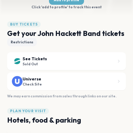
Click 'add to profile' to track this event
BUY TICKETS
Get your John Hackett Band tickets
Restrictions
See Tickets
Sold Out
Universe
Check Site
We may earn commission from sales through links on our site.
PLAN YOUR VISIT
Hotels, food & parking