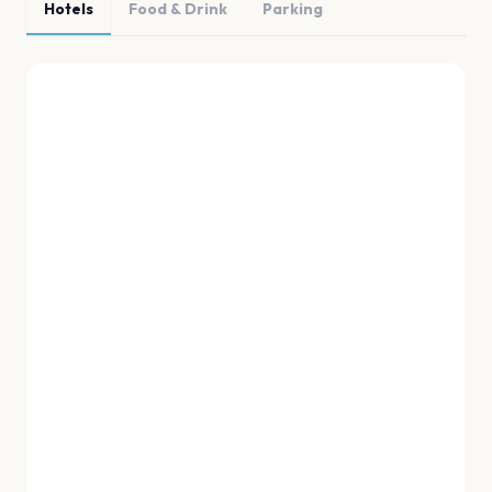
Hotels
Food & Drink
Parking