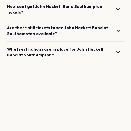
How can I get
John Hackett Band
Southampton
tickets?
Are there still tickets to see
John Hackett Band
at
Southampton
available?
What restrictions are in place for
John Hackett
Band
at
Southampton
?