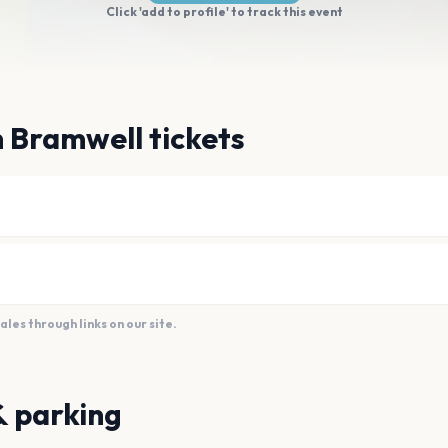
Click 'add to profile' to track this event
 Bramwell tickets
es through links on our site.
& parking