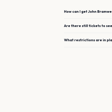
How can I get
John Bramwel
Are there still tickets to se
What restrictions are in pl