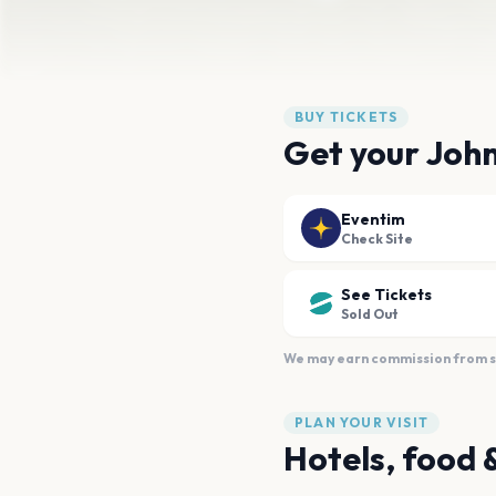
BUY TICKETS
Get your John
Eventim
Check Site
See Tickets
Sold Out
We may earn commission from sal
PLAN YOUR VISIT
Hotels, food 