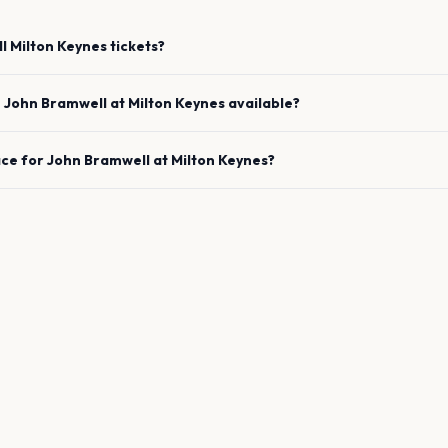
l
Milton Keynes
tickets?
e
John Bramwell
at
Milton Keynes
available?
ace for
John Bramwell
at
Milton Keynes
?