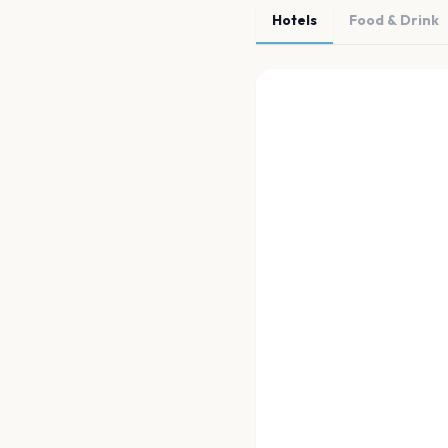
Hotels
Food & Drink