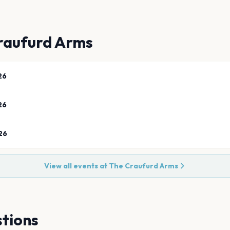
raufurd Arms
26
26
26
View all events at
The Craufurd Arms
tions