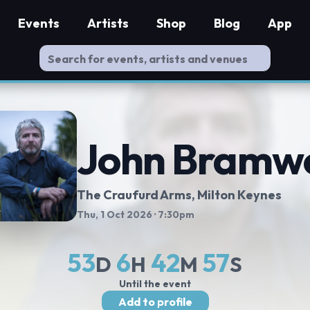
Events
Artists
Shop
Blog
App
John Bramwe
The Craufurd Arms
, Milton Keynes
Thu, 1 Oct 2026
· 7:30pm
53
6
42
57
D
H
M
S
Until the event
Add to profile