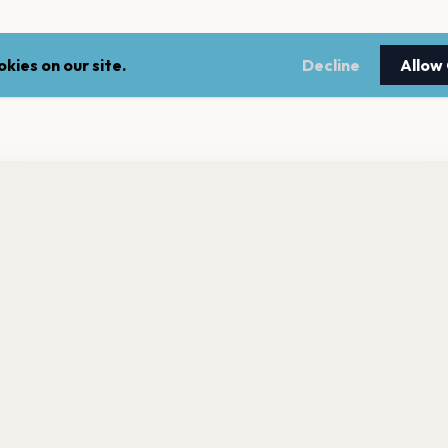
kies on our site.
Decline
Allow
nt a reminder before tickets go on sale? Get the free app.
LEGAL
NEWSLE
Get the App
Terms of service
Stay up 
events.
Privacy policy
Cookie policy