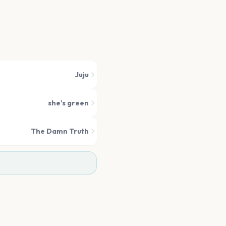
Juju
she's green
The Damn Truth