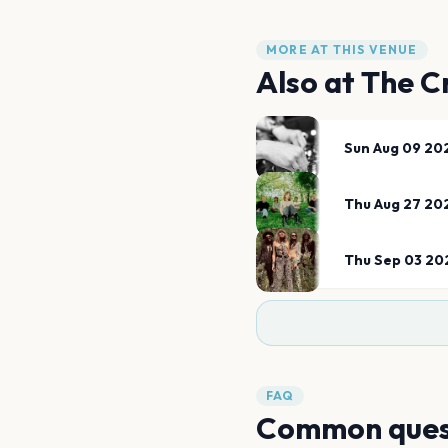
MORE AT THIS VENUE
Also at
The C
Sun Aug 09 20
Thu Aug 27 20
Thu Sep 03 20
FAQ
Common ques