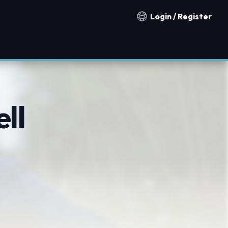
Login / Register
Notification countries
ll