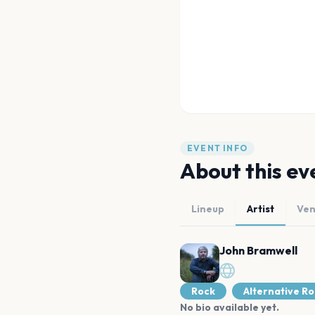
EVENT INFO
About this ev
Lineup
Artist
Ve
John Bramwell
Rock
Alternative R
No bio available yet.