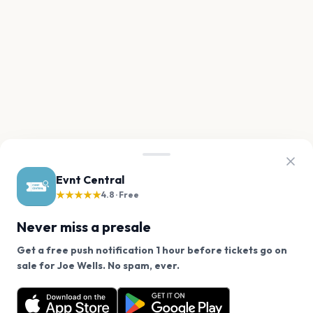
Evnt Central
★★★★★
4.8 · Free
Never miss a presale
Get a free push notification 1 hour before tickets go on
We use cookies on our site.
sale for Joe Wells. No spam, ever.
Want a reminder before tickets go on sale? Get the
Decline
Allow Cookies
free app.