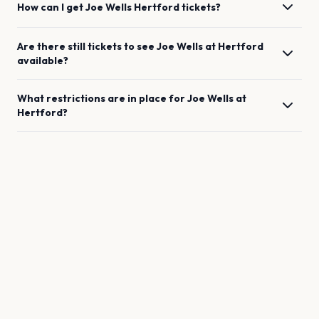
How can I get
Joe Wells
Hertford
tickets?
Are there still tickets to see
Joe Wells
at
Hertford
available?
What restrictions are in place for
Joe Wells
at
Hertford
?