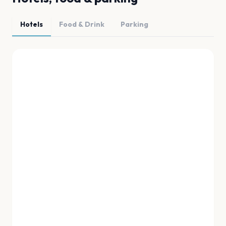
Hotels
Food & Drink
Parking