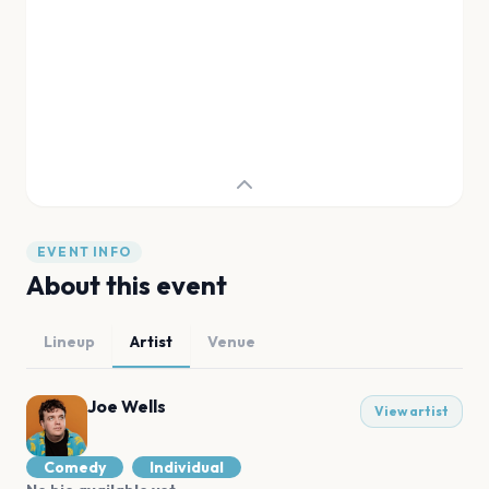
EVENT INFO
About this event
Lineup
Artist
Venue
Joe Wells
View artist
Comedy
Individual