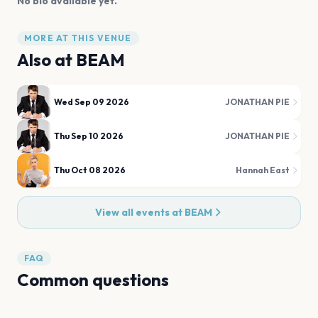
No bio available yet.
MORE AT THIS VENUE
Also at
BEAM
Wed Sep 09 2026
JONATHAN PIE
Thu Sep 10 2026
JONATHAN PIE
Thu Oct 08 2026
Hannah East
View all events at
BEAM
FAQ
Common questions