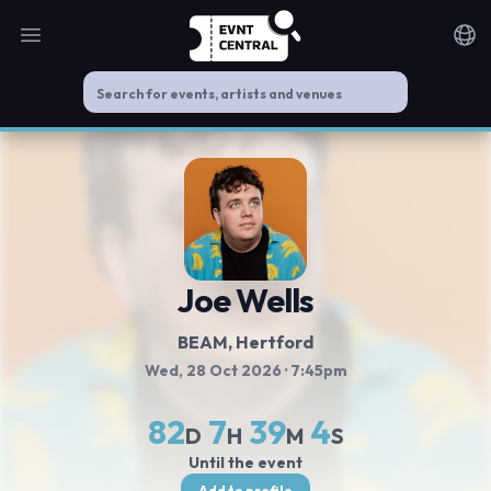
Open main menu
Noti
Joe Wells
BEAM
, Hertford
Wed, 28 Oct 2026
· 7:45pm
82
7
39
3
D
H
M
S
Until the event
Add to profile