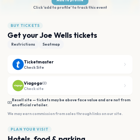
Click 'add to profile' to track this event
BUY TICKETS
Get your Joe Wells tickets
Restrictions
Seatmap
Ticketmaster
Check Site
Viagogo
Check site
Resell site — tickets may be above face value and are not from
an official retailer.
We may earn commission from sales through links on our site.
PLAN YOUR VISIT
Hotels, food & parking