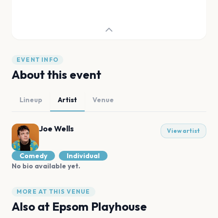
EVENT INFO
About this event
Lineup
Artist
Venue
Joe Wells
View artist
Comedy
Individual
No bio available yet.
MORE AT THIS VENUE
Also at
Epsom Playhouse