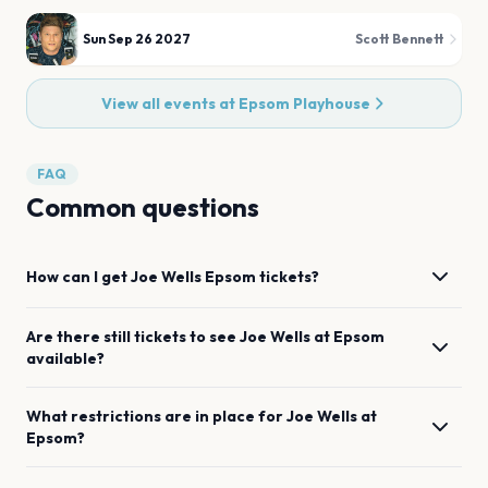
Sun Sep 26 2027
Scott Bennett
View all events at
Epsom Playhouse
FAQ
Common questions
How can I get
Joe Wells
Epsom
tickets?
Are there still tickets to see
Joe Wells
at
Epsom
available?
What restrictions are in place for
Joe Wells
at
Epsom
?