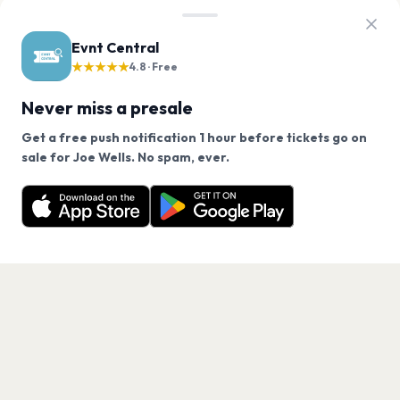
Evnt Central
★★★★★
4.8 · Free
Never miss a presale
Get a free push notification 1 hour before tickets go on
We use cookies on our site.
sale for Joe Wells. No spam, ever.
Want a reminder before tickets go on sale? Get the
Decline
Allow Cookies
free app.
Get the App
PAGES
Home
Events
Artists