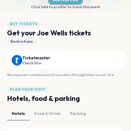
Click 'add to profile' to track this event
BUY TICKETS
Get your Joe Wells tickets
Restrictions
Ticketmaster
Check Site
We may earn commission from sales through links on our site.
PLAN YOUR VISIT
Hotels, food & parking
Hotels
Food & Drink
Parking