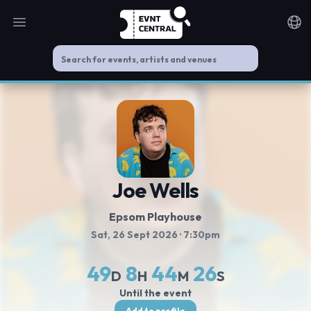
Open main menu
Noti
Joe Wells
Epsom Playhouse
Sat, 26 Sept 2026
· 7:30pm
49
8
44
26
D
H
M
S
Until the event
Add to profile