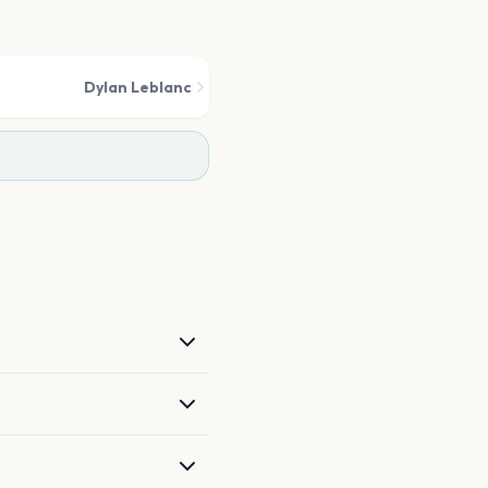
Dylan Leblanc