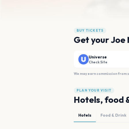
BUY TICKETS
Get your Joe 
Universe
Check Site
We may earn commission from sal
PLAN YOUR VISIT
Hotels, food 
Hotels
Food & Drink