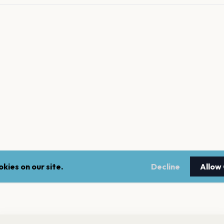
kies on our site.
Decline
Allow