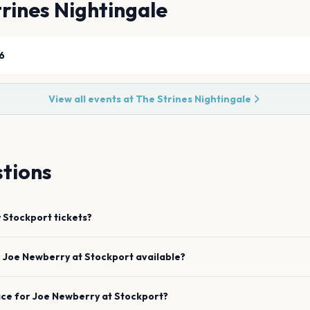
rines Nightingale
6
View all events at
The Strines Nightingale
tions
y
Stockport
tickets?
e
Joe Newberry
at
Stockport
available?
ace for
Joe Newberry
at
Stockport
?