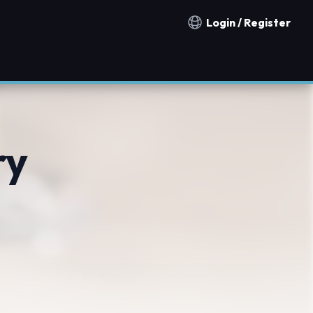
Login / Register
Notification countries
ry