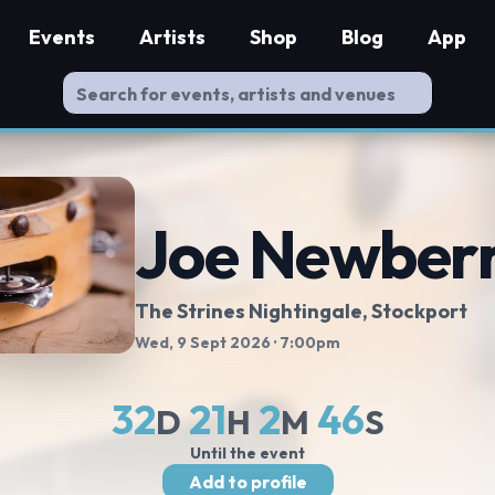
Events
Artists
Shop
Blog
App
Joe Newber
The Strines Nightingale
, Stockport
Wed, 9 Sept 2026
· 7:00pm
32
21
2
46
D
H
M
S
Until the event
Add to profile