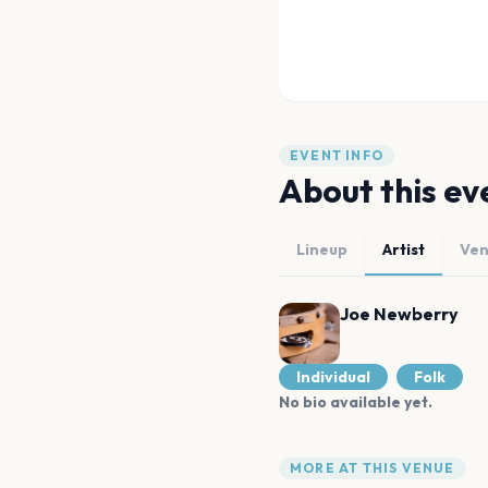
EVENT INFO
About this ev
Lineup
Artist
Ve
Joe Newberry
Individual
Folk
No bio available yet.
MORE AT THIS VENUE