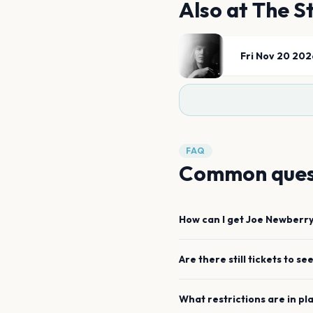
Also at
The St
Fri Nov 20 202
FAQ
Common ques
How can I get
Joe Newberr
Are there still tickets to se
What restrictions are in pl