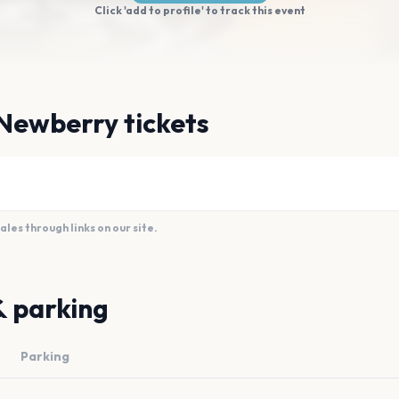
Click 'add to profile' to track this event
Newberry tickets
es through links on our site.
& parking
Parking