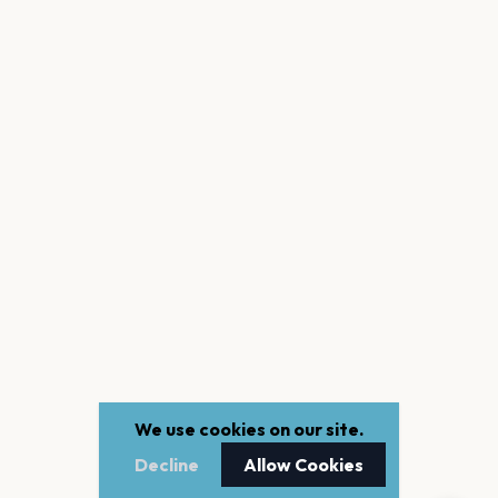
We use cookies on our site.
Decline
Allow Cookies