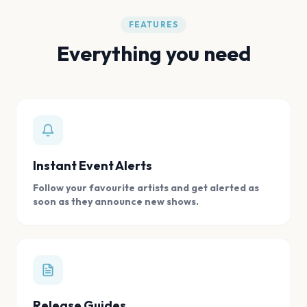
FEATURES
Everything you need
Instant Event Alerts
Follow your favourite artists and get alerted as
soon as they announce new shows.
Release Guides