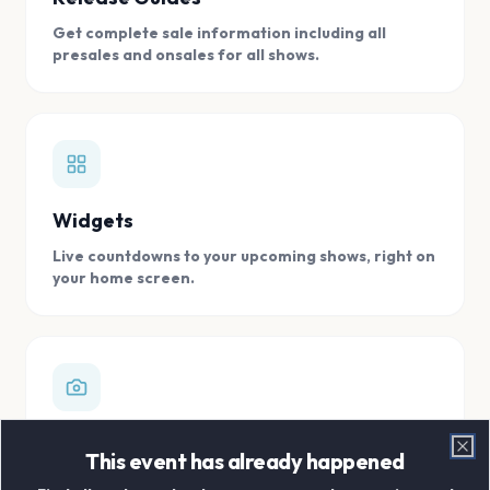
Get complete sale information including all
presales and onsales for all shows.
Widgets
Live countdowns to your upcoming shows, right on
your home screen.
Digital Concert Scrapbook
This event has already happened
Clo
Store all your concert memories in one, easy to