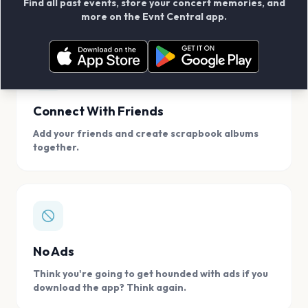
Find all past events, store your concert memories, and
access, location.
more on the Evnt Central app.
Connect With Friends
Add your friends and create scrapbook albums
together.
No Ads
Think you're going to get hounded with ads if you
download the app? Think again.