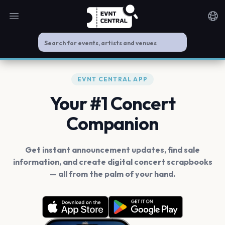
Open main menu
Noti
EVNT CENTRAL APP
Your #1 Concert
Companion
Get instant announcement updates, find sale
information, and create digital concert scrapbooks
— all from the palm of your hand.