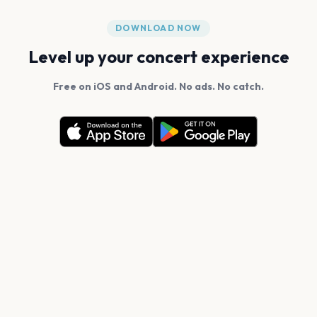
DOWNLOAD NOW
Level up your concert experience
Free on iOS and Android. No ads. No catch.