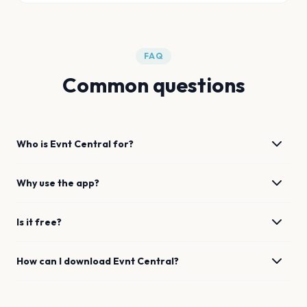
FAQ
Common questions
Who is Evnt Central for?
Why use the app?
Is it free?
How can I download Evnt Central?