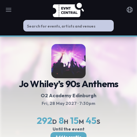
Open main menu
Noti
Jo Whiley’s 90s Anthems
O2 Academy Edinburgh
Fri, 28 May 2027
· 7:30pm
292
8
15
45
D
H
M
S
Until the event
Add to profile