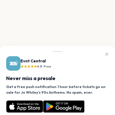
Evnt Central
★★★★★
4.8 · Free
Never miss a presale
Get a free push notification 1 hour before tickets go on
We use cookies on our site.
sale for Jo Whiley’s 90s Anthems. No spam, ever.
Want a reminder before tickets go on sale? Get the
Decline
Allow Cookies
free app.
Get the App