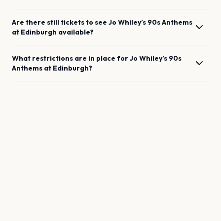
Are there still tickets to see
Jo Whiley’s 90s Anthems
at
Edinburgh
available?
What restrictions are in place for
Jo Whiley’s 90s
Anthems
at
Edinburgh
?