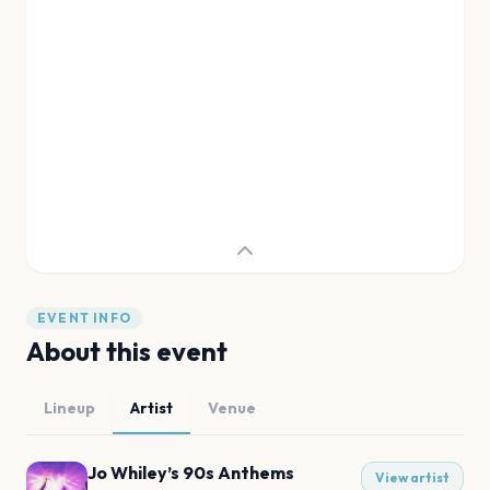
EVENT INFO
About this event
Lineup
Artist
Venue
Jo Whiley’s 90s Anthems
View artist