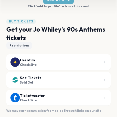
Click 'add to profile' to track this event
BUY TICKETS
Get your Jo Whiley’s 90s Anthems
tickets
Restrictions
Eventim
Check Site
See Tickets
Sold Out
Ticketmaster
Check Site
We may earn commission from sales through links on our site.