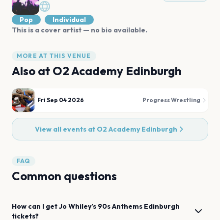
Pop
Individual
This is a cover artist — no bio available.
MORE AT THIS VENUE
Also at
O2 Academy Edinburgh
Fri Sep 04 2026
Progress Wrestling
View all events at
O2 Academy Edinburgh
FAQ
Common questions
How can I get
Jo Whiley’s 90s Anthems
Edinburgh
tickets?