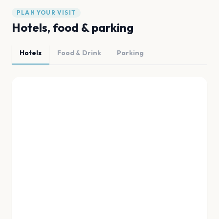
PLAN YOUR VISIT
Hotels, food & parking
Hotels
Food & Drink
Parking