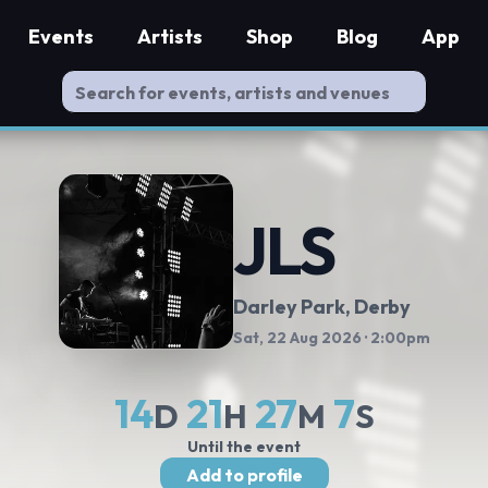
Events
Artists
Shop
Blog
App
JLS
Darley Park
, Derby
Sat, 22 Aug 2026
· 2:00pm
14
21
27
6
D
H
M
S
Until the event
Add to profile