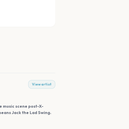
View artist
he music scene post-X-
 means Jack the Lad Swing.