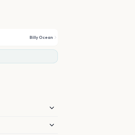
Billy Ocean