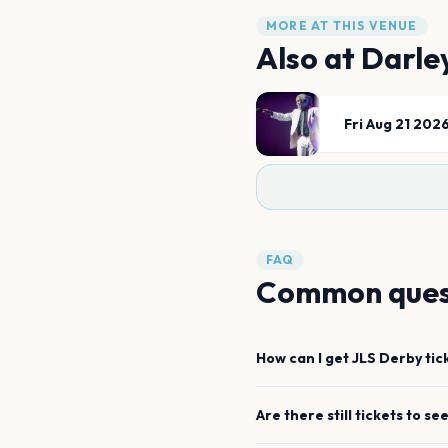
MORE AT THIS VENUE
Also at
Darle
Fri Aug 21 202
FAQ
Common ques
How can I get
JLS
Derby
tic
Are there still tickets to se