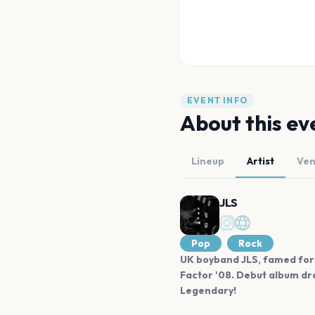
EVENT INFO
About this ev
Lineup
Artist
Ve
JLS
Pop
Rock
UK boyband JLS, famed for 
Factor '08. Debut album dro
Legendary!