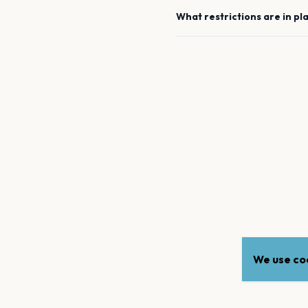
What restrictions are in pl
We use coo