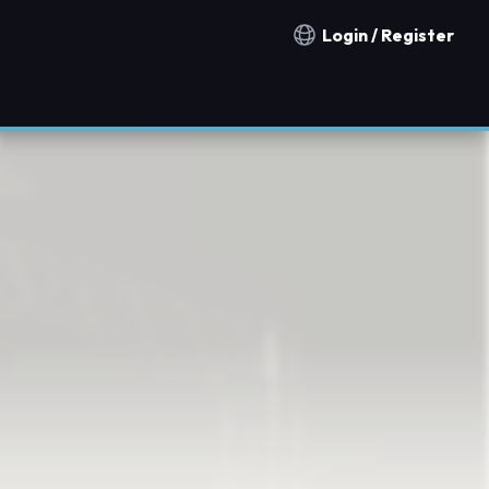
Login / Register
Notification countries