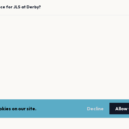
ace for
JLS
at
Derby
?
kies on our site.
Decline
Allow