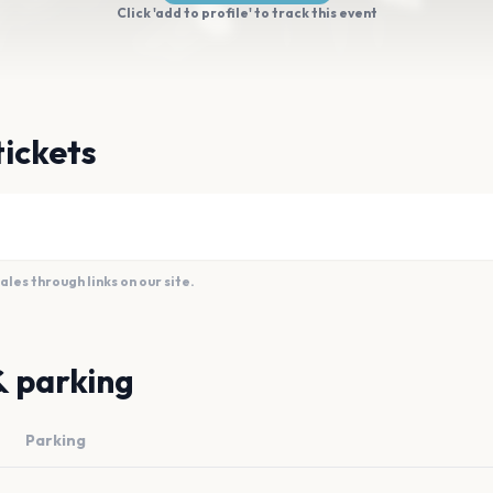
Click 'add to profile' to track this event
tickets
es through links on our site.
& parking
Parking