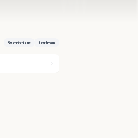
Restrictions
Seatmap