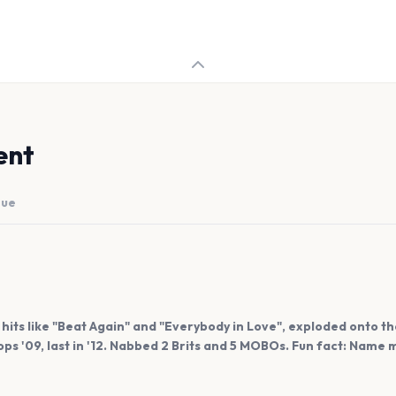
ent
nue
hits like "Beat Again" and "Everybody in Love", exploded onto t
ps '09, last in '12. Nabbed 2 Brits and 5 MOBOs. Fun fact: Name