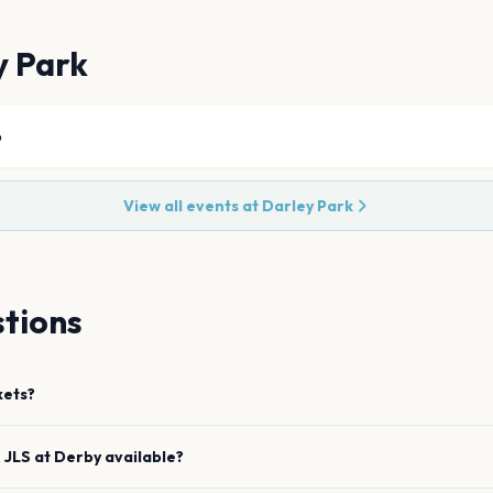
y Park
6
View all events at
Darley Park
tions
kets?
e
JLS
at
Derby
available?