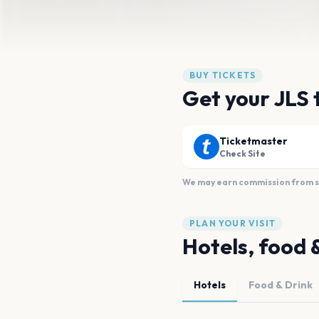
BUY TICKETS
Get your JLS 
Ticketmaster
Check Site
We may earn commission from sal
PLAN YOUR VISIT
Hotels, food 
Hotels
Food & Drink