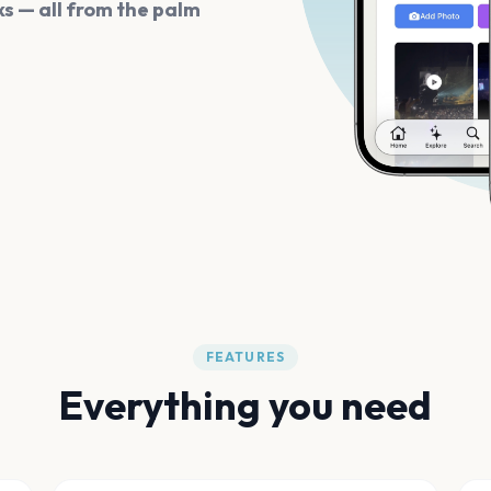
s — all from the palm
FEATURES
Everything you need