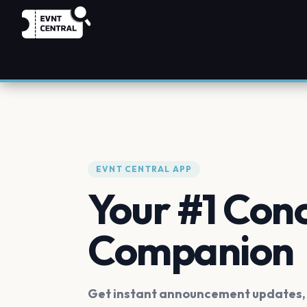
EVNT CENTRAL APP
Your #1 Con
Companion
Get instant announcement updates, f