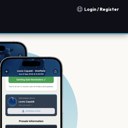
Login / Register
Notification countries