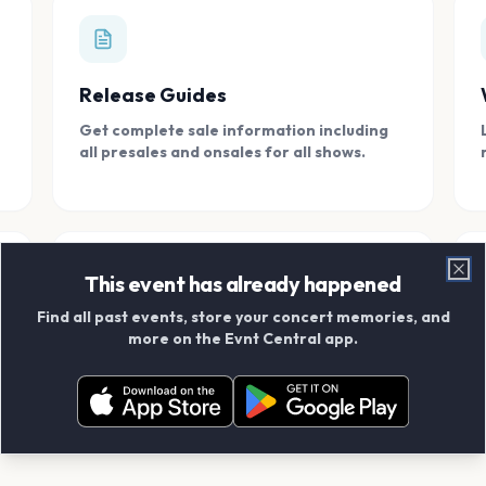
Release Guides
Get complete sale information including
all presales and onsales for all shows.
This event has already happened
Clo
Find all past events, store your concert memories, and
Connect With Friends
more on the Evnt Central app.
Add your friends and create scrapbook
albums together.