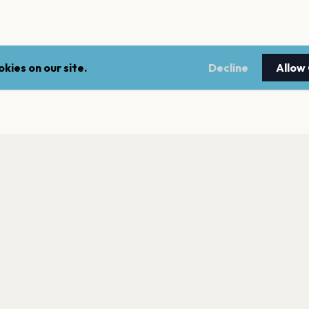
kies on our site.
Decline
Allow
LEGAL
NEWSLE
Terms of service
Stay up 
events.
Privacy policy
Cookie policy