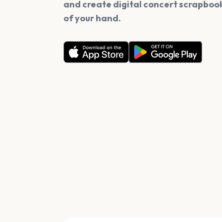
and create digital concert scrapbook
of your hand.