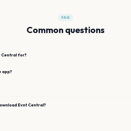
FAQ
Common questions
 Central for?
e app?
download Evnt Central?