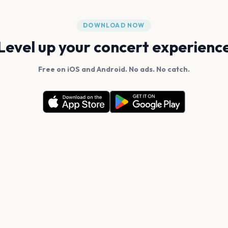
DOWNLOAD NOW
Level up your concert experienc
Free on iOS and Android. No ads. No catch.