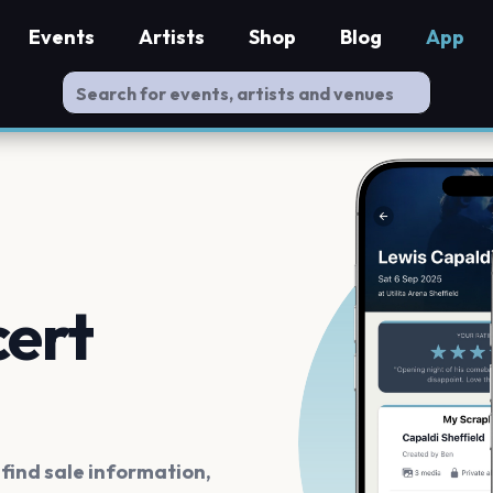
Events
Artists
Shop
Blog
App
cert
ind sale information,