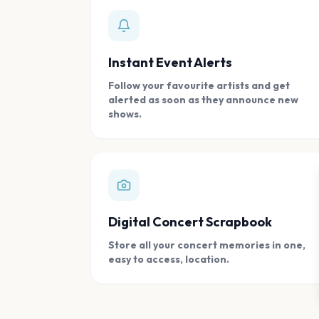
Instant Event Alerts
Follow your favourite artists and get
alerted as soon as they announce new
shows.
Digital Concert Scrapbook
Store all your concert memories in one,
easy to access, location.