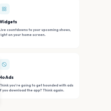
Widgets
Live countdowns to your upcoming shows,
right on your home screen.
se
No Ads
Think you're going to get hounded with ads
if you download the app? Think again.