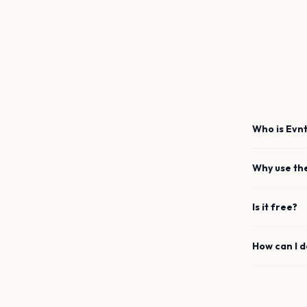
Who is Evnt
Why use th
Is it free?
How can I 