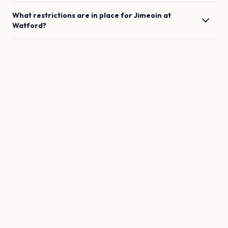
What restrictions are in place for
Jimeoin
at
Watford
?