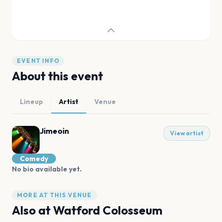
EVENT INFO
About this event
Lineup
Artist
Venue
Jimeoin
View artist
Comedy
No bio available yet.
MORE AT THIS VENUE
Also at
Watford Colosseum