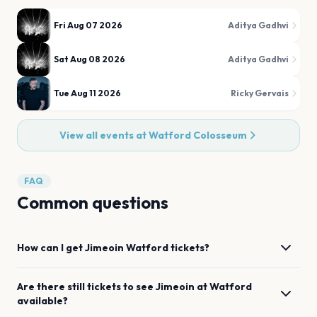
Fri Aug 07 2026
Aditya Gadhvi
Sat Aug 08 2026
Aditya Gadhvi
Tue Aug 11 2026
Ricky Gervais
View all events at
Watford Colosseum
FAQ
Common questions
How can I get
Jimeoin
Watford
tickets?
Are there still tickets to see
Jimeoin
at
Watford
available?