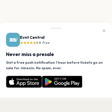
Evnt Central
★★★★★
4.8 · Free
Never miss a presale
Get a free push notification 1 hour before tickets go on
We use cookies on our site.
sale for Jimeoin. No spam, ever.
Want a reminder before tickets go on sale? Get the
Decline
Allow Cookies
free app.
Get the App
PAGES