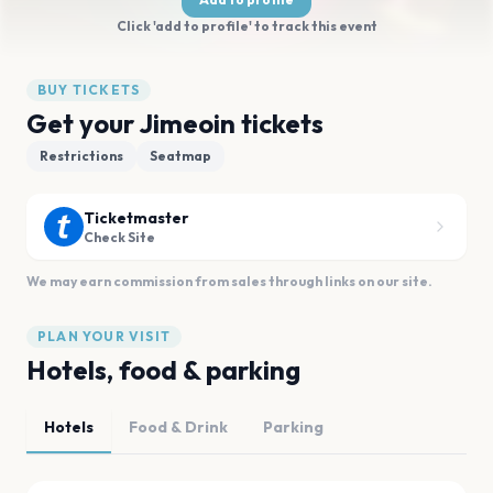
Click 'add to profile' to track this event
BUY TICKETS
Get your Jimeoin tickets
Restrictions
Seatmap
Ticketmaster
Check Site
We may earn commission from sales through links on our site.
PLAN YOUR VISIT
Hotels, food & parking
Hotels
Food & Drink
Parking