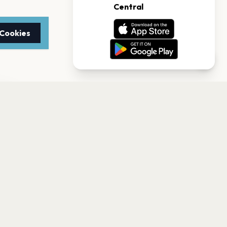
 Cookies
TTER
to date with the latest
Subscribe