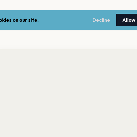
kies on our site.
Decline
Allow
nt a reminder before tickets go on sale? Get the free app.
LEGAL
NEWSLE
Get the App
Terms of service
Stay up 
events.
Privacy policy
Cookie policy