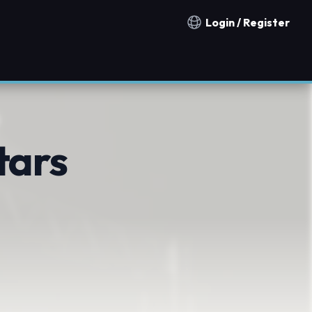
Login / Register
Notification countries
tars