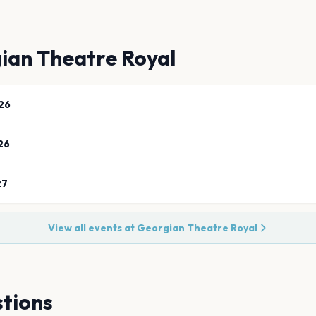
ian Theatre Royal
26
26
27
View all events at
Georgian Theatre Royal
tions