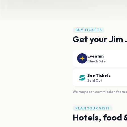
BUY TICKETS
Get your Jim J
Eventim
Check Site
See Tickets
Sold Out
We may earn commission from sal
PLAN YOUR VISIT
Hotels, food 