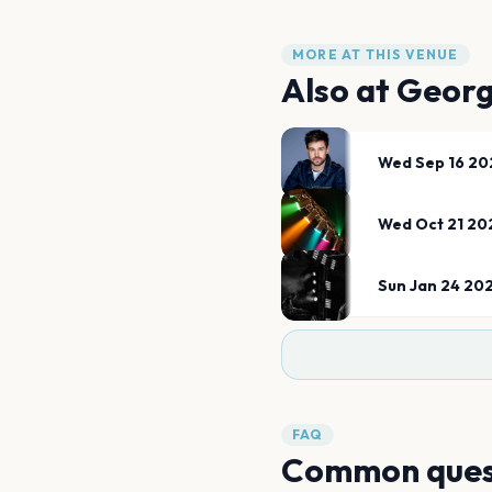
MORE AT THIS VENUE
Also at
Georg
Wed Sep 16 20
Wed Oct 21 20
Sun Jan 24 20
FAQ
Common ques