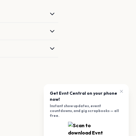
Get Evnt Central on your phone
now!
Instant show updates, event
countdowns, and gig scrapbooks — all
free.