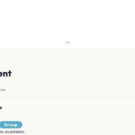
ent
nue
s
Group
io available.