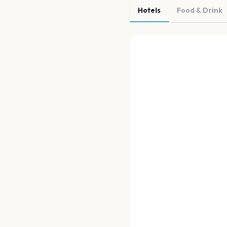
Hotels
Food & Drink