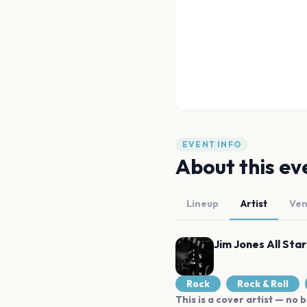
EVENT INFO
About this ev
Lineup
Artist
Ve
Jim Jones All Star
Rock
Rock & Roll
This is a cover artist — no b