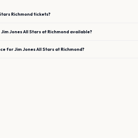
Stars
Richmond
tickets?
e
Jim Jones All Stars
at
Richmond
available?
ace for
Jim Jones All Stars
at
Richmond
?