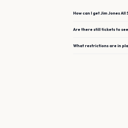
How can I get
Jim Jones All 
Are there still tickets to se
What restrictions are in pl