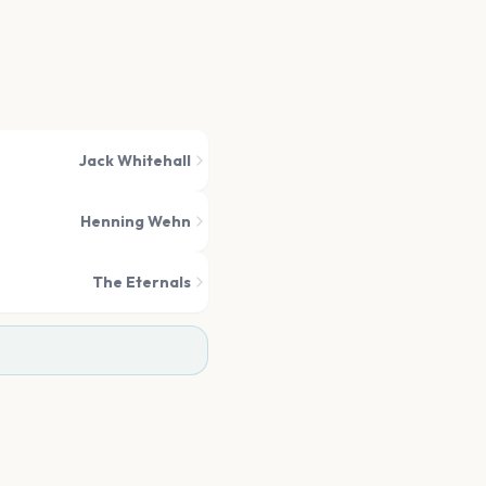
Jack Whitehall
Henning Wehn
The Eternals