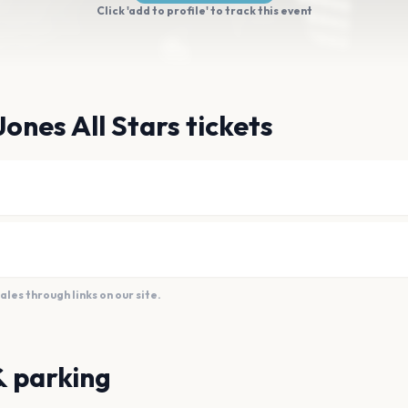
Click 'add to profile' to track this event
ones All Stars tickets
es through links on our site.
& parking