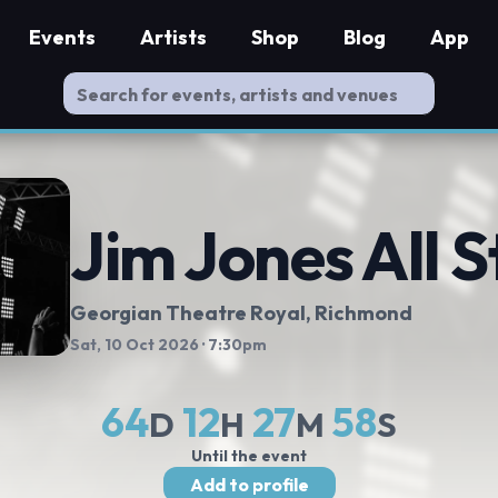
Events
Artists
Shop
Blog
App
Jim Jones All S
Georgian Theatre Royal
, Richmond
Sat, 10 Oct 2026
· 7:30pm
64
12
27
58
D
H
M
S
Until the event
Add to profile