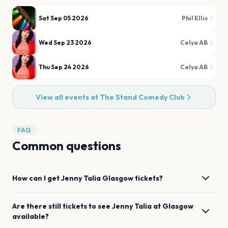
Sat Sep 05 2026
Phil Ellis
Wed Sep 23 2026
Celya AB
Thu Sep 24 2026
Celya AB
View all events at
The Stand Comedy Club
FAQ
Common questions
How can I get
Jenny Talia
Glasgow
tickets?
Are there still tickets to see
Jenny Talia
at
Glasgow
available?