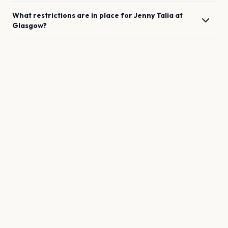
What restrictions are in place for
Jenny Talia
at
Glasgow
?