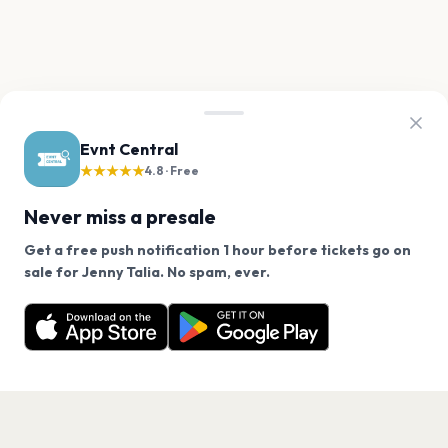
Evnt Central
★★★★★
4.8 · Free
Never miss a presale
Get a free push notification 1 hour before tickets go on
We use cookies on our site.
sale for Jenny Talia. No spam, ever.
Want a reminder before tickets go on sale? Get the
Decline
Allow Cookies
free app.
Get the App
PAGES