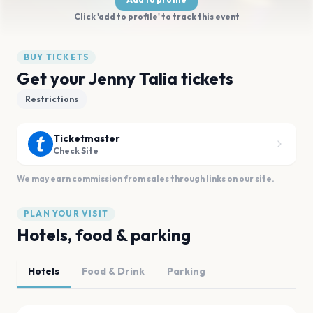
Click 'add to profile' to track this event
BUY TICKETS
Get your Jenny Talia tickets
Restrictions
Ticketmaster
Check Site
We may earn commission from sales through links on our site.
PLAN YOUR VISIT
Hotels, food & parking
Hotels
Food & Drink
Parking