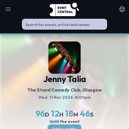
Open main menu
Noti
Jenny Talia
The Stand Comedy Club
, Glasgow
Wed, 11 Nov 2026
· 8:00pm
96
12
18
45
D
H
M
S
Until the event
Add to profile