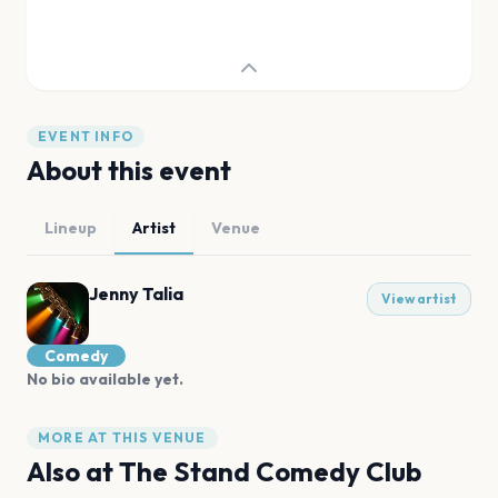
EVENT INFO
About this event
Lineup
Artist
Venue
Jenny Talia
View artist
Comedy
No bio available yet.
MORE AT THIS VENUE
Also at
The Stand Comedy Club