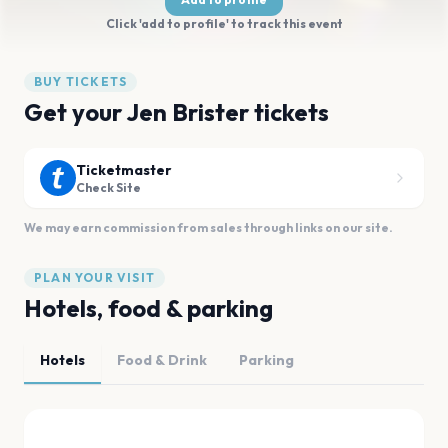
Click 'add to profile' to track this event
BUY TICKETS
Get your Jen Brister tickets
Ticketmaster
Check Site
We may earn commission from sales through links on our site.
PLAN YOUR VISIT
Hotels, food & parking
Hotels
Food & Drink
Parking