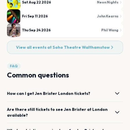
Sat Aug 22 2026
Neon Nights
Fri Sep 11 2026
John Kearns
Thu Sep 24 2026
Phil Wang
View all events at
Soho Theatre Walthamstow
FAQ
Common questions
How can I get
Jen Brister
London
tickets?
Are there still tickets to see
Jen Brister
at
London
available?