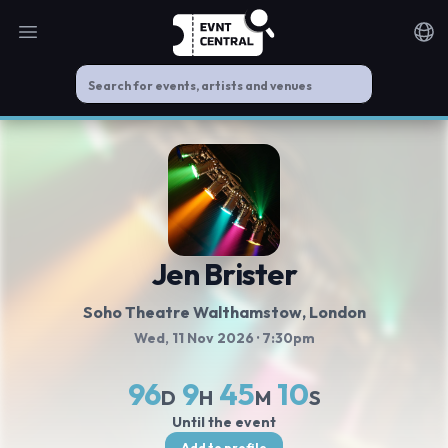
Open main menu
Noti
Jen Brister
Soho Theatre Walthamstow
, London
Wed, 11 Nov 2026
· 7:30pm
96
9
45
10
D
H
M
S
Until the event
Add to profile