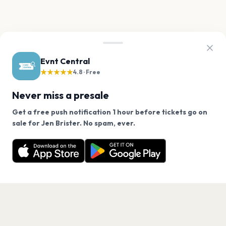
Evnt Central
★★★★★
4.8 · Free
Never miss a presale
Get a free push notification 1 hour before tickets go on
We use cookies on our site.
sale for Jen Brister. No spam, ever.
Want a reminder before tickets go on sale? Get the
Decline
Allow Cookies
free app.
Get the App
PAGES