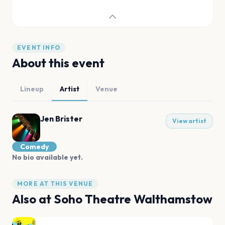
EVENT INFO
About this event
Lineup
Artist
Venue
Jen Brister
View artist
Comedy
No bio available yet.
MORE AT THIS VENUE
Also at
Soho Theatre Walthamstow