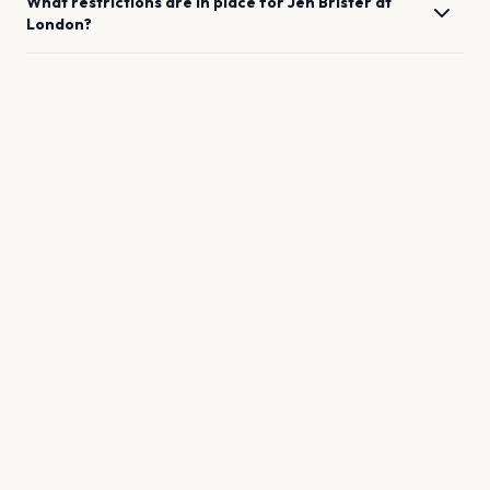
What restrictions are in place for
Jen Brister
at
London
?