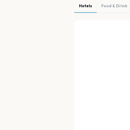
Hotels
Food & Drink