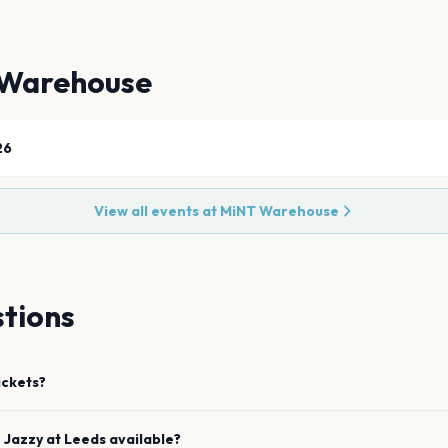
Warehouse
26
View all events at
MiNT Warehouse
tions
ickets?
e
Jazzy
at
Leeds
available?