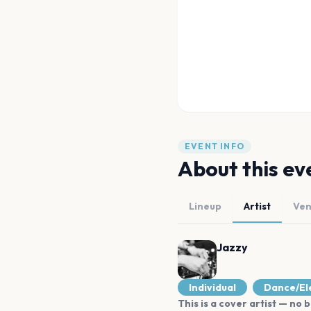
EVENT INFO
About this ev
Lineup
Artist
Ve
Jazzy
Individual
Dance/El
This is a cover artist — no b