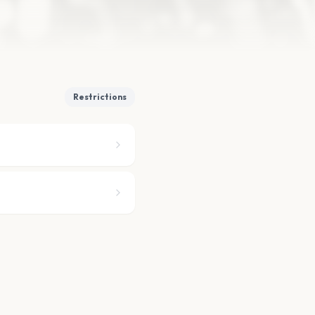
Restrictions