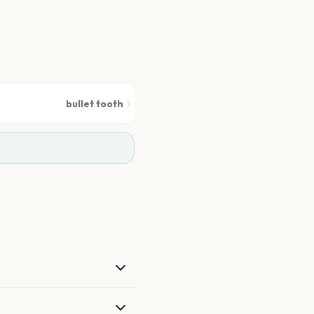
bullet tooth