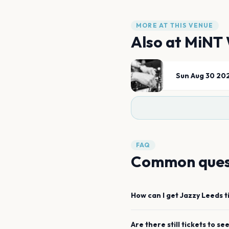
MORE AT THIS VENUE
Also at
MiNT 
Sun Aug 30 20
FAQ
Common ques
How can I get
Jazzy
Leeds
t
Are there still tickets to se