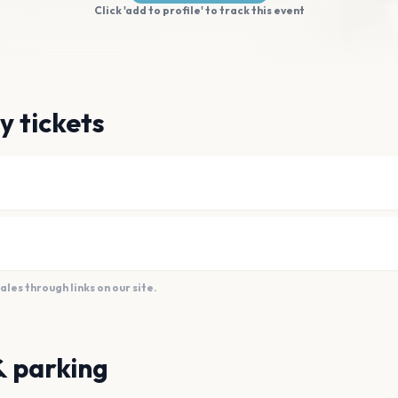
Click 'add to profile' to track this event
y tickets
es through links on our site.
& parking