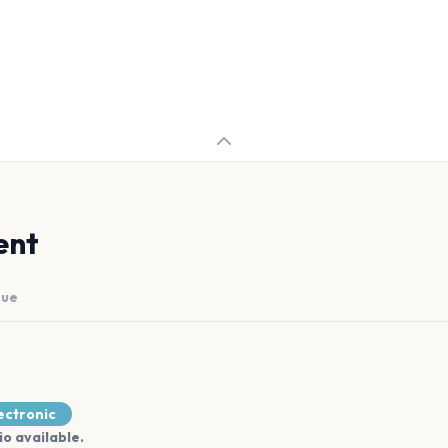
ent
nue
ectronic
io available.