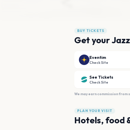
BUY TICKETS
Get your Jazz
Eventim
Check Site
See Tickets
Check Site
We may earn commission from sal
PLAN YOUR VISIT
Hotels, food 