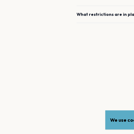
What restrictions are in pl
We use coo