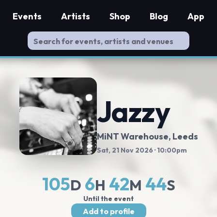
Events
Artists
Shop
Blog
App
Jazzy
MiNT Warehouse
, Leeds
Sat, 21 Nov 2026
· 10:00pm
105
6
42
44
D
H
M
S
Until the event
Add to profile