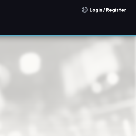
Login / Register
Notification countries