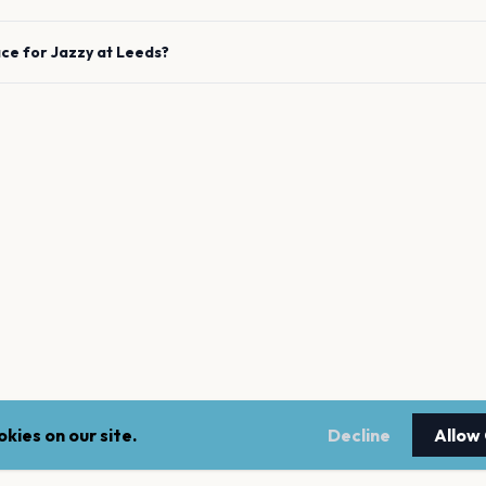
ace for
Jazzy
at
Leeds
?
kies on our site.
Decline
Allow