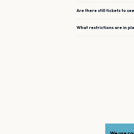
Are there still tickets to se
What restrictions are in pl
We use coo