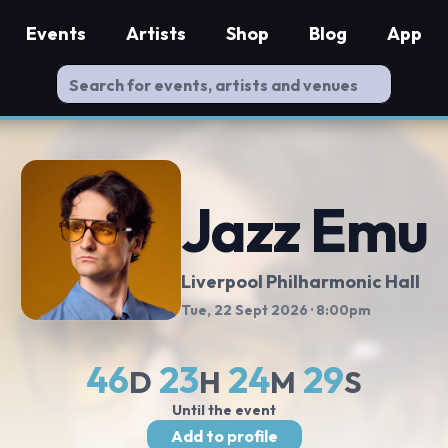
Events
Artists
Shop
Blog
App
Jazz Emu
Liverpool Philharmonic Hall
Tue, 22 Sept 2026
· 8:00pm
46
23
24
28
D
H
M
S
Until the event
Add to profile