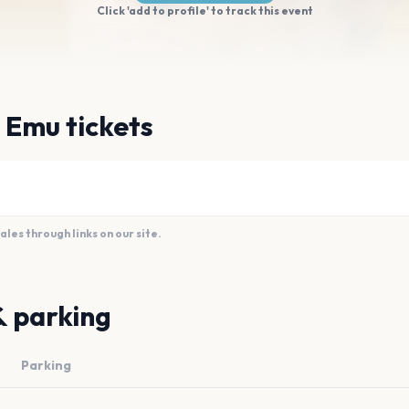
Click 'add to profile' to track this event
 Emu tickets
es through links on our site.
& parking
Parking