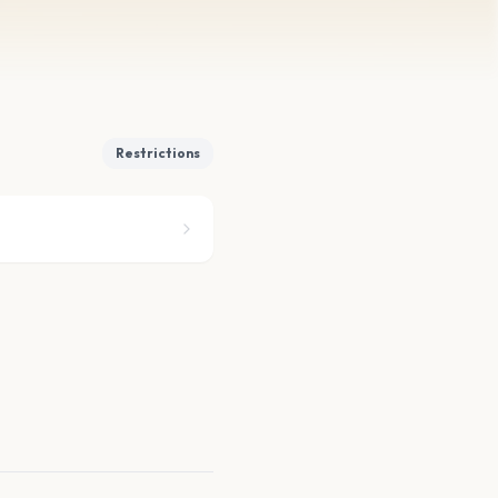
Restrictions