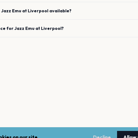
e
Jazz Emu
at
Liverpool
available?
ace for
Jazz Emu
at
Liverpool
?
kies on our site.
Decline
Allow