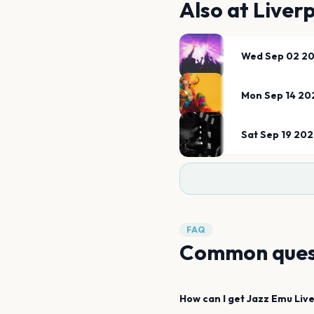
Also at
Liverp
Wed Sep 02 2
Mon Sep 14 20
Sat Sep 19 20
FAQ
Common ques
How can I get
Jazz Emu
Liv