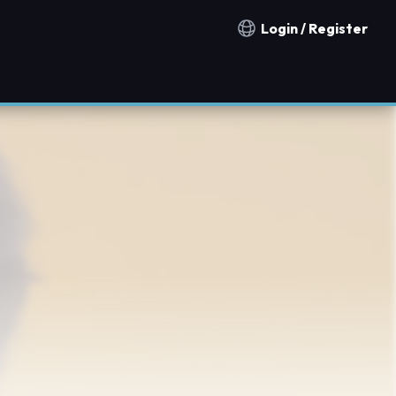
Login / Register
Notification countries