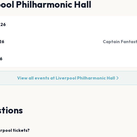
ool Philharmonic Hall
026
26
Captain Fantast
26
View all events at
Liverpool Philharmonic Hall
tions
erpool
tickets?