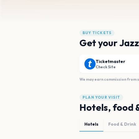
BUY TICKETS
Get your Jazz
Ticketmaster
Check Site
We may earn commission from sal
PLAN YOUR VISIT
Hotels, food 
Hotels
Food & Drink