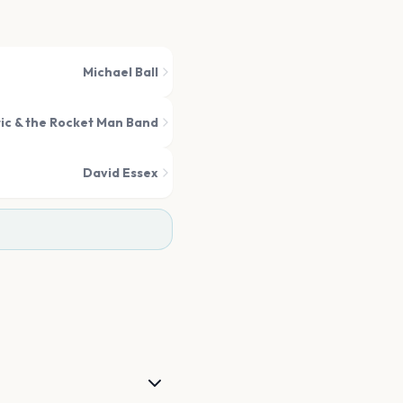
Michael Ball
ic & the Rocket Man Band
David Essex