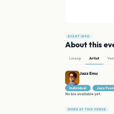
EVENT INFO
About this ev
Lineup
Artist
Ve
Jazz Emu
Individual
Jazz Funk
No bio available yet.
MORE AT THIS VENUE