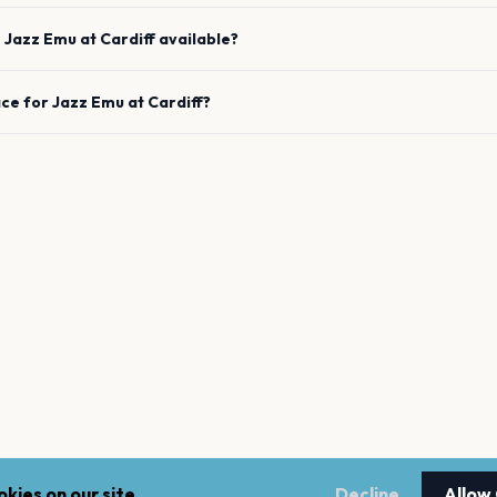
e
Jazz Emu
at
Cardiff
available?
ace for
Jazz Emu
at
Cardiff
?
kies on our site.
Decline
Allow