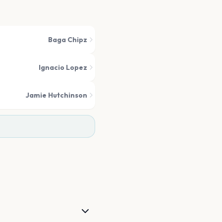
Baga Chipz
Ignacio Lopez
Jamie Hutchinson