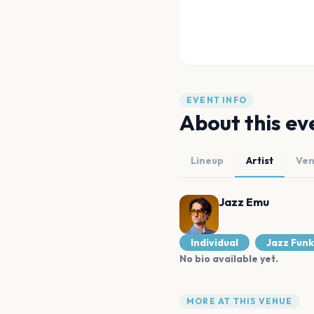
EVENT INFO
About this ev
Lineup
Artist
Ve
Jazz Emu
Individual
Jazz Funk
No bio available yet.
MORE AT THIS VENUE