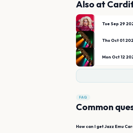
Also at
Cardif
Tue Sep 29 20
Thu Oct 01 20
Mon Oct 12 20
FAQ
Common ques
How can I get
Jazz Emu
Car