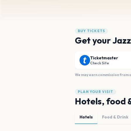
BUY TICKETS
Get your Jazz
Ticketmaster
Check Site
We may earn commission from sal
PLAN YOUR VISIT
Hotels, food 
Hotels
Food & Drink