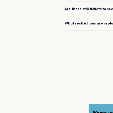
Are there still tickets to se
What restrictions are in pl
We use coo