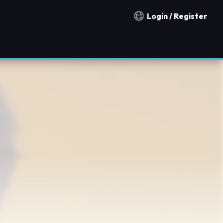
Login / Register
Notification countries