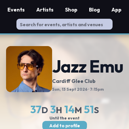
Events
Artists
Shop
Blog
App
Jazz Emu
Cardiff Glee Club
Sun, 13 Sept 2026
· 7:15pm
37
3
14
50
D
H
M
S
Until the event
Add to profile