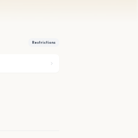
Restrictions