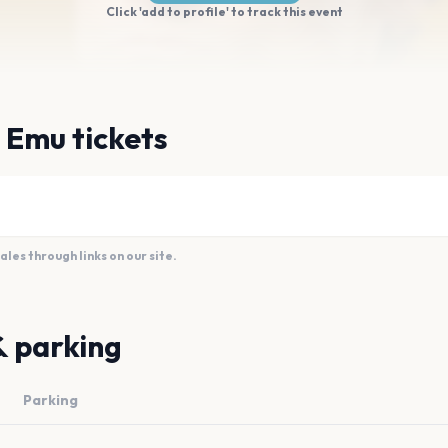
Click 'add to profile' to track this event
 Emu tickets
es through links on our site.
& parking
Parking