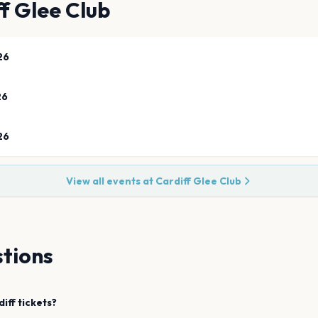
f Glee Club
26
26
26
View all events at
Cardiff Glee Club
tions
diff
tickets?