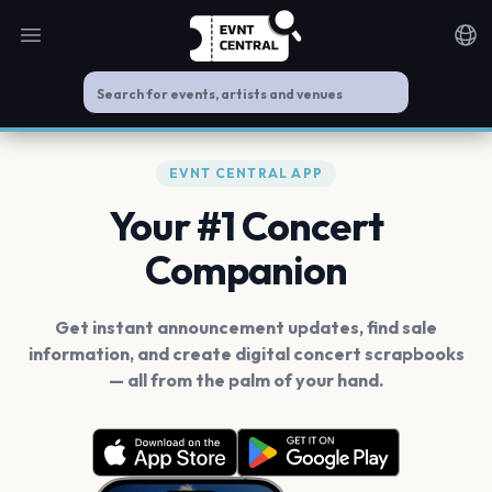
Open main menu
Noti
EVNT CENTRAL APP
Your #1 Concert
Companion
Get instant announcement updates, find sale
information, and create digital concert scrapbooks
— all from the palm of your hand.