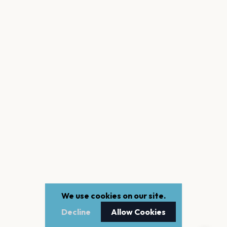
We use cookies on our site.
Decline
Allow Cookies