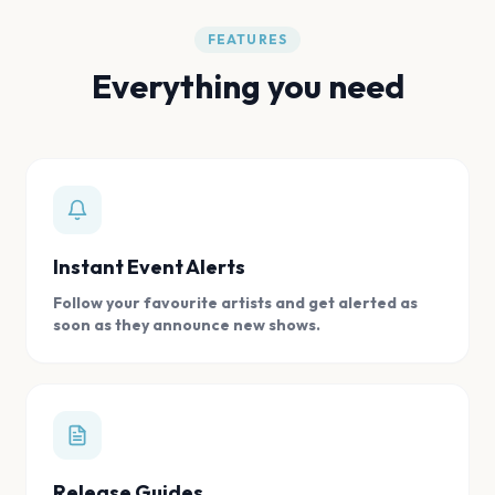
FEATURES
Everything you need
Instant Event Alerts
Follow your favourite artists and get alerted as
soon as they announce new shows.
Release Guides