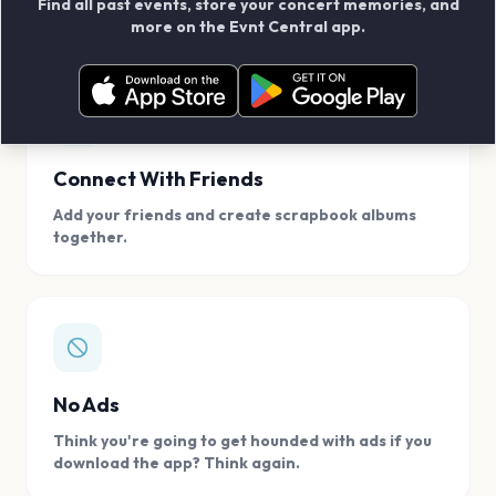
Find all past events, store your concert memories, and
access, location.
more on the Evnt Central app.
Connect With Friends
Add your friends and create scrapbook albums
together.
No Ads
Think you're going to get hounded with ads if you
download the app? Think again.