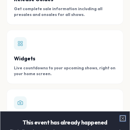
Get complete sale information including all
presales and onsales for all shows.
Widgets
Live countdowns to your upcoming shows, right on
your home screen.
Digital Concert Scrapbook
This event has already happened
Clo
Store all your concert memories in one, easy to