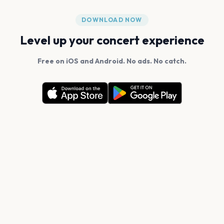
DOWNLOAD NOW
Level up your concert experience
Free on iOS and Android. No ads. No catch.