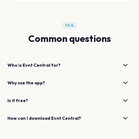
FAQ
Common questions
Who is Evnt Central for?
Why use the app?
Is it free?
How can I download Evnt Central?