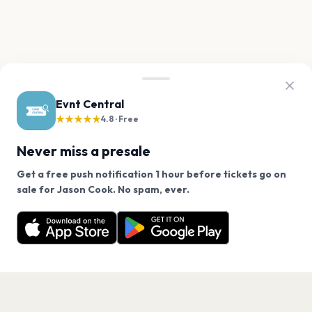
Evnt Central
★★★★★
4.8 · Free
Never miss a presale
Get a free push notification 1 hour before tickets go on
We use cookies on our site.
sale for Jason Cook. No spam, ever.
Want a reminder before tickets go on sale? Get the
Decline
Allow Cookies
free app.
Get the App
PAGES