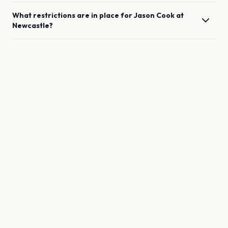
What restrictions are in place for
Jason Cook
at
Newcastle
?