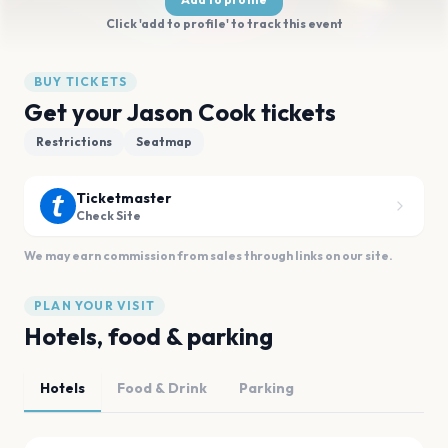
Click 'add to profile' to track this event
BUY TICKETS
Get your Jason Cook tickets
Restrictions
Seatmap
Ticketmaster
Check Site
We may earn commission from sales through links on our site.
PLAN YOUR VISIT
Hotels, food & parking
Hotels
Food & Drink
Parking