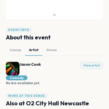
EVENT INFO
About this event
Lineup
Artist
Venue
Jason Cook
View artist
Comedy
No bio available yet.
MORE AT THIS VENUE
Also at
O2 City Hall Newcastle