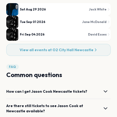
Sat Aug 29 2026
Jack White
Tue Sep 01 2026
Jane McDonald
Fri Sep 04 2026
David Essex
View all events at
O2 City Hall Newcastle
FAQ
Common questions
How can I get
Jason Cook
Newcastle
tickets?
Are there still tickets to see
Jason Cook
at
Newcastle
available?