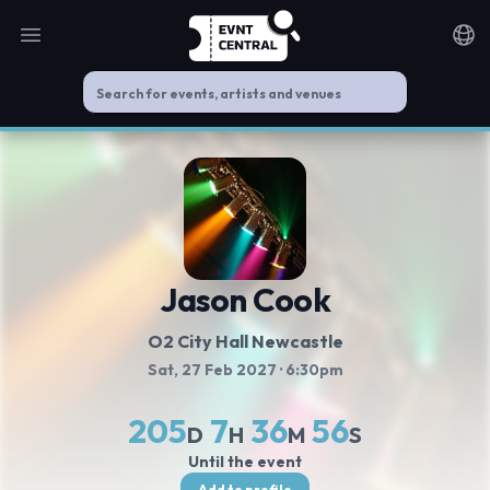
Open main menu
Noti
Jason Cook
O2 City Hall Newcastle
Sat, 27 Feb 2027
· 6:30pm
205
7
36
56
D
H
M
S
Until the event
Add to profile