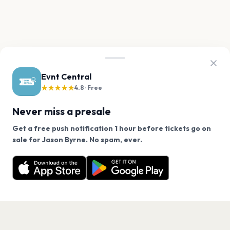
Evnt Central
★★★★★
4.8 · Free
Never miss a presale
Get a free push notification 1 hour before tickets go on
We use cookies on our site.
sale for Jason Byrne. No spam, ever.
Want a reminder before tickets go on sale? Get the
Decline
Allow Cookies
free app.
Get the App
PAGES