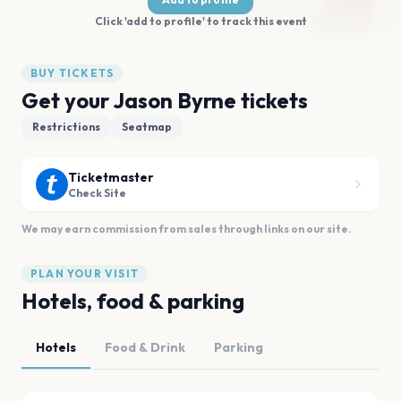
Click 'add to profile' to track this event
BUY TICKETS
Get your Jason Byrne tickets
Restrictions
Seatmap
Ticketmaster
Check Site
We may earn commission from sales through links on our site.
PLAN YOUR VISIT
Hotels, food & parking
Hotels
Food & Drink
Parking