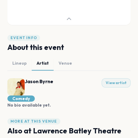
EVENT INFO
About this event
Lineup
Artist
Venue
Jason Byrne
View artist
Comedy
No bio available yet.
MORE AT THIS VENUE
Also at
Lawrence Batley Theatre