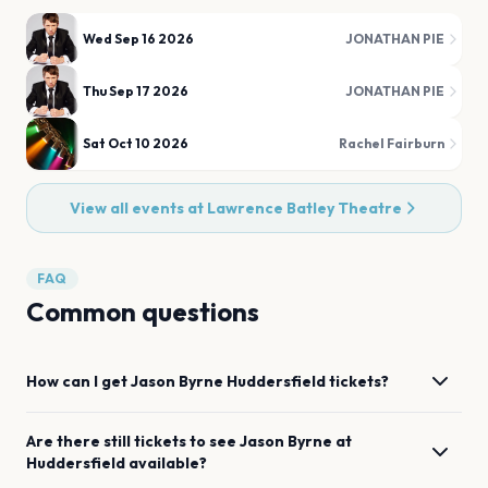
Wed Sep 16 2026
JONATHAN PIE
Thu Sep 17 2026
JONATHAN PIE
Sat Oct 10 2026
Rachel Fairburn
View all events at
Lawrence Batley Theatre
FAQ
Common questions
How can I get
Jason Byrne
Huddersfield
tickets?
Are there still tickets to see
Jason Byrne
at
Huddersfield
available?