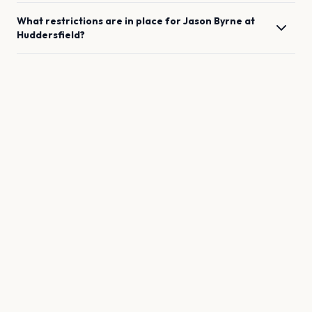
What restrictions are in place for
Jason Byrne
at
Huddersfield
?