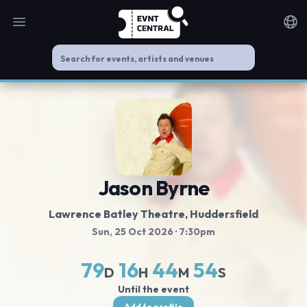
Open main menu
Noti
Jason Byrne
Lawrence Batley Theatre
, Huddersfield
Sun, 25 Oct 2026
· 7:30pm
79
16
44
53
D
H
M
S
Until the event
Add to profile