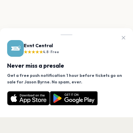
Evnt Central
★★★★★
4.8 · Free
Never miss a presale
Get a free push notification 1 hour before tickets go on
We use cookies on our site.
sale for Jason Byrne. No spam, ever.
Want a reminder before tickets go on sale? Get the
Decline
Allow Cookies
free app.
Get the App