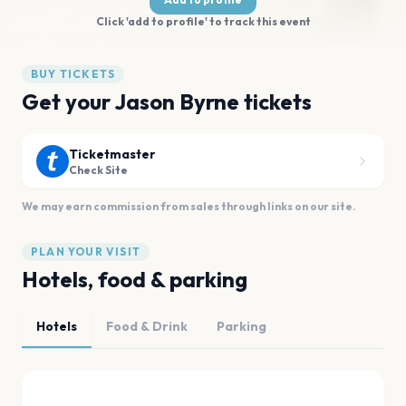
Click 'add to profile' to track this event
BUY TICKETS
Get your Jason Byrne tickets
Ticketmaster
Check Site
We may earn commission from sales through links on our site.
PLAN YOUR VISIT
Hotels, food & parking
Hotels
Food & Drink
Parking