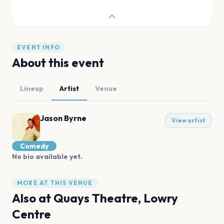
EVENT INFO
About this event
Lineup
Artist
Venue
Jason Byrne
View artist
Comedy
No bio available yet.
MORE AT THIS VENUE
Also at
Quays Theatre, Lowry
Centre