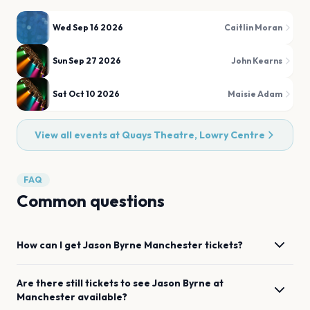
Wed Sep 16 2026
Caitlin Moran
Sun Sep 27 2026
John Kearns
Sat Oct 10 2026
Maisie Adam
View all events at
Quays Theatre, Lowry Centre
FAQ
Common questions
How can I get
Jason Byrne
Manchester
tickets?
Are there still tickets to see
Jason Byrne
at
Manchester
available?