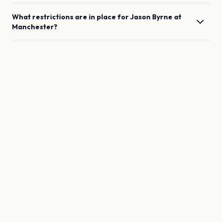
What restrictions are in place for
Jason Byrne
at
Manchester
?