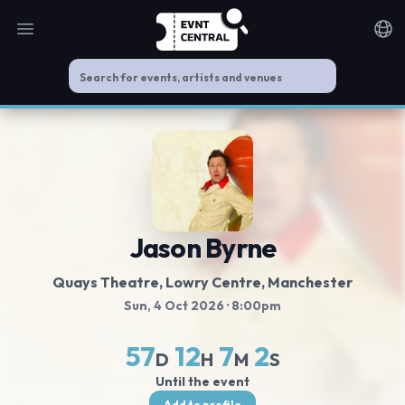
Open main menu
Noti
Jason Byrne
Quays Theatre, Lowry Centre
, Manchester
Sun, 4 Oct 2026
· 8:00pm
57
12
7
1
D
H
M
S
Until the event
Add to profile