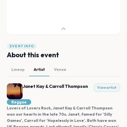
EVENT INFO
About this event
Lineup
Artist
Venue
Janet Kay & Carroll Thompson
View artist
Reggae
Lovers of Lovers Rock, Janet Kay & Carroll Thompson
won our hearts in the late 70s. Janet, famed for 'Silly
Games', Carroll for 'Hopelessly in Love'. Both have won
UK Reggae awards. Last albums? Janet's 'Classic Covers'