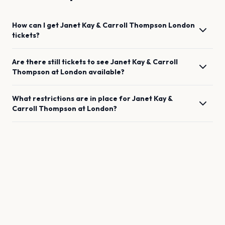
How can I get
Janet Kay & Carroll Thompson
London
tickets?
Are there still tickets to see
Janet Kay & Carroll
Thompson
at
London
available?
What restrictions are in place for
Janet Kay &
Carroll Thompson
at
London
?