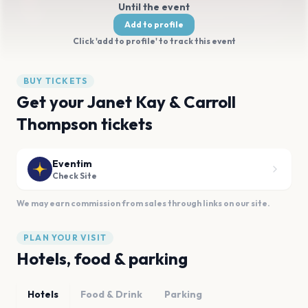
Until the event
Add to profile
Click 'add to profile' to track this event
BUY TICKETS
Get your Janet Kay & Carroll
Thompson tickets
Eventim
Check Site
We may earn commission from sales through links on our site.
PLAN YOUR VISIT
Hotels, food & parking
Hotels
Food & Drink
Parking