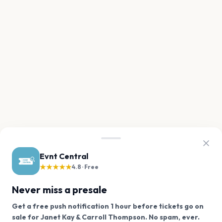
Evnt Central
★★★★★
4.8 · Free
Never miss a presale
Get a free push notification 1 hour before tickets go on
We use cookies on our site.
sale for Janet Kay & Carroll Thompson. No spam, ever.