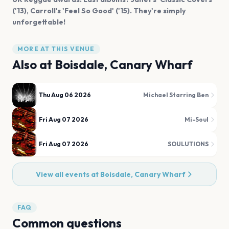
('13), Carroll's 'Feel So Good' ('15). They're simply
unforgettable!
MORE AT THIS VENUE
Also at
Boisdale, Canary Wharf
Thu Aug 06 2026
Michael Starring Ben
Fri Aug 07 2026
Mi-Soul
Fri Aug 07 2026
SOULUTIONS
View all events at
Boisdale, Canary Wharf
FAQ
Common questions