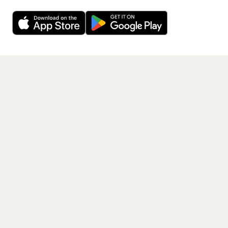
Want a reminder before tickets go on sale? Get the
Decline
Allow Cookies
free app.
Get the App
PAGES
Home
Events
Artists
Shop
Blog
Contact us
LEGAL
Terms of service