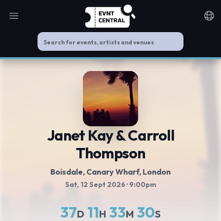
Open main menu
Noti
Janet Kay & Carroll
Thompson
Boisdale, Canary Wharf
, London
Sat, 12 Sept 2026
· 9:00pm
37
11
33
29
D
H
M
S