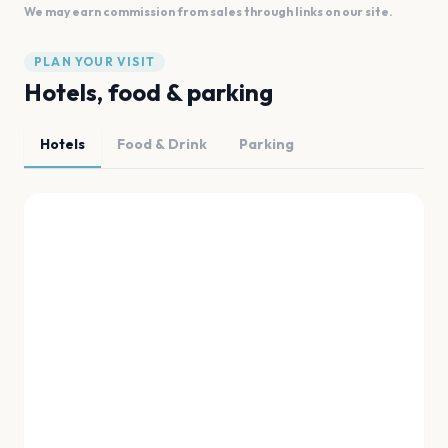
We may earn commission from sales through links on our site.
PLAN YOUR VISIT
Hotels, food & parking
Hotels
Food & Drink
Parking