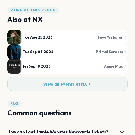
MORE AT THIS VENUE
Also at
NX
Tue Aug 25 2026
Faye Webster
Tue Sep 08 2026
Primal Scream
Fri Sep 18 2026
Annie Mac
View all events at
NX
FAQ
Common questions
How can I get
Jamie Webster
Newcastle
tickets?