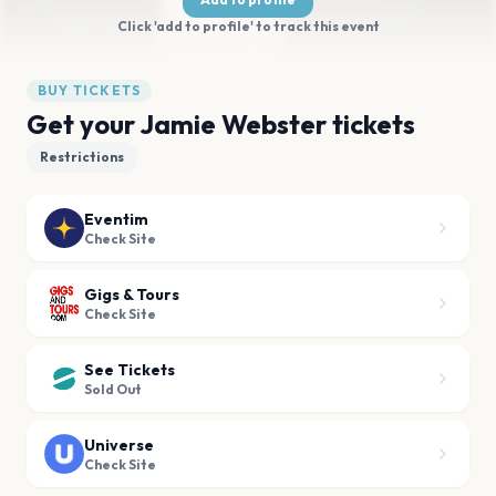
Click 'add to profile' to track this event
BUY TICKETS
Get your Jamie Webster tickets
Restrictions
Eventim
Check Site
Gigs & Tours
Check Site
See Tickets
Sold Out
Universe
Check Site