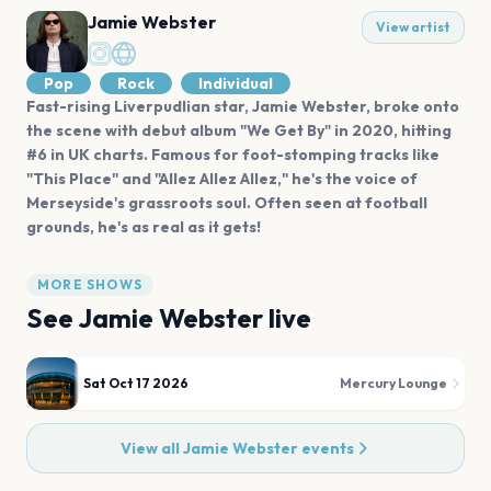
Jamie Webster
View artist
Pop
Rock
Individual
Fast-rising Liverpudlian star, Jamie Webster, broke onto
the scene with debut album "We Get By" in 2020, hitting
#6 in UK charts. Famous for foot-stomping tracks like
"This Place" and "Allez Allez Allez," he's the voice of
Merseyside's grassroots soul. Often seen at football
grounds, he's as real as it gets!
MORE SHOWS
See
Jamie Webster
live
Sat Oct 17 2026
Mercury Lounge
View all
Jamie Webster
events