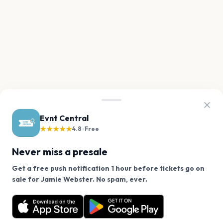
Evnt Central
★★★★★
4.8 · Free
Never miss a presale
Get a free push notification 1 hour before tickets go on
We use cookies on our site.
sale for Jamie Webster. No spam, ever.
Want a reminder before tickets go on sale? Get the
Decline
Allow Cookies
free app.
Get the App