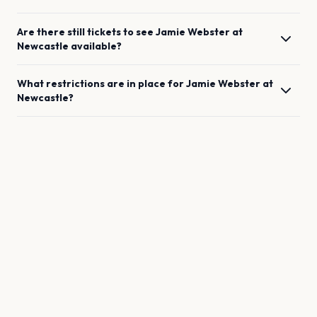
Are there still tickets to see
Jamie Webster
at
Newcastle
available?
What restrictions are in place for
Jamie Webster
at
Newcastle
?