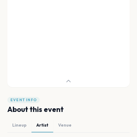
EVENT INFO
About this event
Lineup
Artist
Venue