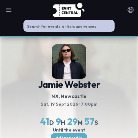
Open main menu
Noti
Jamie Webster
NX
, Newcastle
Sat, 19 Sept 2026
· 7:00pm
41
9
29
56
D
H
M
S
Until the event
Add to profile