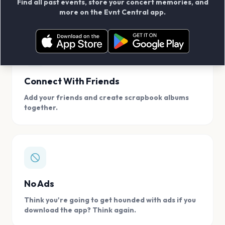
Find all past events, store your concert memories, and
access, location.
more on the Evnt Central app.
Connect With Friends
Add your friends and create scrapbook albums
together.
No Ads
Think you're going to get hounded with ads if you
download the app? Think again.