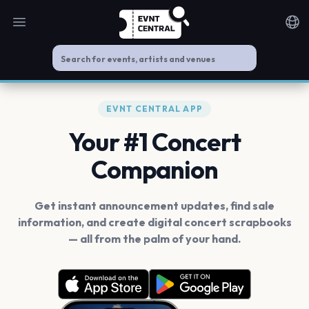
Open main menu
Noti
EVNT CENTRAL APP
Your #1 Concert
Companion
Get instant announcement updates, find sale
information, and create digital concert scrapbooks
— all from the palm of your hand.