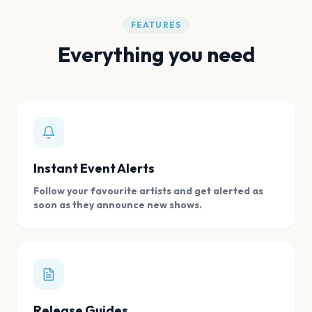
FEATURES
Everything you need
Instant Event Alerts
Follow your favourite artists and get alerted as
soon as they announce new shows.
Release Guides