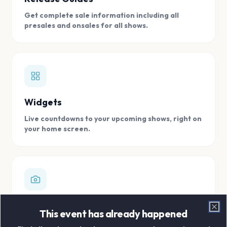
Get complete sale information including all
presales and onsales for all shows.
Widgets
Live countdowns to your upcoming shows, right on
your home screen.
Digital Concert Scrapbook
This event has already happened
Clo
Store all your concert memories in one, easy to