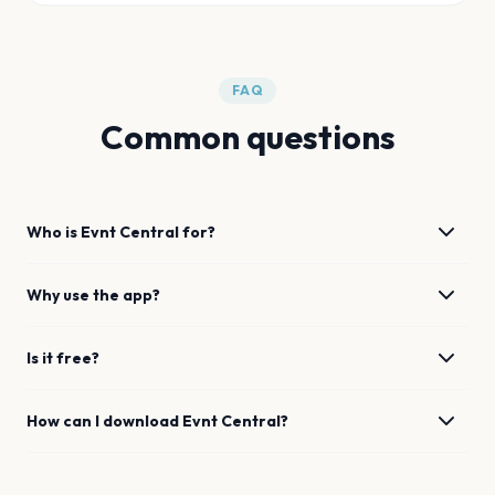
FAQ
Common questions
Who is Evnt Central for?
Why use the app?
Is it free?
How can I download Evnt Central?