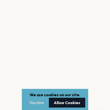
We use cookies on our site.
Decline
Allow Cookies