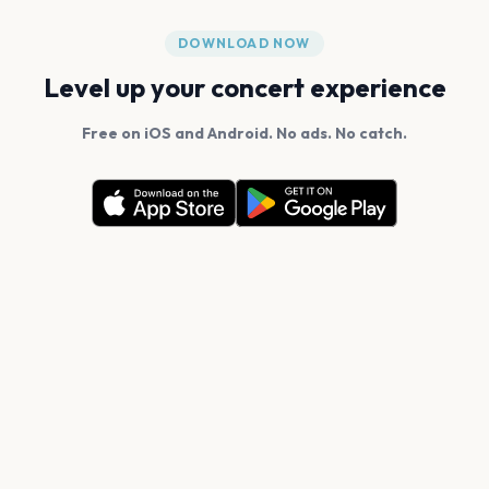
DOWNLOAD NOW
Level up your concert experience
Free on iOS and Android. No ads. No catch.