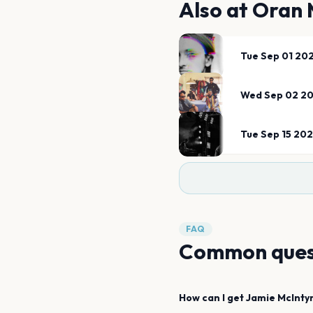
Also at
Oran 
Tue Sep 01 20
Wed Sep 02 2
Tue Sep 15 20
FAQ
Common ques
How can I get
Jamie McInty