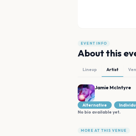
EVENT INFO
About this ev
Lineup
Artist
Ve
Jamie McIntyre
Alternative
Individu
No bio available yet.
MORE AT THIS VENUE