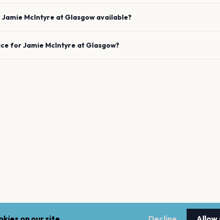
e
Jamie McIntyre
at
Glasgow
available?
ace for
Jamie McIntyre
at
Glasgow
?
kies on our site.
Decline
Allow