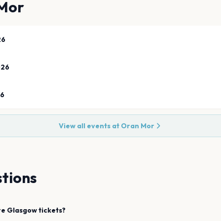
Mor
26
026
26
View all events at
Oran Mor
tions
re
Glasgow
tickets?