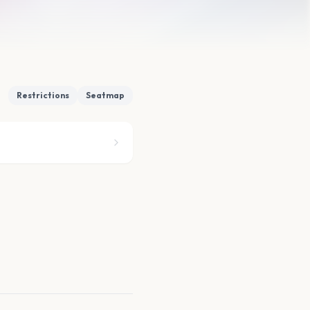
Restrictions
Seatmap