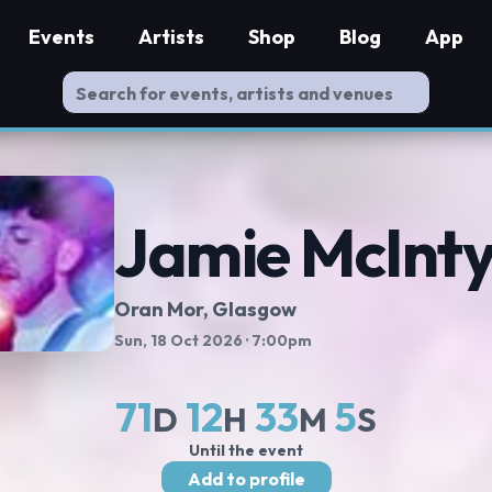
Events
Artists
Shop
Blog
App
Jamie McInty
Oran Mor
, Glasgow
Sun, 18 Oct 2026
· 7:00pm
71
12
33
4
D
H
M
S
Until the event
Add to profile