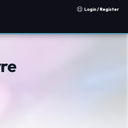
Login / Register
Notification countries
re