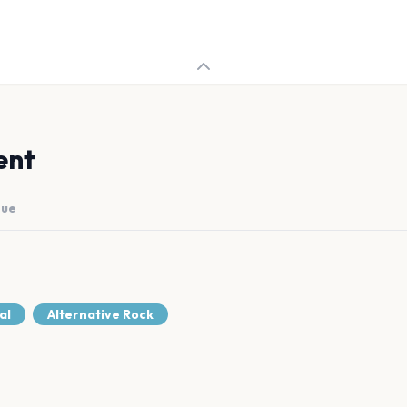
ent
nue
al
Alternative Rock