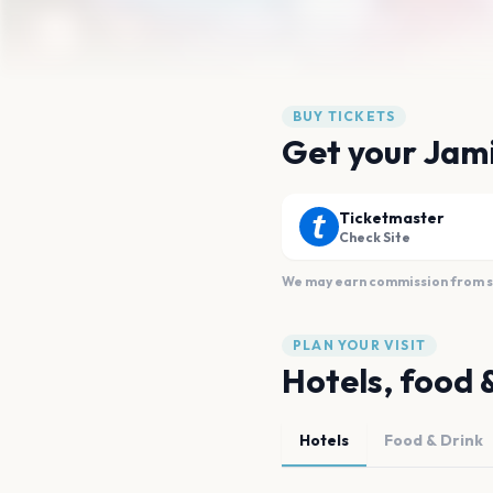
BUY TICKETS
Get your Jami
Ticketmaster
Check Site
We may earn commission from sal
PLAN YOUR VISIT
Hotels, food 
Hotels
Food & Drink