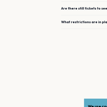
Are there still tickets to se
What restrictions are in pl
We use coo