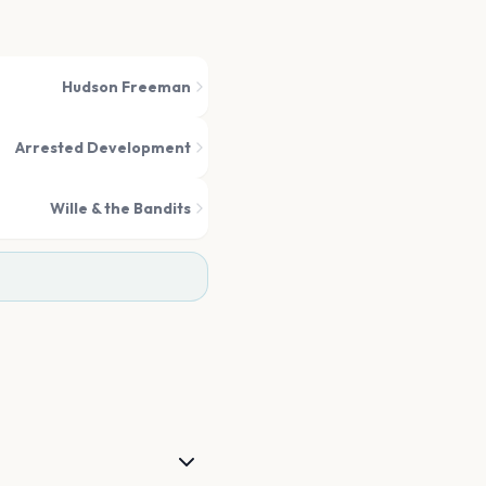
Hudson Freeman
Arrested Development
Wille & the Bandits