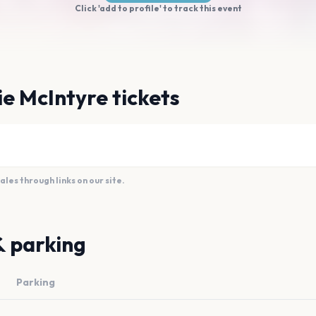
Click 'add to profile' to track this event
e McIntyre tickets
es through links on our site.
& parking
Parking