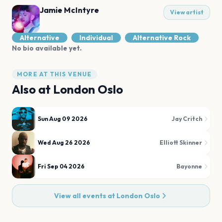
Jamie McIntyre
View artist
Alternative
Individual
Alternative Rock
No bio available yet.
MORE AT THIS VENUE
Also at
London Oslo
Sun Aug 09 2026
Jay Critch
Wed Aug 26 2026
Elliott Skinner
Fri Sep 04 2026
Bayonne
View all events at
London Oslo