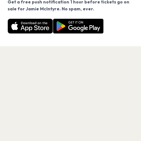
Get a free push notification 1 hour before tickets go on
We use cookies on our site.
sale for Jamie McIntyre. No spam, ever.
Want a reminder before tickets go on sale? Get the
Decline
Allow Cookies
free app.
Get the App
PAGES
Home
Events
Artists
Shop
Blog
Contact us
LEGAL