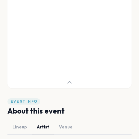
EVENT INFO
About this event
Lineup
Artist
Venue