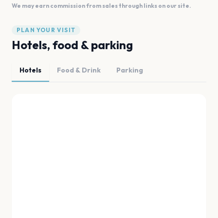
We may earn commission from sales through links on our site.
PLAN YOUR VISIT
Hotels, food & parking
Hotels
Food & Drink
Parking