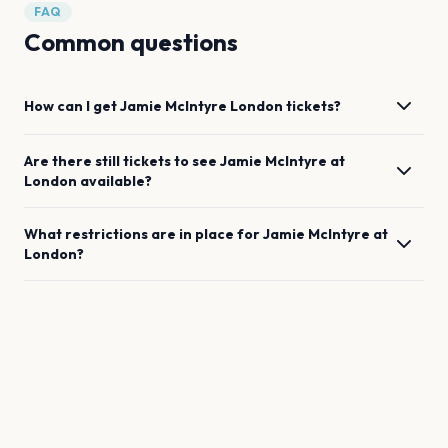
FAQ
Common questions
How can I get
Jamie McIntyre
London
tickets?
Are there still tickets to see
Jamie McIntyre
at
London
available?
What restrictions are in place for
Jamie McIntyre
at
London
?