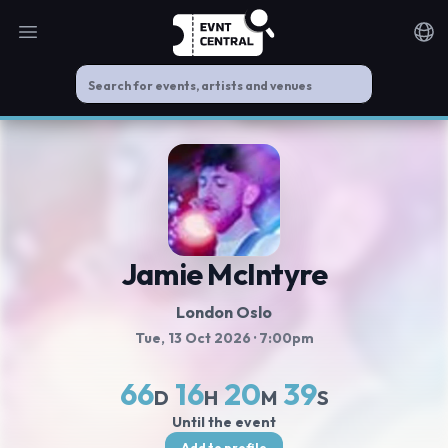
Open main menu
Noti
Jamie McIntyre
London Oslo
Tue, 13 Oct 2026
· 7:00pm
66
16
20
38
D
H
M
S
Until the event
Add to profile