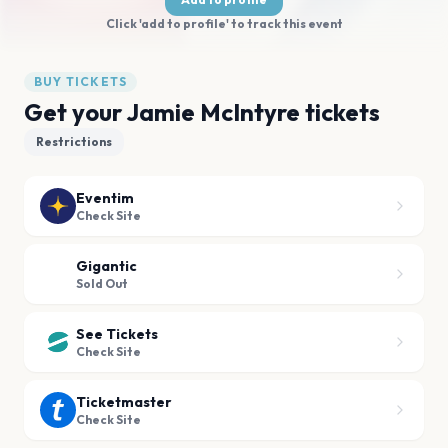
Click 'add to profile' to track this event
BUY TICKETS
Get your Jamie McIntyre tickets
Restrictions
Eventim
Check Site
Gigantic
Sold Out
See Tickets
Check Site
Ticketmaster
Check Site