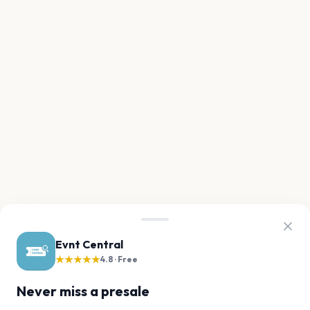
Evnt Central
★★★★★
4.8 · Free
Never miss a presale