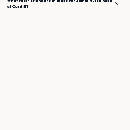
What restrictions are in place for
Jamie Hutchinson
at
Cardiff
?