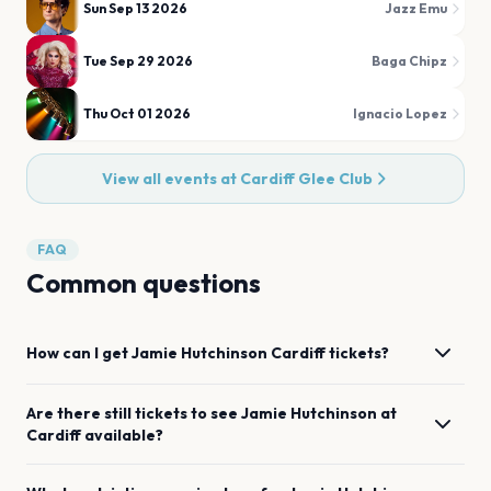
Sun Sep 13 2026
Jazz Emu
Tue Sep 29 2026
Baga Chipz
Thu Oct 01 2026
Ignacio Lopez
View all events at
Cardiff Glee Club
FAQ
Common questions
How can I get
Jamie Hutchinson
Cardiff
tickets?
Are there still tickets to see
Jamie Hutchinson
at
Cardiff
available?