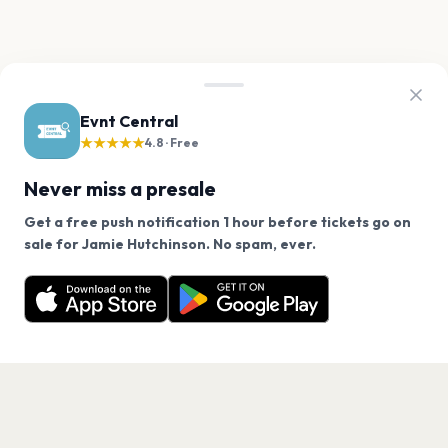
Evnt Central
★★★★★
4.8 · Free
Never miss a presale
Get a free push notification 1 hour before tickets go on
We use cookies on our site.
sale for Jamie Hutchinson. No spam, ever.
Want a reminder before tickets go on sale? Get the
Decline
Allow Cookies
free app.
Get the App
PAGES