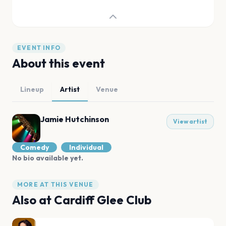
EVENT INFO
About this event
Lineup
Artist
Venue
Jamie Hutchinson
View artist
Comedy
Individual
No bio available yet.
MORE AT THIS VENUE
Also at
Cardiff Glee Club