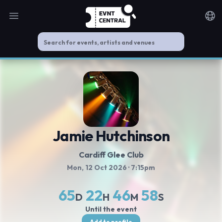
Open main menu
Noti
Jamie Hutchinson
Cardiff Glee Club
Mon, 12 Oct 2026
· 7:15pm
65
22
46
57
D
H
M
S
Until the event
Add to profile