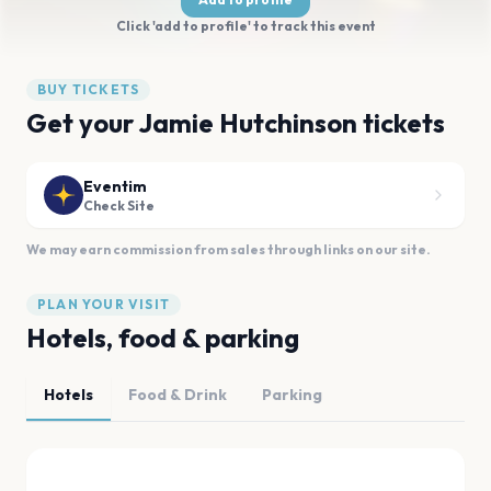
Click 'add to profile' to track this event
BUY TICKETS
Get your Jamie Hutchinson tickets
Eventim
Check Site
We may earn commission from sales through links on our site.
PLAN YOUR VISIT
Hotels, food & parking
Hotels
Food & Drink
Parking