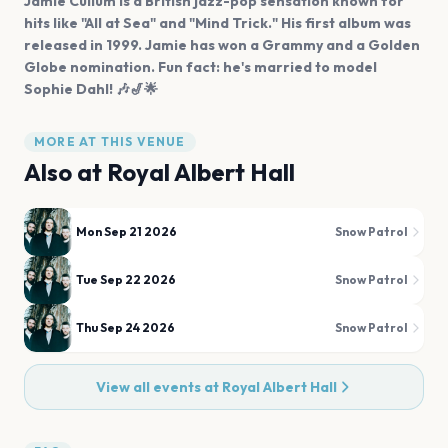
Jamie Cullum is a British jazz-pop sensation known for
hits like "All at Sea" and "Mind Trick." His first album was
released in 1999. Jamie has won a Grammy and a Golden
Globe nomination. Fun fact: he's married to model
Sophie Dahl! 🎶🎷🌟
MORE AT THIS VENUE
Also at
Royal Albert Hall
Mon Sep 21 2026
Snow Patrol
Tue Sep 22 2026
Snow Patrol
Thu Sep 24 2026
Snow Patrol
View all events at
Royal Albert Hall