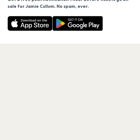
We use cookies on our site.
sale for Jamie Cullum. No spam, ever.
Want a reminder before tickets go on sale? Get the
Decline
Allow Cookies
free app.
Get the App
PAGES
Home
Events
Artists
Shop
Blog
Contact us
LEGAL