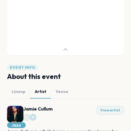
EVENT INFO
About this event
Lineup
Artist
Venue
Jamie Cullum
View artist
Jazz