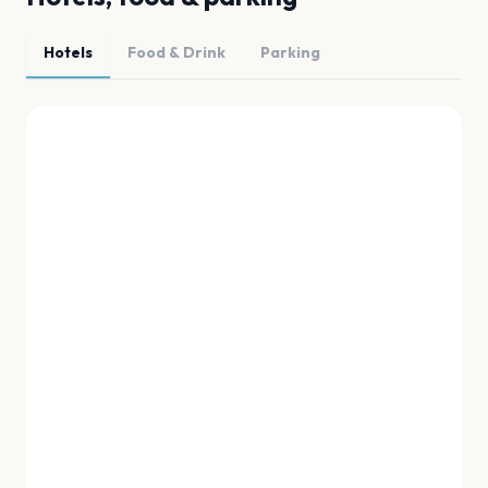
Hotels
Food & Drink
Parking