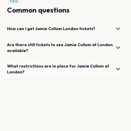
FAQ
Common questions
How can I get
Jamie Cullum
London
tickets?
Are there still tickets to see
Jamie Cullum
at
London
available?
What restrictions are in place for
Jamie Cullum
at
London
?