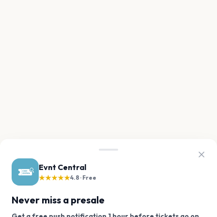
Evnt Central
★★★★★
4.8 · Free
Never miss a presale
Get a free push notification 1 hour before tickets go on