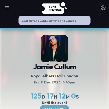
Open main menu
Noti
Jamie Cullum
Royal Albert Hall
, London
Fri, 11 Dec 2026
· 6:45pm
125
17
12
0
D
H
M
S
Until the event
Add to profile