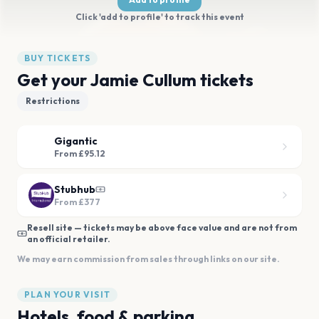
Click 'add to profile' to track this event
BUY TICKETS
Get your Jamie Cullum tickets
Restrictions
Gigantic
From £95.12
Stubhub
From
£377
Resell site — tickets may be above face value and are not from
an official retailer.
We may earn commission from sales through links on our site.
PLAN YOUR VISIT
Hotels, food & parking