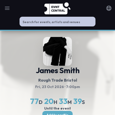
Open main menu
Noti
James Smith
Rough Trade Bristol
Fri, 23 Oct 2026
· 7:00pm
77
20
33
39
D
H
M
S
Until the event
Add to profile