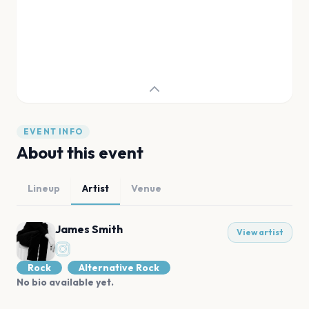
EVENT INFO
About this event
Lineup
Artist
Venue
James Smith
View artist
Rock
Alternative Rock
No bio available yet.