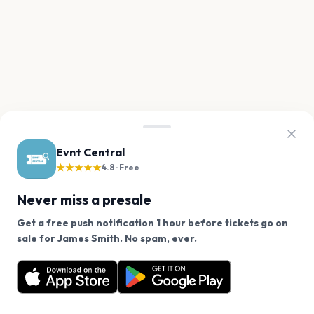
Evnt Central
★★★★★
4.8 · Free
Never miss a presale
Get a free push notification 1 hour before tickets go on
We use cookies on our site.
sale for James Smith. No spam, ever.
Want a reminder before tickets go on sale? Get the
Decline
Allow Cookies
free app.
Get the App