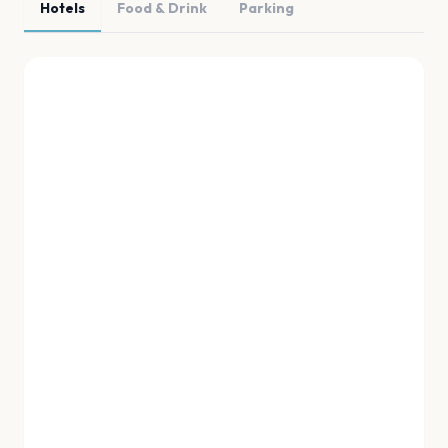
Hotels
Food & Drink
Parking