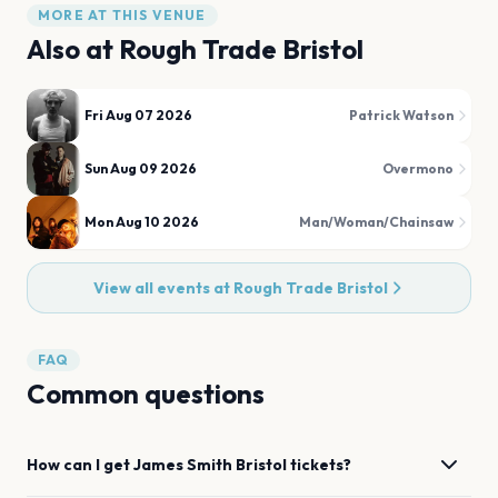
MORE AT THIS VENUE
Also at
Rough Trade Bristol
Fri Aug 07 2026
Patrick Watson
Sun Aug 09 2026
Overmono
Mon Aug 10 2026
Man/Woman/Chainsaw
View all events at
Rough Trade Bristol
FAQ
Common questions
How can I get
James Smith
Bristol
tickets?