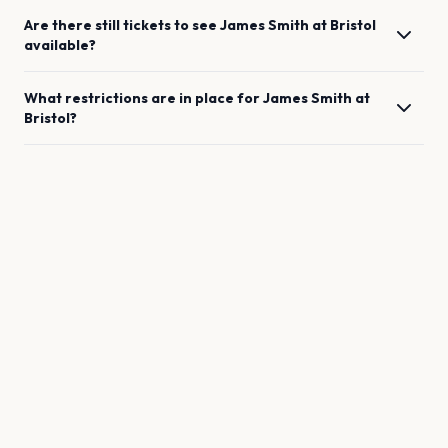
Are there still tickets to see
James Smith
at
Bristol
available?
What restrictions are in place for
James Smith
at
Bristol
?