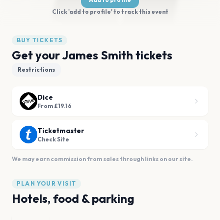
Click 'add to profile' to track this event
BUY TICKETS
Get your James Smith tickets
Restrictions
Dice
From £19.16
Ticketmaster
Check Site
We may earn commission from sales through links on our site.
PLAN YOUR VISIT
Hotels, food & parking