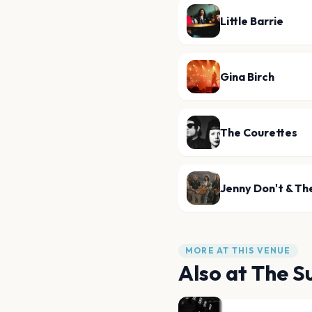
Little Barrie
Gina Birch
The Courettes
Jenny Don't & Th
MORE AT THIS VENUE
Also at
The S