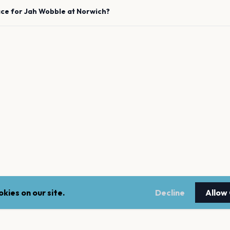
ace for
Jah Wobble
at
Norwich
?
kies on our site.
Decline
Allow