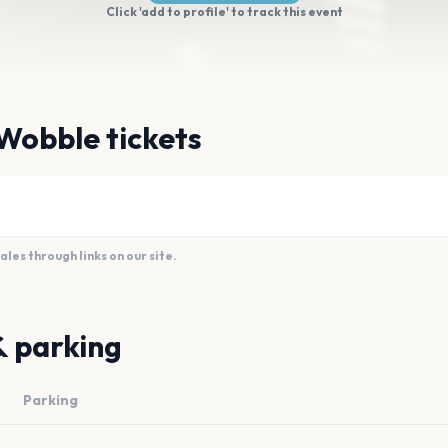
Click 'add to profile' to track this event
Wobble tickets
es through links on our site.
& parking
Parking