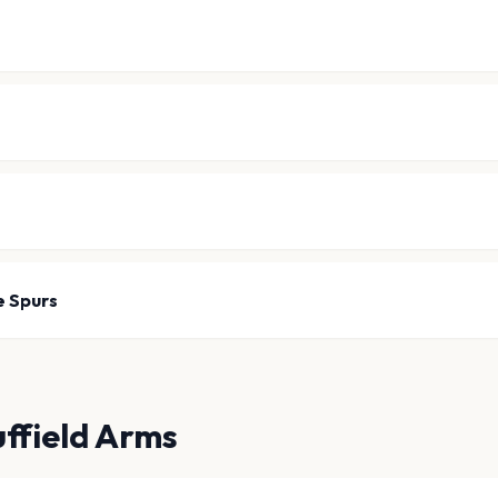
e Spurs
uffield Arms