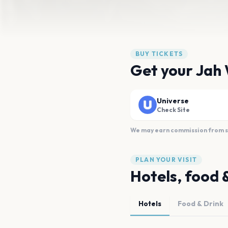
BUY TICKETS
Get your Jah 
Universe
Check Site
We may earn commission from sal
PLAN YOUR VISIT
Hotels, food 
Hotels
Food & Drink