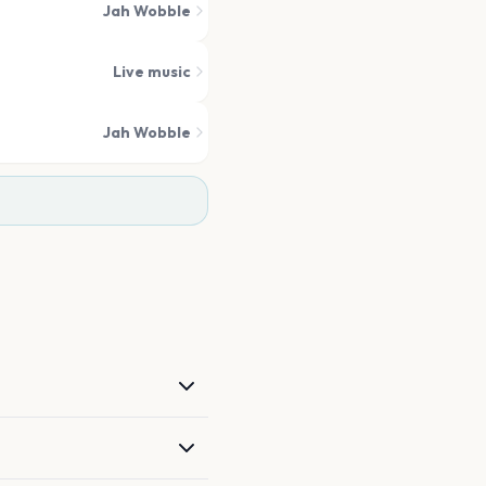
Jah Wobble
Live music
Jah Wobble