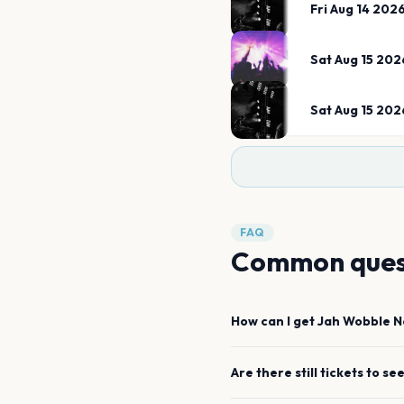
Fri Aug 14 202
Sat Aug 15 202
Sat Aug 15 202
FAQ
Common ques
How can I get
Jah Wobble
N
Are there still tickets to se