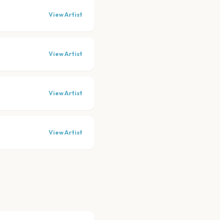
View Artist
View Artist
View Artist
View Artist