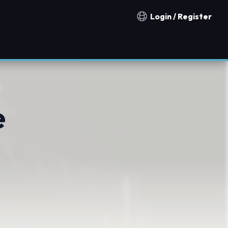
Login / Register
Notification countries
e