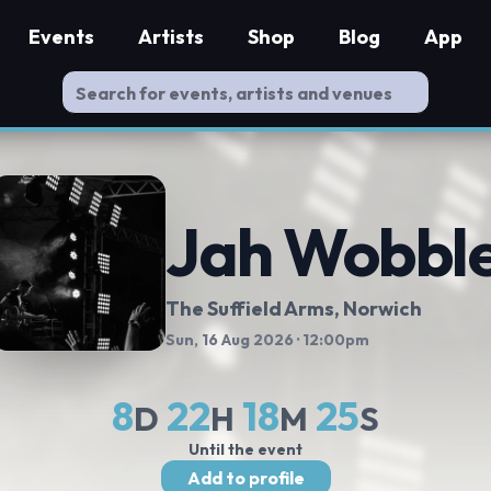
Events
Artists
Shop
Blog
App
Jah Wobbl
The Suffield Arms
, Norwich
Sun, 16 Aug 2026
· 12:00pm
8
22
18
24
D
H
M
S
Until the event
Add to profile