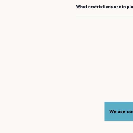
What restrictions are in pl
We use coo