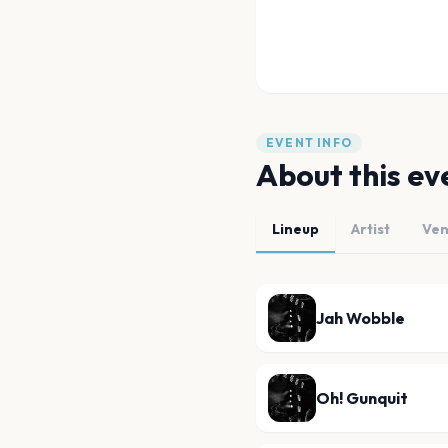
EVENT INFO
About this ev
Lineup
Artist
Ve
Jah Wobble
Oh! Gunquit