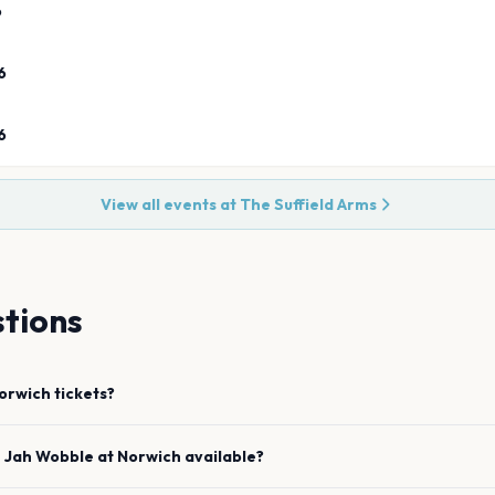
6
6
6
View all events at
The Suffield Arms
tions
orwich
tickets?
e
Jah Wobble
at
Norwich
available?