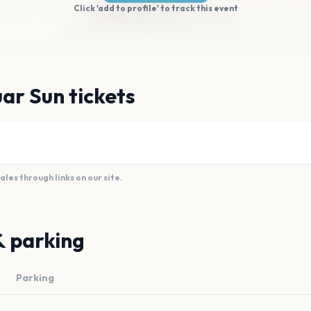
Click 'add to profile' to track this event
ar Sun tickets
es through links on our site.
& parking
Parking