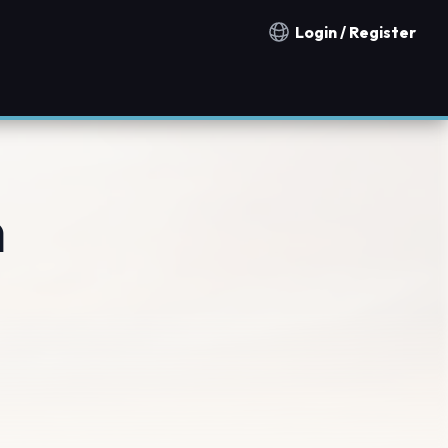
Login / Register
Notification countries
n