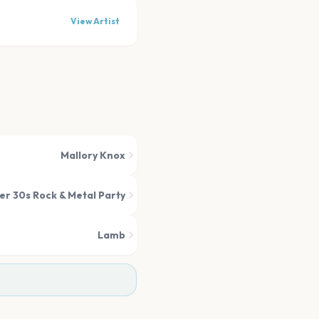
View Artist
Mallory Knox
er 30s Rock & Metal Party
Lamb