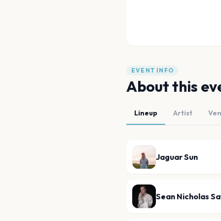
EVENT INFO
About this ev
Lineup
Artist
Ve
Jaguar Sun
Sean Nicholas S