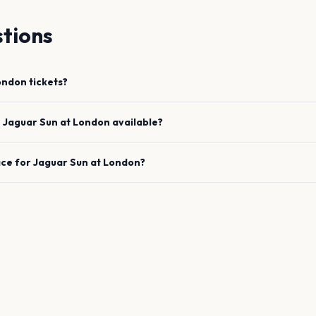
tions
ondon
tickets?
e
Jaguar Sun
at
London
available?
ace for
Jaguar Sun
at
London
?