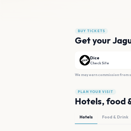
BUY TICKETS
Get your Jagu
Dice
Check Site
We may earn commission from sal
PLAN YOUR VISIT
Hotels, food 
Hotels
Food & Drink