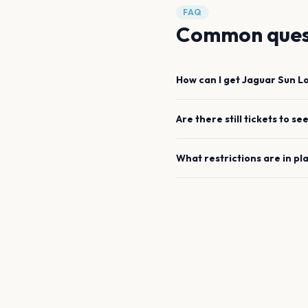
FAQ
Common ques
How can I get
Jaguar Sun
L
Are there still tickets to se
What restrictions are in pl