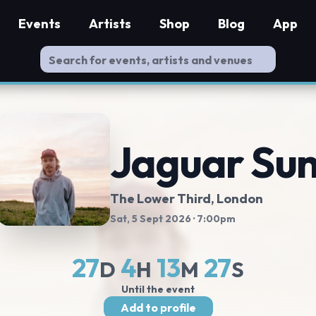
Events
Artists
Shop
Blog
App
Jaguar Su
The Lower Third
, London
Sat, 5 Sept 2026
· 7:00pm
27
4
13
26
D
H
M
S
Until the event
Add to profile