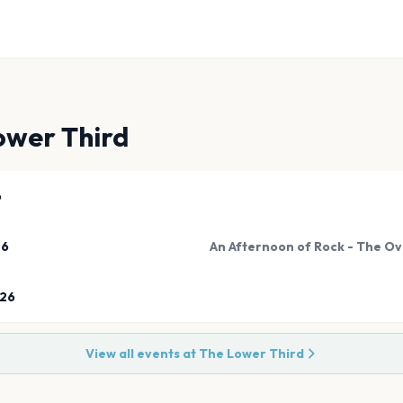
ower Third
6
26
An Afternoon of Rock - The Ov
026
View all events at
The Lower Third