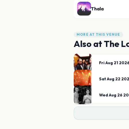
Thala
MORE AT THIS VENUE
Also at
The L
Fri Aug 21 202
Sat Aug 22 20
Wed Aug 26 2