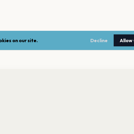
kies on our site.
Decline
Allow
nt a reminder before tickets go on sale? Get the free app.
LEGAL
NEWSLE
Get the App
Terms of service
Stay up 
events.
Privacy policy
Cookie policy