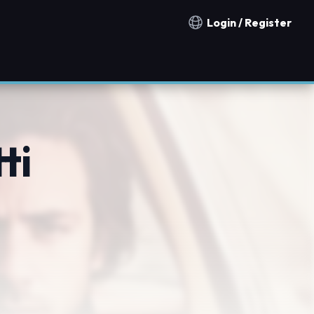
Login / Register
Notification countries
ti