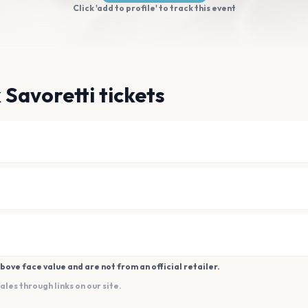
Click 'add to profile' to track this event
 Savoretti tickets
bove face value and are not from an official retailer.
es through links on our site.