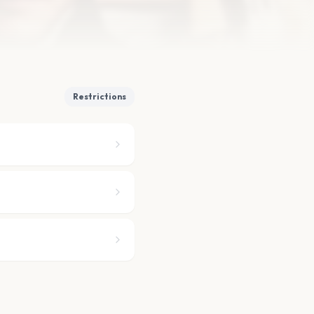
Restrictions