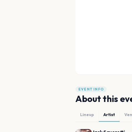
EVENT INFO
About this ev
Lineup
Artist
Ve