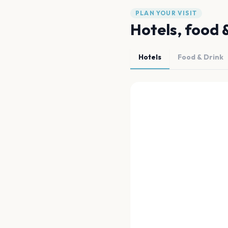
PLAN YOUR VISIT
Hotels, food 
Hotels
Food & Drink