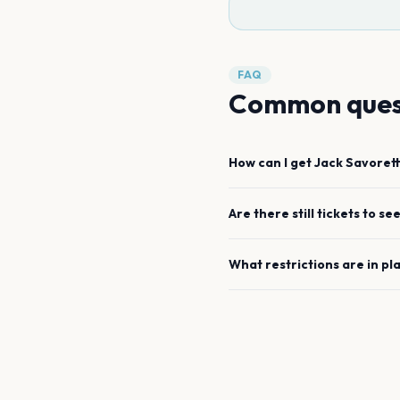
FAQ
Common ques
How can I get
Jack Savorett
Are there still tickets to se
What restrictions are in pl