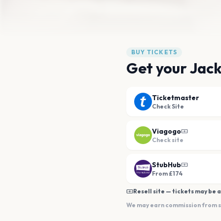
BUY TICKETS
Get your Jack
Ticketmaster
Check Site
Viagogo
Check site
StubHub
From £174
Resell site — tickets may be a
We may earn commission from sal