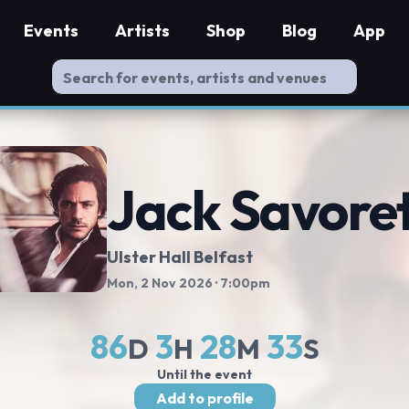
Events
Artists
Shop
Blog
App
Jack Savoret
Ulster Hall Belfast
Mon, 2 Nov 2026
· 7:00pm
86
3
28
32
D
H
M
S
Until the event
Add to profile