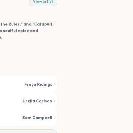
View artist
 the Rules," and "Catapult."
s soulful voice and
e.
Freya Ridings
Urzila Carlson
Sam Campbell