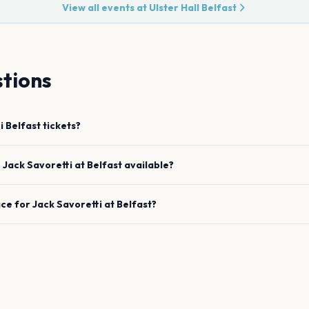
View all events at
Ulster Hall Belfast
tions
i
Belfast
tickets?
e
Jack Savoretti
at
Belfast
available?
ace for
Jack Savoretti
at
Belfast
?