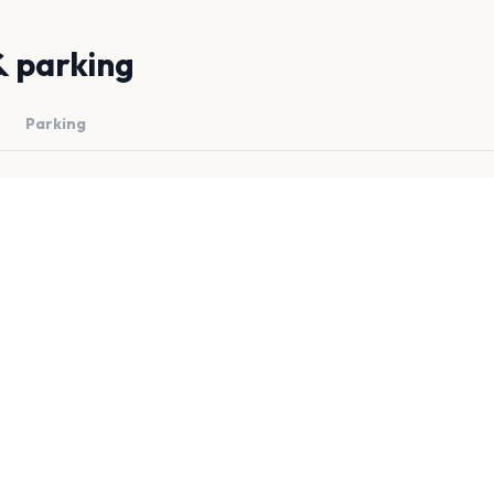
& parking
Parking