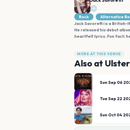
Jack Savoretti
Rock
Alternative R
Jack Savoretti is a British-
He released his debut album
heartfelt lyrics. Fun fact:
MORE AT THIS VENUE
Also at
Ulster
Sun Sep 06 20
Tue Sep 22 20
Sun Oct 04 20