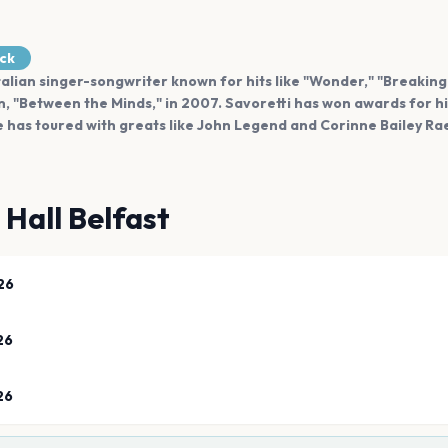
ock
Italian singer-songwriter known for hits like "Wonder," "Breaking
, "Between the Minds," in 2007. Savoretti has won awards for hi
 he has toured with greats like John Legend and Corinne Bailey Ra
 Hall Belfast
26
26
26