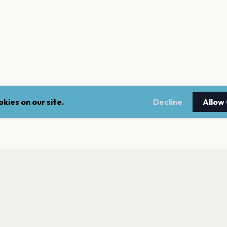
kies on our site.
Decline
Allow
nt a reminder before tickets go on sale? Get the free app.
LEGAL
NEWSLE
Get the App
Terms of service
Stay up 
events.
Privacy policy
Cookie policy