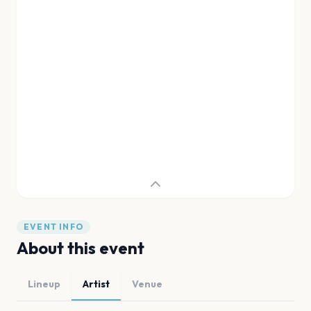
EVENT INFO
About this event
Lineup
Artist
Venue