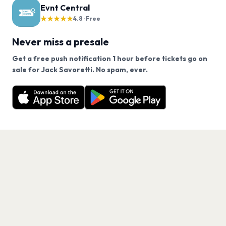
Evnt Central
★★★★★
4.8 · Free
Never miss a presale
Get a free push notification 1 hour before tickets go on
We use cookies on our site.
sale for Jack Savoretti. No spam, ever.
Want a reminder before tickets go on sale? Get the
Decline
Allow Cookies
free app.
Get the App
PAGES
Home
Events
Artists
Shop