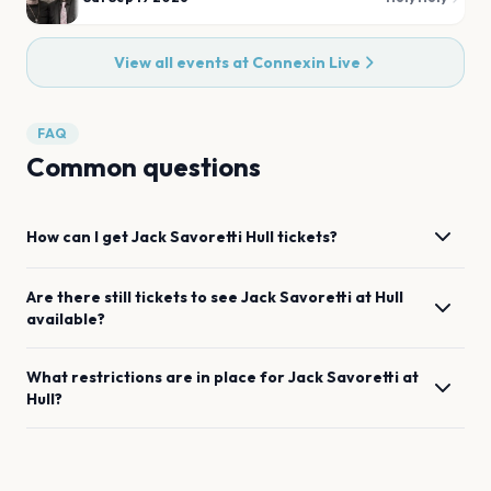
View all events at
Connexin Live
FAQ
Common questions
How can I get
Jack Savoretti
Hull
tickets?
Are there still tickets to see
Jack Savoretti
at
Hull
available?
What restrictions are in place for
Jack Savoretti
at
Hull
?