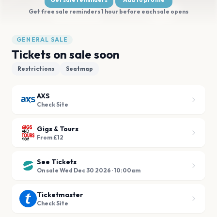
Get free sale reminders 1 hour before each sale opens
GENERAL SALE
Tickets on sale soon
Restrictions
Seatmap
AXS
Check Site
Gigs & Tours
From £12
See Tickets
On sale Wed Dec 30 2026 · 10:00am
Ticketmaster
Check Site