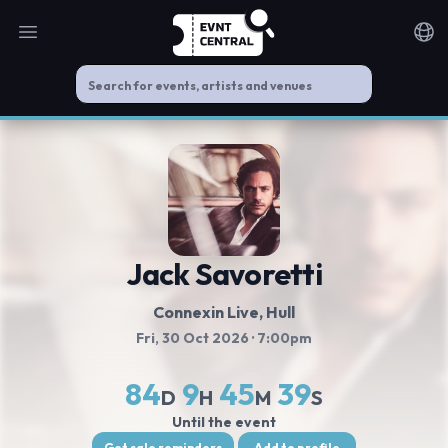
Open main menu
Noti
Jack Savoretti
Connexin Live
, Hull
Fri, 30 Oct 2026
· 7:00pm
84
9
45
39
D
H
M
S
Until the event
Get sale reminders
Add to profile