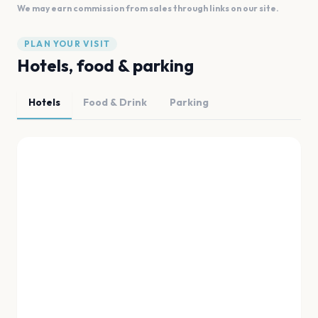
We may earn commission from sales through links on our site.
PLAN YOUR VISIT
Hotels, food & parking
Hotels
Food & Drink
Parking