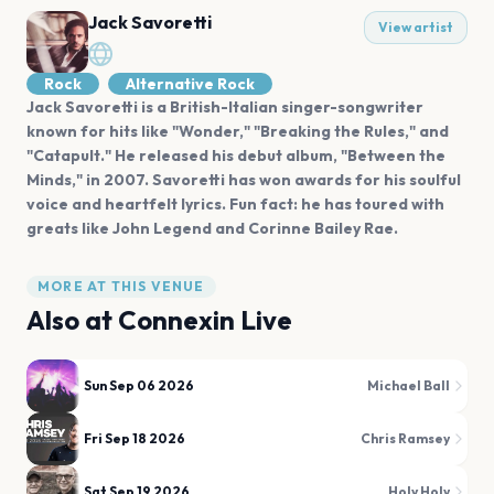
Jack Savoretti
View artist
Rock
Alternative Rock
Jack Savoretti is a British-Italian singer-songwriter
known for hits like "Wonder," "Breaking the Rules," and
"Catapult." He released his debut album, "Between the
Minds," in 2007. Savoretti has won awards for his soulful
voice and heartfelt lyrics. Fun fact: he has toured with
greats like John Legend and Corinne Bailey Rae.
MORE AT THIS VENUE
Also at
Connexin Live
Sun Sep 06 2026
Michael Ball
Fri Sep 18 2026
Chris Ramsey
Sat Sep 19 2026
Holy Holy